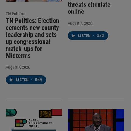
threats circulate
online
TN Politics
TN Politics: Election
August 7, 2026
cements new county
leadership and sets
LISTEN
•
3:42
up congressional
match-ups for
Midterms
August 7, 2026
LISTEN
•
5:49