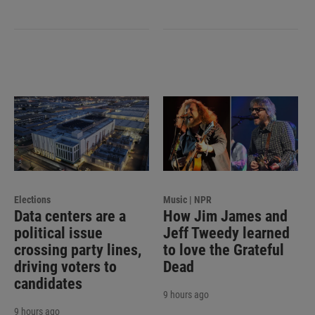
Elections
Music | NPR
Data centers are a
How Jim James and
political issue
Jeff Tweedy learned
crossing party lines,
to love the Grateful
driving voters to
Dead
candidates
9 hours ago
9 hours ago