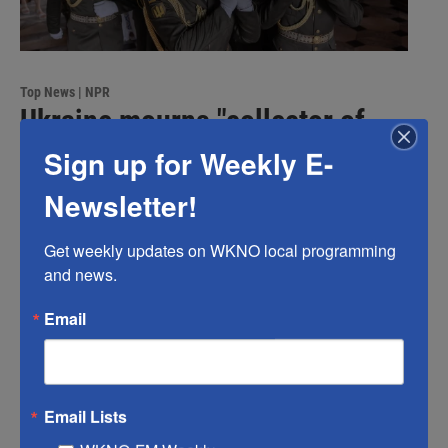
Top News | NPR
Ukraine mourns "collector of
souls" Oleksiy Yukov, killed
Sign up for Weekly E-
recovering war dead
Newsletter!
Scott Neuman
, 43 minutes ago
Get weekly updates on WKNO local programming 
Oleksiy Yukov spent two decades recovering the bodies
and news.
of soldiers – including many Russians. He was killed
during a recovery mission after stepping on a landmine.
Email
Email Lists