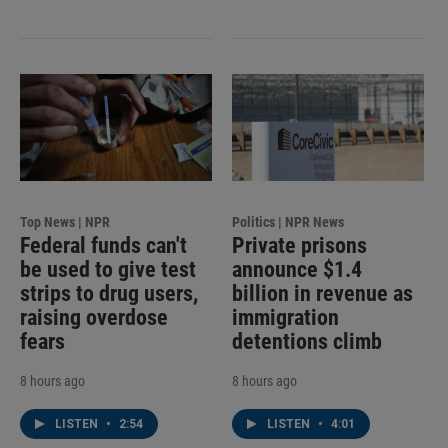
Top News | NPR
Politics | NPR News
Federal funds can't
Private prisons
be used to give test
announce $1.4
strips to drug users,
billion in revenue as
raising overdose
immigration
fears
detentions climb
8 hours ago
8 hours ago
LISTEN
•
2:54
LISTEN
•
4:01