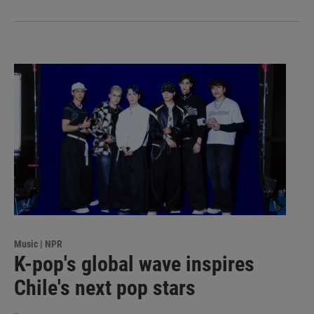
Music | NPR
K-pop's global wave inspires
Chile's next pop stars