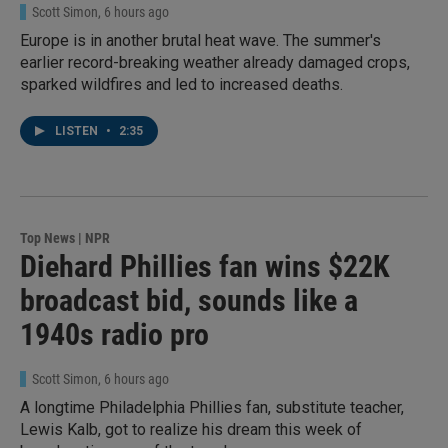
Scott Simon
, 6 hours ago
Europe is in another brutal heat wave. The summer's
earlier record-breaking weather already damaged crops,
sparked wildfires and led to increased deaths.
LISTEN
•
2:35
Top News | NPR
Diehard Phillies fan wins $22K
broadcast bid, sounds like a
1940s radio pro
Scott Simon
, 6 hours ago
A longtime Philadelphia Phillies fan, substitute teacher,
Lewis Kalb, got to realize his dream this week of