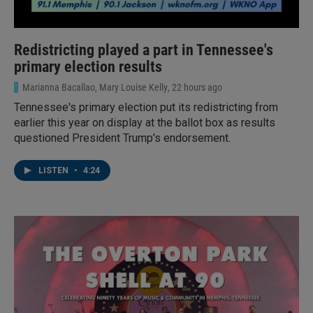
Redistricting played a part in Tennessee's
primary election results
Marianna Bacallao, Mary Louise Kelly
, 22 hours ago
Tennessee's primary election put its redistricting from
earlier this year on display at the ballot box as results
questioned President Trump's endorsement.
LISTEN
•
4:24