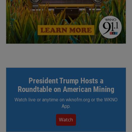
President Trump Hosts a
Roundtable on American Mining
Watch live or anytime on wknofm.org or the WKNO
App.
Watch