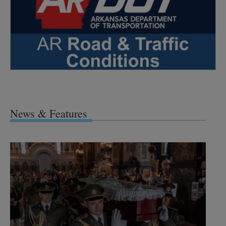
News & Features