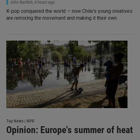
John Bartlett
, 4 hours ago
K-pop conquered the world — now Chile's young creatives
are remixing the movement and making it their own.
Top News | NPR
Opinion: Europe's summer of heat