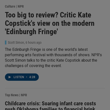
Culture | NPR
Too big to review? Critic Kate
Copstick's view on the modern
'Edinburgh Fringe'
Scott Simon
, 6 hours ago
The Edinburgh Fringe is one of the world's latest
performing arts festival with thousands of shows. NPR's
Scott Simon talks to the critic Kate Copstick about the
challenges of covering the event.
LISTEN
•
4:28
Top News | NPR
Childcare crisis: Soaring infant care costs
push Oklahoma families to financial brink