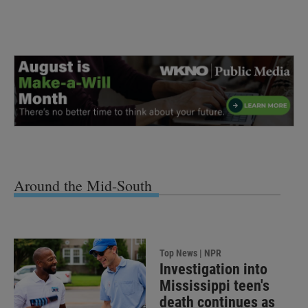
Around the Mid-South
Top News | NPR
Investigation into
Mississippi teen's
death continues as