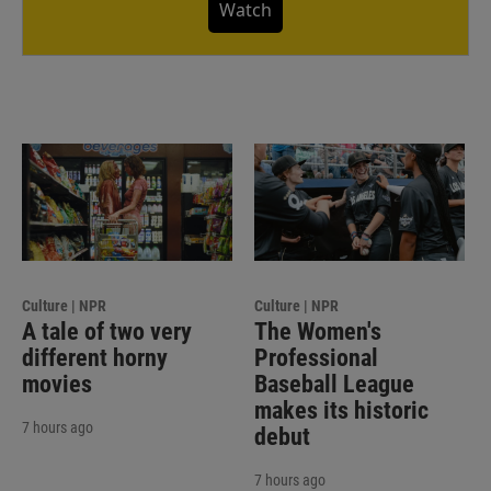
Watch
Culture | NPR
Culture | NPR
A tale of two very
The Women's
different horny
Professional
movies
Baseball League
makes its historic
7 hours ago
debut
7 hours ago