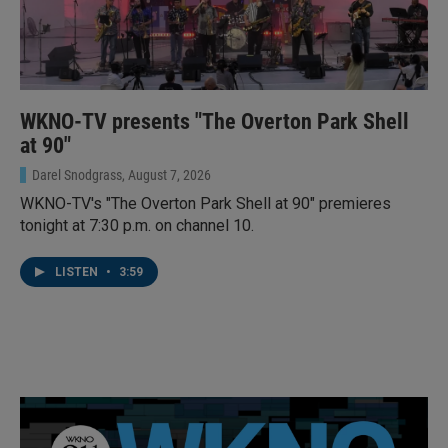
WKNO-TV presents "The Overton Park Shell
at 90"
Darel Snodgrass
, August 7, 2026
WKNO-TV's "The Overton Park Shell at 90" premieres
tonight at 7:30 p.m. on channel 10.
LISTEN
•
3:59