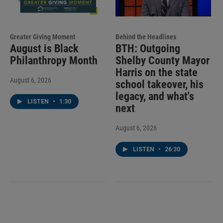
Greater Giving Moment
Behind the Headlines
August is Black
BTH: Outgoing
Philanthropy Month
Shelby County Mayor
Harris on the state
August 6, 2026
school takeover, his
legacy, and what's
LISTEN
•
1:30
next
August 6, 2026
LISTEN
•
26:30