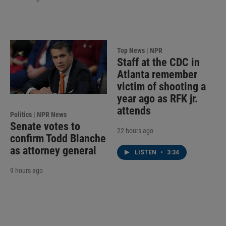
Top News | NPR
Staff at the CDC in
Atlanta remember
victim of shooting a
year ago as RFK jr.
attends
Politics | NPR News
Senate votes to
22 hours ago
confirm Todd Blanche
as attorney general
LISTEN
•
3:34
9 hours ago