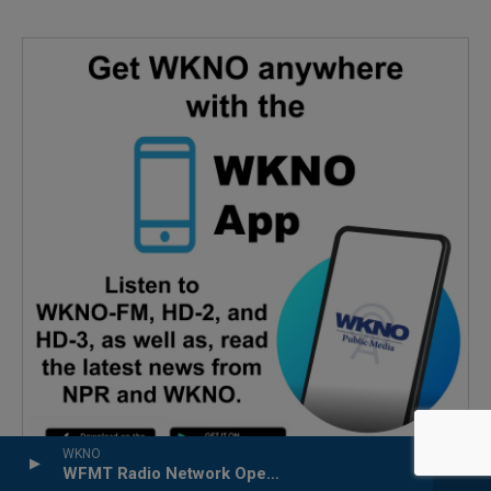
WKNO
WFMT Radio Network Opera Series