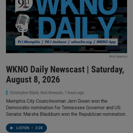
Nick Newsom
WKNO Daily Newscast | Saturday,
August 8, 2026
Christopher Blank, Nick Newsom
, 7 hours ago
Memphis City Councilwoman Jerri Green won the
Democratic nomination for Tennessee Governor and US.
Senator Marsha Blackburn won the Republican nomination.
LISTEN
•
2:28