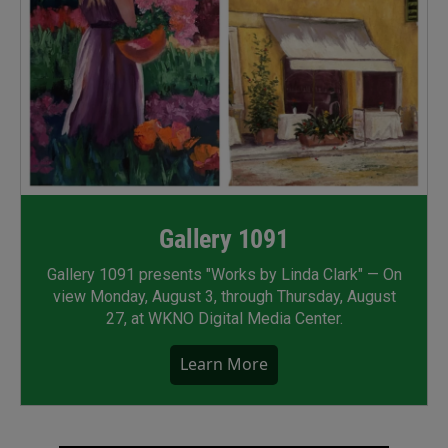
Gallery 1091
Gallery 1091 presents "Works by Linda Clark" — On
view Monday, August 3, through Thursday, August
27, at WKNO Digital Media Center.
Learn More