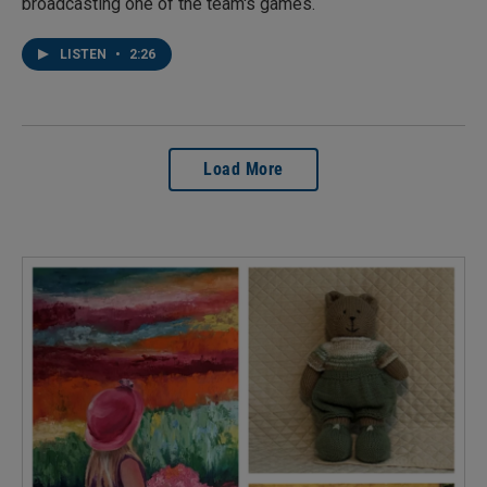
broadcasting one of the team's games.
LISTEN
•
2:26
Load More