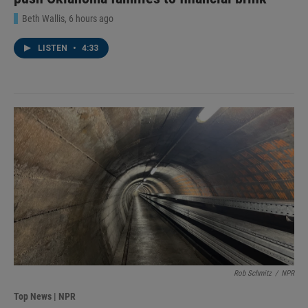
Beth Wallis
, 6 hours ago
LISTEN
•
4:33
Rob Schmitz
/
NPR
Top News | NPR