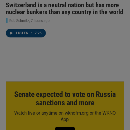
Switzerland is a neutral nation but has more
nuclear bunkers than any country in the world
Rob Schmitz
, 7 hours ago
LISTEN
•
7:25
Senate expected to vote on Russia
sanctions and more
Watch live or anytime on wknofm.org or the WKNO
App.