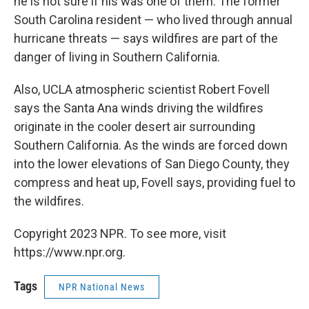
he is not sure if his was one of them. The former
South Carolina resident — who lived through annual
hurricane threats — says wildfires are part of the
danger of living in Southern California.
Also, UCLA atmospheric scientist Robert Fovell
says the Santa Ana winds driving the wildfires
originate in the cooler desert air surrounding
Southern California. As the winds are forced down
into the lower elevations of San Diego County, they
compress and heat up, Fovell says, providing fuel to
the wildfires.
Copyright 2023 NPR. To see more, visit
https://www.npr.org.
Tags
NPR National News