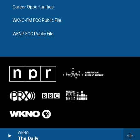
Career Opportunities
WKNO-FM FCC Public File
WKNP FCC Public File
WKNO
The Daily