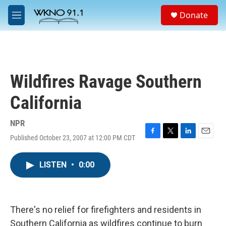
Skip to main content
S
Donate
e
M
a
e
r
n
c
u
h
u
Wildfires Ravage Southern
e
r
California
y
NPR
Published October 23, 2007 at 12:00 PM CDT
F
T
L
E
a
w
i
m
c
i
n
a
LISTEN
•
0:00
e
t
k
i
b
t
e
l
o
e
d
o
r
I
k
n
There's no relief for firefighters and residents in
Southern California as wildfires continue to burn