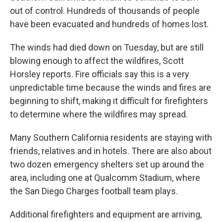
out of control. Hundreds of thousands of people
have been evacuated and hundreds of homes lost.
The winds had died down on Tuesday, but are still
blowing enough to affect the wildfires, Scott
Horsley reports. Fire officials say this is a very
unpredictable time because the winds and fires are
beginning to shift, making it difficult for firefighters
to determine where the wildfires may spread.
Many Southern California residents are staying with
friends, relatives and in hotels. There are also about
two dozen emergency shelters set up around the
area, including one at Qualcomm Stadium, where
the San Diego Charges football team plays.
Additional firefighters and equipment are arriving,