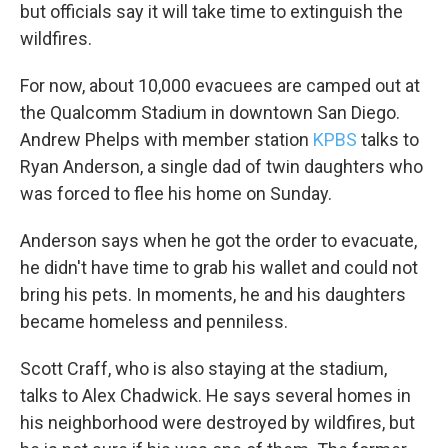
but officials say it will take time to extinguish the
wildfires.
For now, about 10,000 evacuees are camped out at
the Qualcomm Stadium in downtown San Diego.
Andrew Phelps with member station
KPBS
talks to
Ryan Anderson, a single dad of twin daughters who
was forced to flee his home on Sunday.
Anderson says when he got the order to evacuate,
he didn't have time to grab his wallet and could not
bring his pets. In moments, he and his daughters
became homeless and penniless.
Scott Craff, who is also staying at the stadium,
talks to Alex Chadwick. He says several homes in
his neighborhood were destroyed by wildfires, but