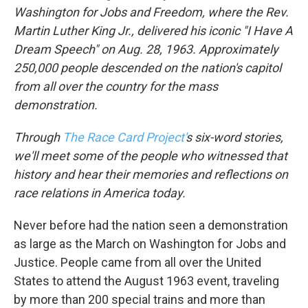
Washington for Jobs and Freedom, where the Rev.
Martin Luther King Jr., delivered his iconic "I Have A
Dream Speech" on Aug. 28, 1963.
Approximately
250,000 people
descended on the nation's capitol
from all over the country for the mass
demonstration.
Through
The Race Card Project'
s six-word stories,
we'll meet some of the people who witnessed that
history and hear their memories and reflections on
race relations in America today.
Never before had the nation seen a demonstration
as large as the March on Washington for Jobs and
Justice. People came from all over the United
States to attend the August 1963 event, traveling
by more than 200 special trains and more than