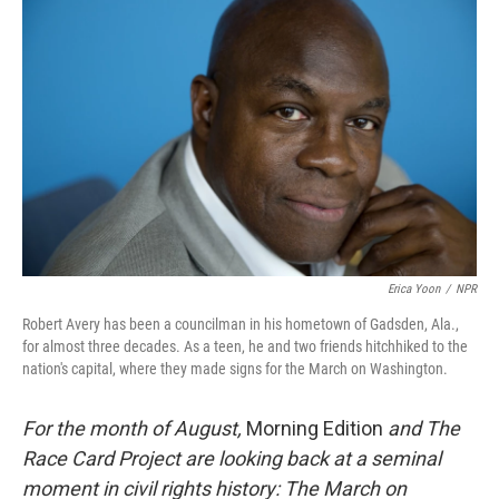
k
n
Erica Yoon
/
NPR
Robert Avery has been a councilman in his hometown of Gadsden, Ala.,
for almost three decades. As a teen, he and two friends hitchhiked to the
nation's capital, where they made signs for the March on Washington.
For the month of August,
Morning Edition
and The
Race Card Project are looking back at a seminal
moment in civil rights history: The March on