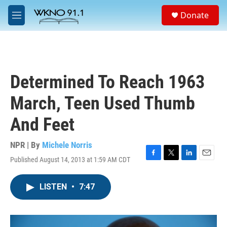
Skip to main content
S
Donate
e
M
a
e
r
n
c
u
h
u
Determined To Reach 1963
e
r
March, Teen Used Thumb
y
And Feet
NPR | By
Michele Norris
Published August 14, 2013 at 1:59 AM CDT
F
T
L
E
a
w
i
m
c
i
n
a
LISTEN
•
7:47
e
t
k
i
b
t
e
l
o
e
d
o
r
I