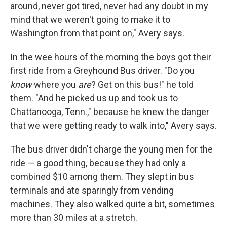
and news.
around, never got tired, never had any doubt in my
mind that we weren't going to make it to
Email
Washington from that point on," Avery says.
In the wee hours of the morning the boys got their
first ride from a Greyhound Bus driver. "Do you
Email Lists
know
where you
are
? Get on this bus!" he told
WKNO-FM Weekly
them. "And he picked us up and took us to
WKNO-FM | Arts Agenda
Chattanooga, Tenn.," because he knew the danger
WKNO-TV Newsletter
that we were getting ready to walk into," Avery says.
The bus driver didn't charge the young men for the
By submitting this form, you are consenting to receive marketing emails
from: WKNO, 7151 Cherry Farms Road, Cordova, TN, 38016, US,
ride — a good thing, because they had only a
http://www.wkno.org. You can revoke your consent to receive emails at
any time by using the SafeUnsubscribe® link, found at the bottom of every
combined $10 among them. They slept in bus
email.
Emails are serviced by Constant Contact.
terminals and ate sparingly from vending
machines. They also walked quite a bit, sometimes
Sign up!
more than 30 miles at a stretch.