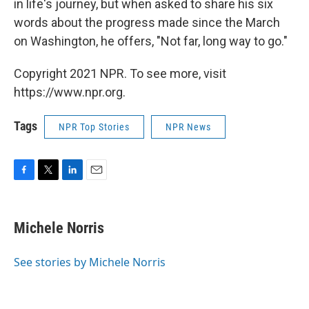
in life's journey, but when asked to share his six
words about the progress made since the March
on Washington, he offers, "Not far, long way to go."
Copyright 2021 NPR. To see more, visit
https://www.npr.org.
Tags
NPR Top Stories
NPR News
F
T
L
E
a
w
i
m
c
i
n
a
e
t
k
i
Michele Norris
b
t
e
l
o
e
d
o
r
I
See stories by Michele Norris
k
n