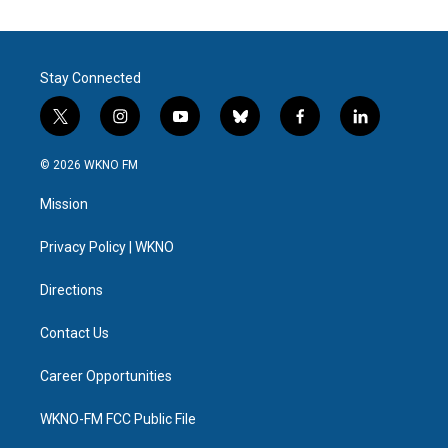
Stay Connected
t
i
y
b
f
l
w
n
o
l
a
i
i
s
u
u
c
n
© 2026 WKNO FM
t
t
t
e
e
k
t
a
u
s
b
e
Mission
e
g
b
k
o
d
r
r
e
y
o
i
a
k
n
Privacy Policy | WKNO
m
Directions
Contact Us
Career Opportunities
WKNO-FM FCC Public File