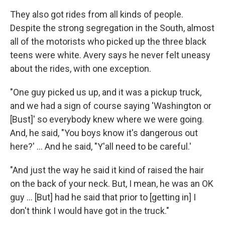
They also got rides from all kinds of people.
Despite the strong segregation in the South, almost
all of the motorists who picked up the three black
teens were white. Avery says he never felt uneasy
about the rides, with one exception.
"One guy picked us up, and it was a pickup truck,
and we had a sign of course saying 'Washington or
[Bust]' so everybody knew where we were going.
And, he said, "You boys know it's dangerous out
here?' ... And he said, "Y'all need to be careful.'
"And just the way he said it kind of raised the hair
on the back of your neck. But, I mean, he was an OK
guy ... [But] had he said that prior to [getting in] I
don't think I would have got in the truck."