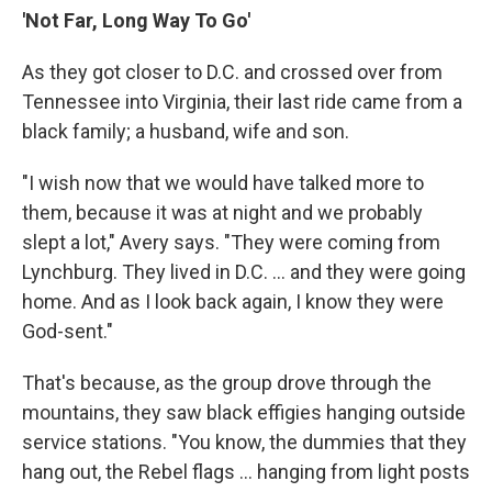
'Not Far, Long Way To Go'
As they got closer to D.C. and crossed over from
Tennessee into Virginia, their last ride came from a
black family; a husband, wife and son.
"I wish now that we would have talked more to
them, because it was at night and we probably
slept a lot," Avery says. "They were coming from
Lynchburg. They lived in D.C. ... and they were going
home. And as I look back again, I know they were
God-sent."
That's because, as the group drove through the
mountains, they saw black effigies hanging outside
service stations. "You know, the dummies that they
hang out, the Rebel flags ... hanging from light posts