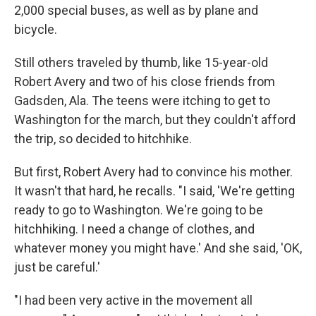
2,000 special buses, as well as by plane and
bicycle.
Still others traveled by thumb, like 15-year-old
Robert Avery and two of his close friends from
Gadsden, Ala. The teens were itching to get to
Washington for the march, but they couldn't afford
the trip, so decided to hitchhike.
But first, Robert Avery had to convince his mother.
It wasn't that hard, he recalls. "I said, 'We're getting
ready to go to Washington. We're going to be
hitchhiking. I need a change of clothes, and
whatever money you might have.' And she said, 'OK,
just be careful.'
"I had been very active in the movement all