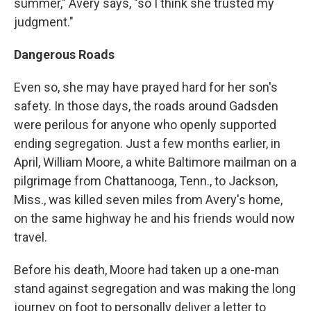
summer," Avery says, "so I think she trusted my
judgment."
Dangerous Roads
Even so, she may have prayed hard for her son's
safety. In those days, the roads around Gadsden
were perilous for anyone who openly supported
ending segregation. Just a few months earlier, in
April, William Moore, a white Baltimore mailman on a
pilgrimage from Chattanooga, Tenn., to Jackson,
Miss., was killed seven miles from Avery's home,
on the same highway he and his friends would now
travel.
Before his death, Moore had taken up a one-man
stand against segregation and was making the long
journey on foot to personally deliver a letter to