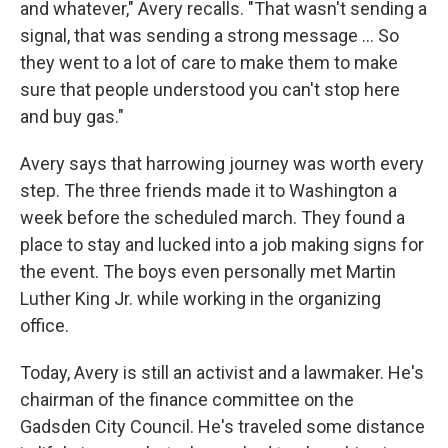
and whatever," Avery recalls. "That wasn't sending a
signal, that was sending a strong message ... So
they went to a lot of care to make them to make
sure that people understood you can't stop here
and buy gas."
Avery says that harrowing journey was worth every
step. The three friends made it to Washington a
week before the scheduled march. They found a
place to stay and lucked into a job making signs for
the event. The boys even personally met Martin
Luther King Jr. while working in the organizing
office.
Today, Avery is still an activist and a lawmaker. He's
chairman of the finance committee on the
Gadsden City Council. He's traveled some distance