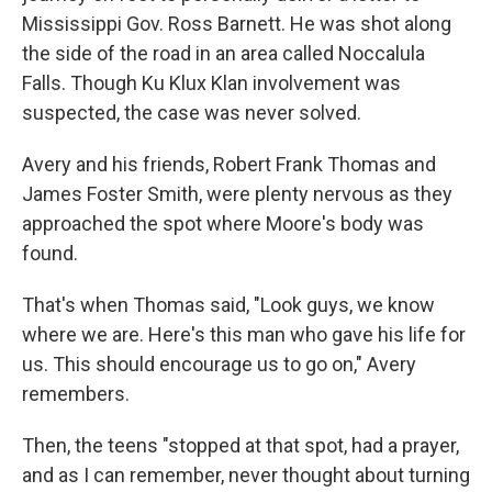
Mississippi Gov. Ross Barnett. He was shot along
the side of the road in an area called Noccalula
Falls. Though Ku Klux Klan involvement was
suspected, the case was never solved.
Avery and his friends, Robert Frank Thomas and
James Foster Smith, were plenty nervous as they
approached the spot where Moore's body was
found.
That's when Thomas said, "Look guys, we know
where we are. Here's this man who gave his life for
us. This should encourage us to go on," Avery
Sign up for Weekly E-
remembers.
Newsletter!
Then, the teens "stopped at that spot, had a prayer,
Get weekly updates on WKNO local programming 
and as I can remember, never thought about turning