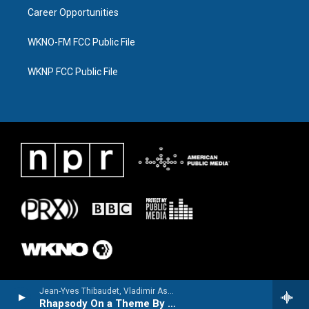
Career Opportunities
WKNO-FM FCC Public File
WKNP FCC Public File
Jean-Yves Thibaudet, Vladimir Ashkenazy & The Cleveland Orchestra - Jean-Yves Thibaudet - Warsaw Concerto & Romantic Piano Classics from the Silver Screen
Rhapsody On a Theme By Paganini, Op. 43