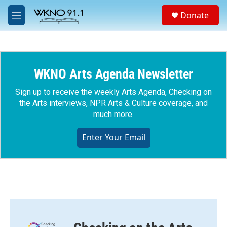
Skip to main content
S
Donate
e
M
a
e
r
n
c
u
h
WKNO Arts Agenda Newsletter
u
e
r
Sign up to receive the weekly Arts Agenda, Checking on
y
the Arts interviews, NPR Arts & Culture coverage, and
much more.
Enter Your Email