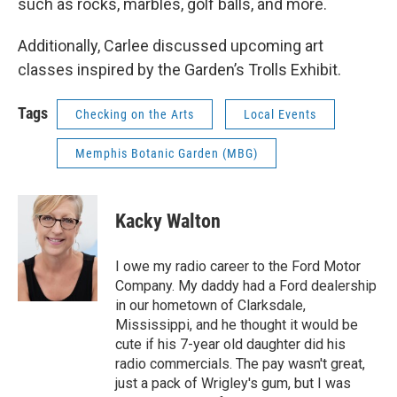
such as rocks, marbles, golf balls, and more.
Additionally, Carlee discussed upcoming art
classes inspired by the Garden’s Trolls Exhibit.
Tags
Checking on the Arts
Local Events
Memphis Botanic Garden (MBG)
Kacky Walton
I owe my radio career to the Ford Motor
Company. My daddy had a Ford dealership
in our hometown of Clarksdale,
Mississippi, and he thought it would be
cute if his 7-year old daughter did his
radio commercials. The pay wasn't great,
just a pack of Wrigley's gum, but I was