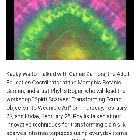
Kacky Walton talked with Carlee Zamora, the Adult
Education Coordinator at the Memphis Botanic
Garden, and artist Phyllis Boger, who will lead the
workshop “Spirit Scarves: Transforming Found
Objects into Wearable Art” on Thursday, February
27, and Friday, February 28. Phyllis talked about
innovative techniques for transforming plain silk
scarves into masterpieces using everyday items