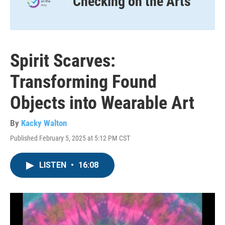
Checking on the Arts
Spirit Scarves:
Transforming Found
Objects into Wearable Art
By
Kacky Walton
Published February 5, 2025 at 5:12 PM CST
LISTEN
•
16:08