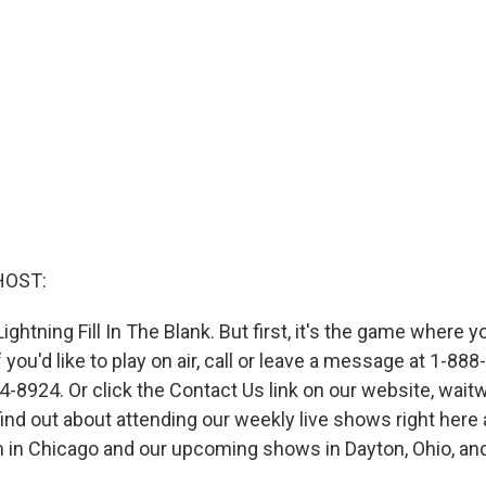
HOST:
Lightning Fill In The Blank. But first, it's the game where y
f you'd like to play on air, call or leave a message at 1-8
-8924. Or click the Contact Us link on our website, waitwa
find out about attending our weekly live shows right here
 in Chicago and our upcoming shows in Dayton, Ohio, an