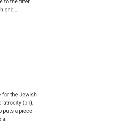
 to the filter
h end...
me for the Jewish
c-atrocity (ph),
ho puts a piece
o a