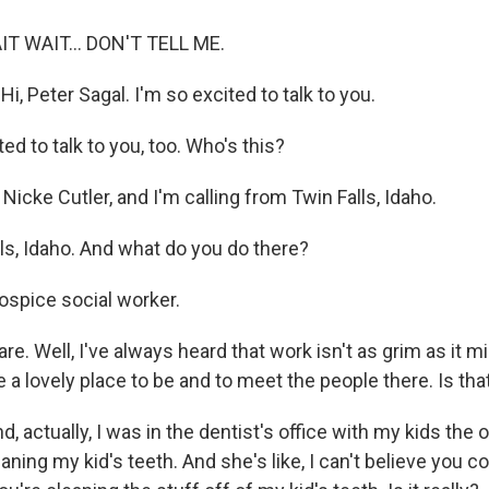
AIT WAIT... DON'T TELL ME.
, Peter Sagal. I'm so excited to talk to you.
ed to talk to you, too. Who's this?
Nicke Cutler, and I'm calling from Twin Falls, Idaho.
ls, Idaho. And what do you do there?
ospice social worker.
re. Well, I've always heard that work isn't as grim as it m
te a lovely place to be and to meet the people there. Is tha
d, actually, I was in the dentist's office with my kids the 
aning my kid's teeth. And she's like, I can't believe you co