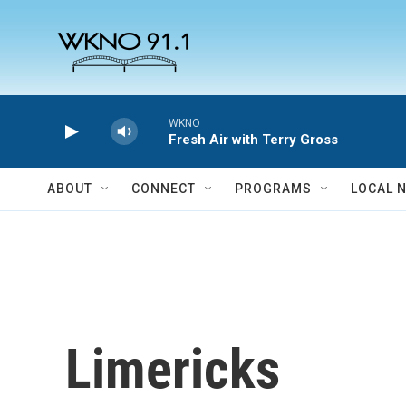
Skip to main content
WKNO
Fresh Air with Terry Gross
ABOUT
CONNECT
PROGRAMS
LOCAL 
Limericks