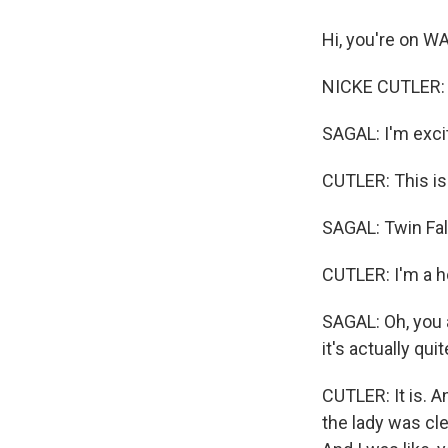
Hi, you're on W
NICKE CUTLER: Hi
SAGAL: I'm excit
CUTLER: This is 
SAGAL: Twin Fal
CUTLER: I'm a h
SAGAL: Oh, you a
it's actually qui
CUTLER: It is. An
the lady was cle