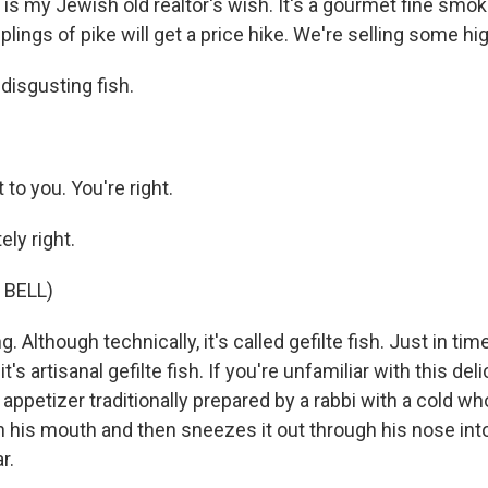
 is my Jewish old realtor's wish. It's a gourmet fine smoke
lings of pike will get a price hike. We're selling some hig
disgusting fish.
t to you. You're right.
ly right.
 BELL)
. Although technically, it's called gefilte fish. Just in ti
t's artisanal gefilte fish. If you're unfamiliar with this deli
an appetizer traditionally prepared by a rabbi with a cold w
in his mouth and then sneezes it out through his nose int
r.