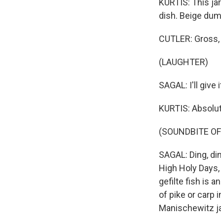
KURTIS: This jar
dish. Beige dump
CUTLER: Gross, 
(LAUGHTER)
SAGAL: I'll give i
KURTIS: Absolute
(SOUNDBITE OF
SAGAL: Ding, ding
High Holy Days, i
gefilte fish is 
of pike or carp 
Manischewitz ja