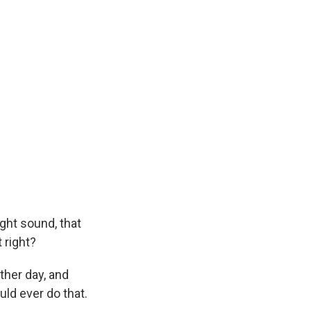
ight sound, that
t right?
other day, and
uld ever do that.