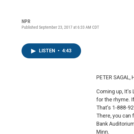
NPR
Published September 23, 2017 at 6:33 AM CDT
LISTEN
•
4:43
PETER SAGAL, 
Coming up, It's 
for the rhyme. I
That's 1-888-924
There, you can 
Bank Auditorium
Minn.