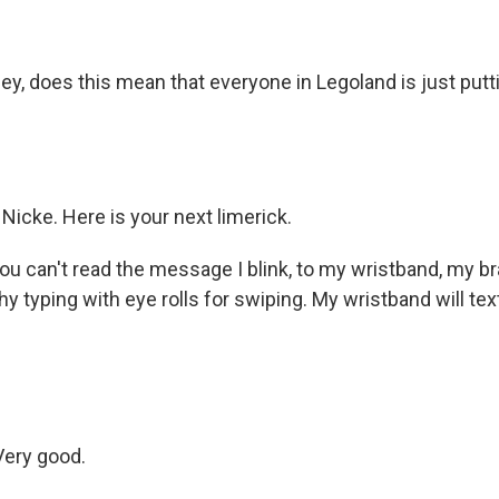
O-FM | Arts Agenda
O-TV Newsletter
, does this mean that everyone in Legoland is just puttin
g this form, you are consenting to receive marketing emails from: WKNO, 7151 Cherry Farm
 38016, US, http://www.wkno.org. You can revoke your consent to receive emails at any tim
bscribe® link, found at the bottom of every email.
Emails are serviced by Constant Contact.
Sign up!
, Nicke. Here is your next limerick.
ou can't read the message I blink, to my wristband, my br
thy typing with eye rolls for swiping. My wristband will text
Very good.