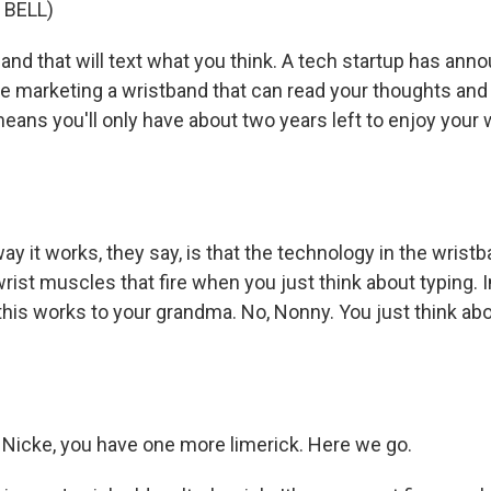
 BELL)
and that will text what you think. A tech startup has ann
 be marketing a wristband that can read your thoughts an
means you'll only have about two years left to enjoy your
y it works, they say, is that the technology in the wristb
wrist muscles that fire when you just think about typing.
this works to your grandma. No, Nonny. You just think ab
, Nicke, you have one more limerick. Here we go.