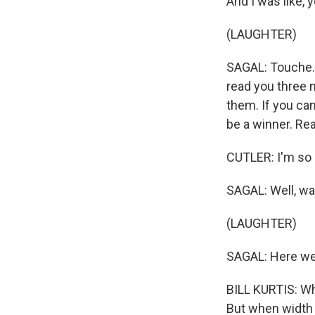
And I was like, y
(LAUGHTER)
SAGAL: Touche. 
read you three 
them. If you can 
be a winner. Rea
CUTLER: I'm so r
SAGAL: Well, wa
(LAUGHTER)
SAGAL: Here we g
BILL KURTIS: Whe
But when width e