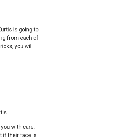
rtis is going to
ing from each of
ricks, you will
.
tis.
 you with care.
if their face is