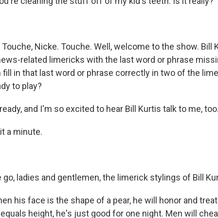
ou're cleaning the stuff off of my kid's teeth. Is it really?
Touche, Nicke. Touche. Well, welcome to the show. Bill Ku
news-related limericks with the last word or phrase miss
fill in that last word or phrase correctly in two of the lime
dy to play?
eady, and I'm so excited to hear Bill Kurtis talk to me, too
it a minute.
o, ladies and gentlemen, the limerick stylings of Bill Kur
n his face is the shape of a pear, he will honor and treat
quals height, he's just good for one night. Men will cheat 