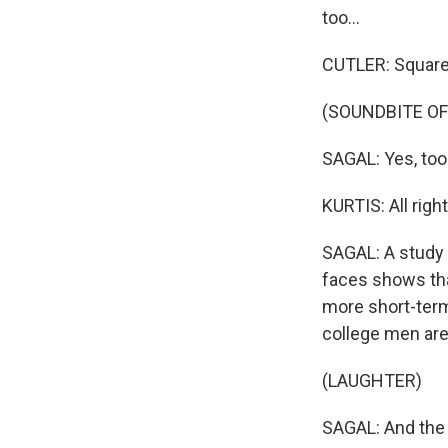
too...
CUTLER: Square
(SOUNDBITE OF
SAGAL: Yes, too
Sign
KURTIS: All right
SAGAL: A study 
Get wee
faces shows tha
Email
more short-term 
college men are
(LAUGHTER)
Email Li
SAGAL: And the 
WK