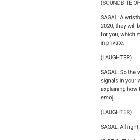
(SOUNDBITE OF
SAGAL: A wristb
2020, they will
for you, which 
in private.
(LAUGHTER)
SAGAL: So the wa
signals in your 
explaining how 
emoji.
(LAUGHTER)
SAGAL: All right