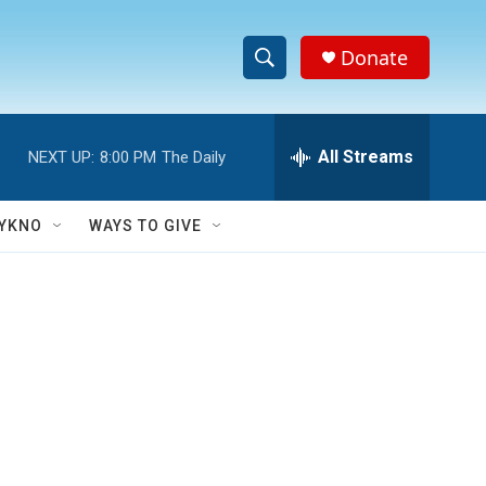
Donate
S
S
e
h
a
r
All Streams
NEXT UP:
8:00 PM
The Daily
o
c
h
w
Q
YKNO
WAYS TO GIVE
u
S
e
r
e
y
a
r
c
h