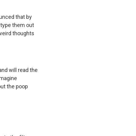
ounced that by
d type them out
 weird thoughts
and will read the
 Imagine
out the poop