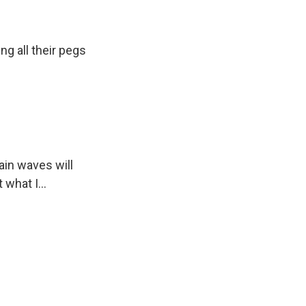
g all their pegs
s Road,
e by using
ain waves will
 what I...