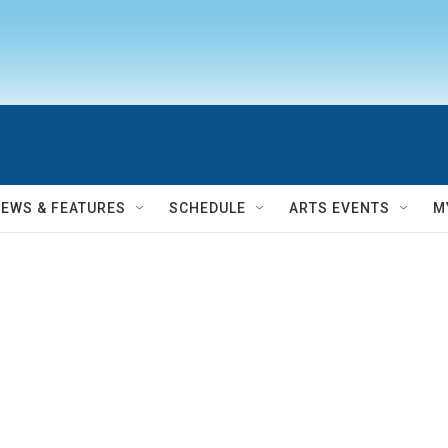
NEWS & FEATURES
SCHEDULE
ARTS EVENTS
M