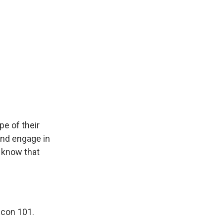
pe of their
and engage in
y know that
Econ 101.