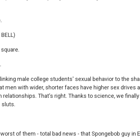
.
 BELL)
 square.
 up for Weekly E-Newsletter!
.
linking male college students' sexual behavior to the sha
kly updates on WKNO local programming and news.
t men with wider, shorter faces have higher sex drives 
relationships. That's right. Thanks to science, we finall
 sluts.
sts
worst of them - total bad news - that Spongebob guy in 
NO-FM Weekly