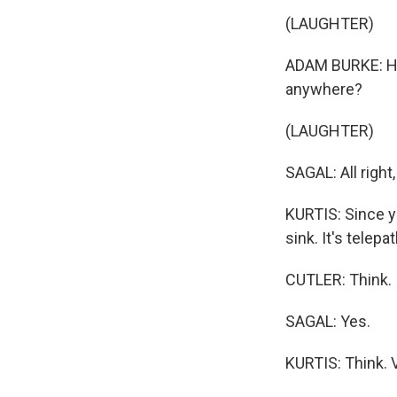
WKN
(LAUGHTER)
WKN
ADAM BURKE: Hey
By submittin
anywhere?
Cordova, TN,
the SafeUnsu
(LAUGHTER)
SAGAL: All right
KURTIS: Since y
sink. It's telepa
CUTLER: Think.
SAGAL: Yes.
KURTIS: Think. 