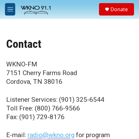
Skip to main content
S
Donate
e
M
a
e
r
n
c
u
h
Contact
u
e
r
y
WKNO-FM
7151 Cherry Farms Road
Cordova, TN 38016
Listener Services: (901) 325-6544
Toll Free: (800) 766-9566
Fax: (901) 729-8176
E-mail:
radio@wkno.org
for program