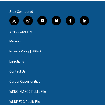
Stay Connected
t
i
y
b
f
l
w
n
o
l
a
i
i
s
u
u
c
n
© 2026 WKNO FM
t
t
t
e
e
k
t
a
u
s
b
e
Mission
e
g
b
k
o
d
r
r
e
y
o
i
a
k
n
Privacy Policy | WKNO
m
Directions
Contact Us
Career Opportunities
WKNO-FM FCC Public File
WKNP FCC Public File