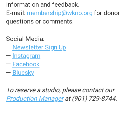
information and feedback.
E-mail:
membership@wkno.org
for donor
questions or comments.
Social Media:
—
Newsletter Sign Up
—
Instagram
—
Facebook
—
Bluesky
To reserve a studio, please contact our
Production Manager
at (901) 729-8744.