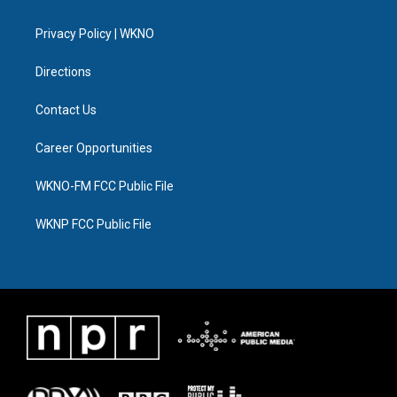
e
g
b
k
o
d
r
r
e
y
o
i
a
k
n
Privacy Policy | WKNO
m
Directions
Contact Us
Career Opportunities
WKNO-FM FCC Public File
WKNP FCC Public File