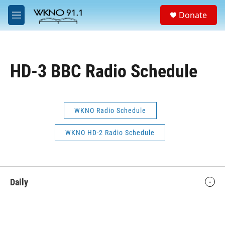
Skip to main content
S
Donate
e
M
a
e
r
n
c
u
h
HD-3 BBC Radio Schedule
u
e
r
y
WKNO Radio Schedule
WKNO HD-2 Radio Schedule
Daily