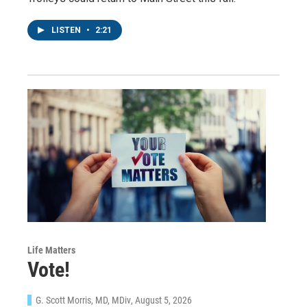
LISTEN
•
2:21
Life Matters
Vote!
G. Scott Morris, MD, MDiv
, August 5, 2026