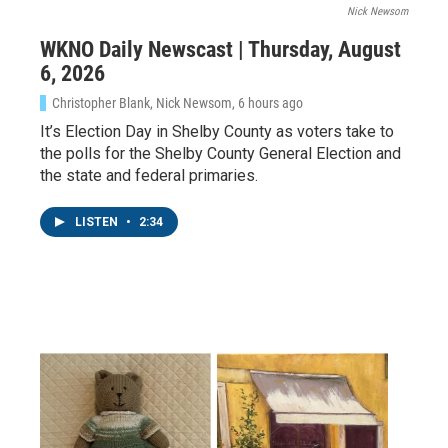
Nick Newsom
WKNO Daily Newscast | Thursday, August
6, 2026
Christopher Blank, Nick Newsom
, 6 hours ago
It’s Election Day in Shelby County as voters take to
the polls for the Shelby County General Election and
the state and federal primaries.
LISTEN
•
2:34