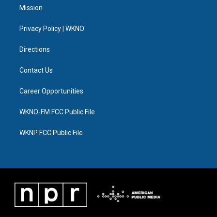
t
a
u
s
b
e
Mission
e
g
b
k
o
d
r
r
e
y
o
i
a
k
n
Privacy Policy | WKNO
m
Directions
Contact Us
Career Opportunities
WKNO-FM FCC Public File
WKNP FCC Public File