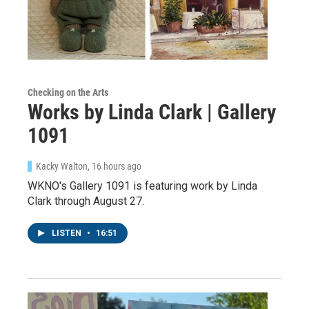
Checking on the Arts
Works by Linda Clark | Gallery
1091
Kacky Walton
, 16 hours ago
WKNO's Gallery 1091 is featuring work by Linda
Clark through August 27.
LISTEN
•
16:51