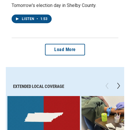
Tomorrow's election day in Shelby County.
LISTEN
•
1:53
Load More
EXTENDED LOCAL COVERAGE