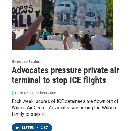
News and Features
Advocates pressure private air
Sign up for Weekly E-
terminal to stop ICE flights
Newsletter!
Erika Konig
, 23 hours ago
Get weekly updates on WKNO local programming 
Each week, scores of ICE detainees are flown out of
and news.
Wilson Air Center. Advocates are asking the Wilson
family to step in.
Email
LISTEN
•
2:37