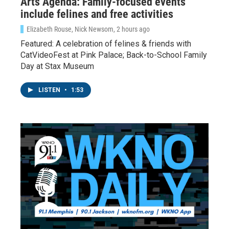
Arts Agenda: Family-focused events
include felines and free activities
Elizabeth Rouse, Nick Newsom
, 2 hours ago
Featured: A celebration of felines & friends with
CatVideoFest at Pink Palace; Back-to-School Family
Day at Stax Museum
LISTEN
•
1:53