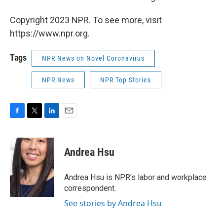
Copyright 2023 NPR. To see more, visit
https://www.npr.org.
Tags
NPR News on Novel Coronavirus
NPR News
NPR Top Stories
F
T
L
E
a
w
i
m
c
i
n
a
e
t
k
i
Andrea Hsu
b
t
e
l
o
e
d
o
r
I
Andrea Hsu is NPR's labor and workplace
k
n
correspondent.
See stories by Andrea Hsu