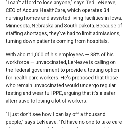
WKNO-FM | Arts Agenda
"I can't afford to lose anyone," says Ted LeNeave,
CEO of Accura HealthCare, which operates 34
WKNO-TV Newsletter
nursing homes and assisted living facilities in Iowa,
Minnesota, Nebraska and South Dakota. Because of
By submitting this form, you are consenting to receive marketing emails
from: WKNO, 7151 Cherry Farms Road, Cordova, TN, 38016, US,
staffing shortages, they've had to limit admissions,
http://www.wkno.org. You can revoke your consent to receive emails at
any time by using the SafeUnsubscribe® link, found at the bottom of every
turning down patients coming from hospitals.
email.
Emails are serviced by Constant Contact.
With about 1,000 of his employees — 38% of his
Sign up!
workforce — unvaccinated, LeNeave is calling on
the federal government to provide a testing option
for health care workers. He's proposed that those
who remain unvaccinated would undergo regular
testing and wear full PPE, arguing that it's a safer
alternative to losing a lot of workers.
"I just don't see how I can lay off a thousand
people," says LeNeave. "I'd have no one to take care