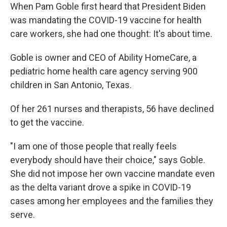
When Pam Goble first heard that President Biden
was mandating the COVID-19 vaccine for health
care workers, she had one thought: It's about time.
Goble is owner and CEO of Ability HomeCare, a
pediatric home health care agency serving 900
children in San Antonio, Texas.
Of her 261 nurses and therapists, 56 have declined
to get the vaccine.
"I am one of those people that really feels
everybody should have their choice," says Goble.
She did not impose her own vaccine mandate even
as the delta variant drove a spike in COVID-19
cases among her employees and the families they
serve.