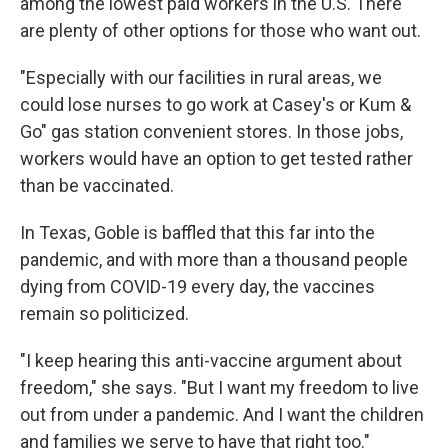
among the lowest paid workers in the U.S. There
are plenty of other options for those who want out.
"Especially with our facilities in rural areas, we
could lose nurses to go work at Casey's or Kum &
Go" gas station convenient stores. In those jobs,
workers would have an option to get tested rather
than be vaccinated.
In Texas, Goble is baffled that this far into the
pandemic, and with more than a thousand people
dying from COVID-19 every day, the vaccines
remain so politicized.
"I keep hearing this anti-vaccine argument about
freedom," she says. "But I want my freedom to live
out from under a pandemic. And I want the children
and families we serve to have that right too."