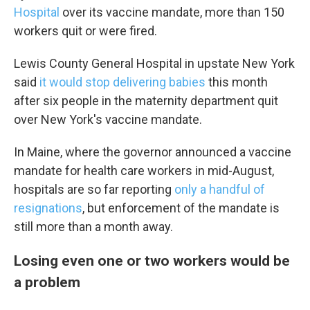
Hospital
over its vaccine mandate, more than 150
workers quit or were fired.
Lewis County General Hospital in upstate New York
said
it would stop delivering babies
this month
Sign up for Weekly E-
after six people in the maternity department quit
Newsletter!
over New York's vaccine mandate.
In Maine, where the governor announced a vaccine
Get weekly updates on WKNO local programming 
mandate for health care workers in mid-August,
and news.
hospitals are so far reporting
only a handful of
Email
resignations
, but enforcement of the mandate is
still more than a month away.
Losing even one or two workers would be
Email Lists
a problem
WKNO-FM Weekly