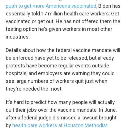
push to get more Americans vaccinated
, Biden has
essentially told 17 million health care workers: Get
vaccinated or get out. He has not offered them the
testing option he's given workers in most other
industries.
Details about how the federal vaccine mandate will
be enforced have yet to be released, but already
protests have become regular events outside
hospitals, and employers are warning they could
see large numbers of workers quit just when
they're needed the most.
It's hard to predict how many people will actually
quit their jobs over the vaccine mandate. In June,
after a federal judge dismissed a lawsuit brought
by
health care workers at Houston Methodist