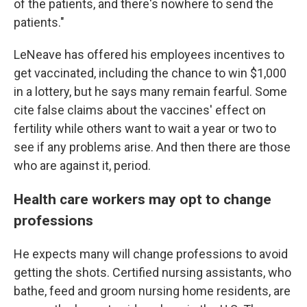
of the patients, and there's nowhere to send the
patients."
LeNeave has offered his employees incentives to
get vaccinated, including the chance to win $1,000
in a lottery,
but he says many remain fearful. Some
cite false claims about the vaccines' effect on
fertility while others want to wait a year or two to
see if any problems arise. And then there are those
who are against it, period.
Health care workers may opt to change
professions
He expects many will change professions to avoid
getting the shots. Certified nursing assistants, who
bathe, feed and groom nursing home residents, are