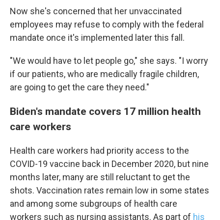
Now she's concerned that her unvaccinated
employees may refuse to comply with the federal
mandate once it's implemented later this fall.
"We would have to let people go," she says. "I worry
if our patients, who are medically fragile children,
are going to get the care they need."
Biden's mandate covers 17 million health
care workers
Health care workers had priority access to the
COVID-19 vaccine back in December 2020, but nine
months later, many are still reluctant to get the
shots. Vaccination rates remain low in some states
and among some subgroups of health care
workers such as nursing assistants. As part of
his