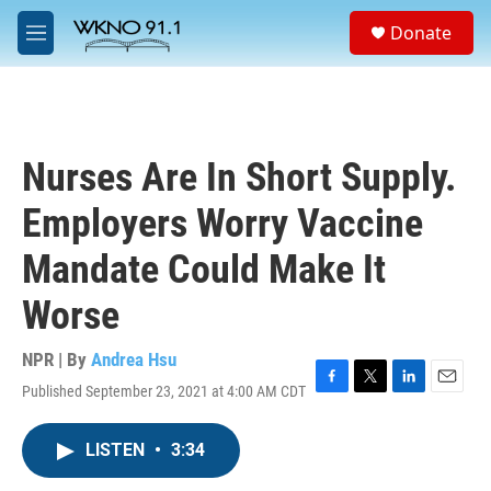
Skip to main content
S
Donate
e
M
a
e
r
n
c
u
h
u
Nurses Are In Short Supply.
e
r
Employers Worry Vaccine
y
Mandate Could Make It
Worse
NPR | By
Andrea Hsu
Published September 23, 2021 at 4:00 AM CDT
F
T
L
E
a
w
i
m
c
i
n
a
LISTEN
•
3:34
e
t
k
i
b
t
e
l