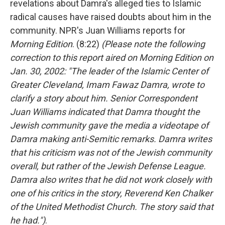
revelations about Damra's alleged ties to Islamic
radical causes have raised doubts about him in the
community. NPR's Juan Williams reports for
Morning Edition
. (8:22)
(Please note the following
correction to this report aired on Morning Edition on
Jan. 30, 2002: "The leader of the Islamic Center of
Greater Cleveland, Imam Fawaz Damra, wrote to
clarify a story about him. Senior Correspondent
Juan Williams indicated that Damra thought the
Jewish community gave the media a videotape of
Damra making anti-Semitic remarks. Damra writes
that his criticism was not of the Jewish community
overall, but rather of the Jewish Defense League.
Damra also writes that he did not work closely with
one of his critics in the story, Reverend Ken Chalker
of the United Methodist Church. The story said that
he had.")
.