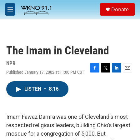
Skip to main content
S
Donate
e
M
a
e
r
n
c
u
h
u
The Imam in Cleveland
e
r
y
NPR
Published January 17, 2002 at 11:00 PM CST
F
T
L
E
a
w
i
m
c
i
n
a
LISTEN
•
8:16
e
t
k
i
b
t
e
l
o
e
d
o
r
I
k
n
Imam Fawaz Damra was one of Cleveland's most
respected religious leaders, building Ohio's largest
mosque for a congregation of 5,000. But