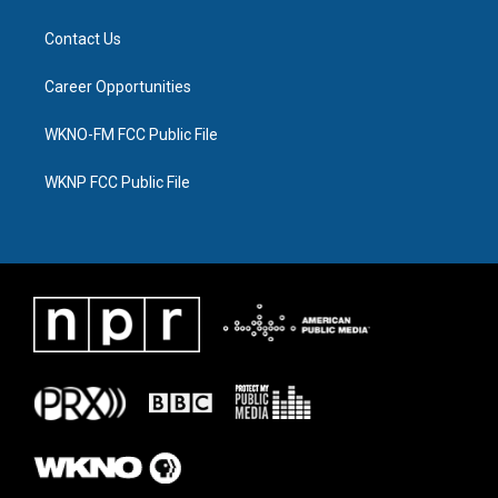
Contact Us
Career Opportunities
WKNO-FM FCC Public File
WKNP FCC Public File