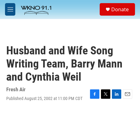
Skip to main content
S
Donate
e
M
a
e
r
n
c
u
h
u
Husband and Wife Song
e
r
Writing Team, Barry Mann
y
and Cynthia Weil
Fresh Air
Published August 25, 2002 at 11:00 PM CDT
F
T
L
E
a
w
i
m
c
i
n
a
e
t
k
i
b
t
e
l
o
e
d
o
r
I