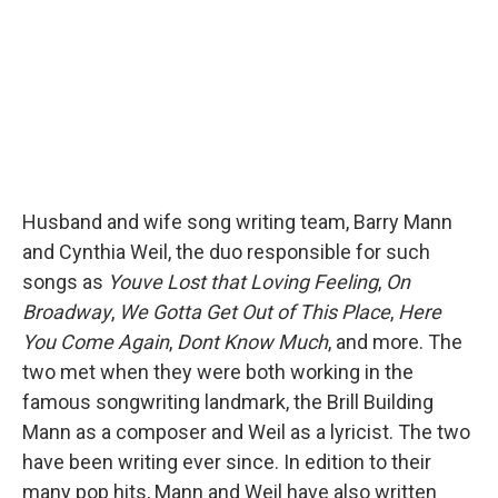
k
n
Husband and wife song writing team, Barry Mann
and Cynthia Weil, the duo responsible for such
songs as
Youve Lost that Loving Feeling
,
On
Broadway
,
We Gotta Get Out of This Place
,
Here
You Come Again
,
Dont Know Much
, and more. The
two met when they were both working in the
famous songwriting landmark, the Brill Building
Mann as a composer and Weil as a lyricist. The two
have been writing ever since. In edition to their
many pop hits, Mann and Weil have also written