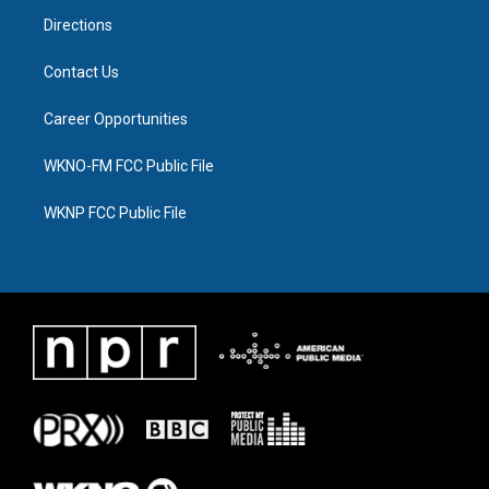
m
Directions
Contact Us
Career Opportunities
WKNO-FM FCC Public File
WKNP FCC Public File