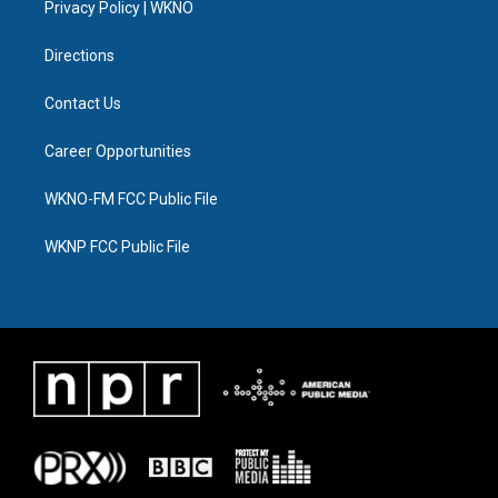
a
k
n
Privacy Policy | WKNO
m
Directions
Contact Us
Career Opportunities
WKNO-FM FCC Public File
WKNP FCC Public File