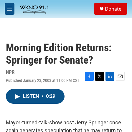
Skip to main content
S
Donate
e
M
a
e
r
n
c
u
h
u
Morning Edition Returns:
e
r
Springer for Senate?
y
NPR
Published January 23, 2003 at 11:00 PM CST
F
T
L
E
a
w
i
m
c
i
n
a
LISTEN
•
0:29
e
t
k
i
b
t
e
l
o
e
d
o
r
I
k
n
Mayor-turned-talk-show host Jerry Springer once
again generates speculation that he may return to