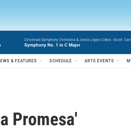
Cincinnati Symphony Orchestra & Jesús López-Cobos -
Bizet: Car
s
Symphony No. 1 in C Major
NEWS & FEATURES
SCHEDULE
ARTS EVENTS
M
La Promesa'