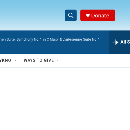
Donate
S
S
e
h
a
men Suite, Symphony No. 1 in C Major & L’arlésienne Suite No. 1
r
All 
o
c
h
w
Q
YKNO
WAYS TO GIVE
u
S
e
r
e
y
a
r
c
h