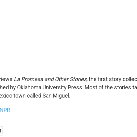
views
La Promesa and Other Stories
, the first story colle
shed by Oklahoma University Press. Most of the stories ta
exico town called San Miguel.
NPR