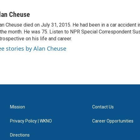
lan Cheuse
an Cheuse died on July 31, 2015. He had been in a car accident in 
 the month. He was 75. Listen to NPR Special Correspondent Su
trospective on his life and career.
ee stories by Alan Cheuse
Mission
Contact Us
Privacy Policy | WKNO
Career Opportunities
Directions