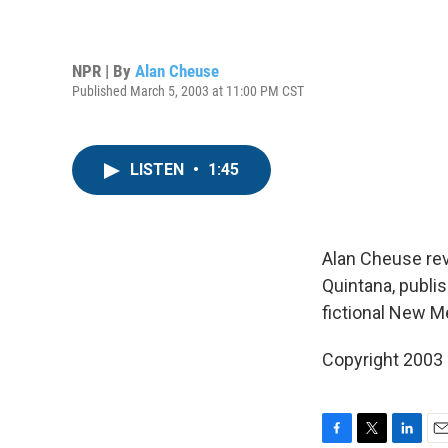
NPR | By
Alan Cheuse
Published March 5, 2003 at 11:00 PM CST
LISTEN
•
1:45
Alan Cheuse re
Quintana, publi
fictional New M
Copyright 2003