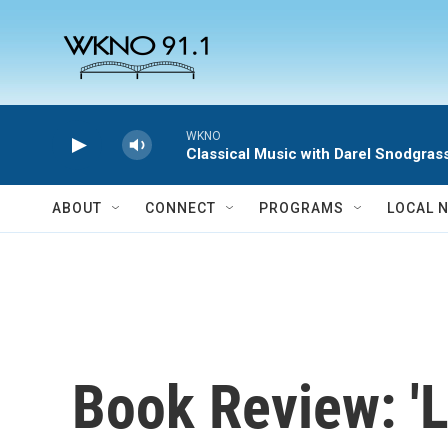
Skip to main content
WKNO
Classical Music with Darel Snodgras
ABOUT
CONNECT
PROGRAMS
LOCAL 
Book Review: '