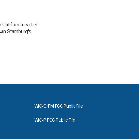
California earlier
san Stamburg's
WKNO-FM FCC Public File
WKNP FCC Public File