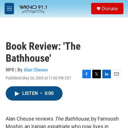
Skip to main content
S
Donate
e
M
a
e
r
n
c
u
h
u
Book Review: 'The
e
r
Bathhouse'
y
NPR | By
Alan Cheuse
Published May 26, 2003 at 11:00 PM CDT
F
T
L
E
a
w
i
m
c
i
n
a
LISTEN
•
0:00
e
t
k
i
b
t
e
l
o
e
d
o
r
I
k
n
Alan Cheuse reviews
The Bathhouse
, by Farnoosh
Moshiri, an Iranian expatriate who now lives in