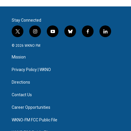
Stay Connected
t
i
y
b
f
l
w
n
o
l
a
i
i
s
u
u
c
n
© 2026 WKNO FM
t
t
t
e
e
k
t
a
u
s
b
e
Mission
e
g
b
k
o
d
r
r
e
y
o
i
a
k
n
Privacy Policy | WKNO
m
Directions
Contact Us
Career Opportunities
WKNO-FM FCC Public File