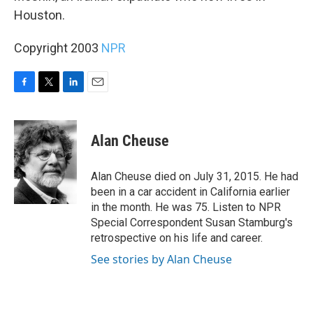
Houston.
Copyright 2003
NPR
F
T
L
E
a
w
i
m
c
i
n
a
e
t
k
i
Alan Cheuse
b
t
e
l
o
e
d
o
r
I
Alan Cheuse died on July 31, 2015. He had
k
n
been in a car accident in California earlier
in the month. He was 75. Listen to NPR
Special Correspondent Susan Stamburg's
retrospective on his life and career.
See stories by Alan Cheuse