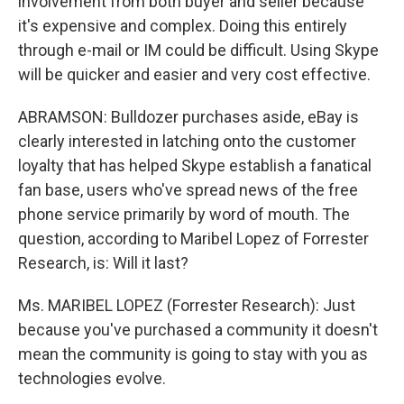
involvement from both buyer and seller because
it's expensive and complex. Doing this entirely
through e-mail or IM could be difficult. Using Skype
will be quicker and easier and very cost effective.
ABRAMSON: Bulldozer purchases aside, eBay is
clearly interested in latching onto the customer
loyalty that has helped Skype establish a fanatical
fan base, users who've spread news of the free
phone service primarily by word of mouth. The
question, according to Maribel Lopez of Forrester
Research, is: Will it last?
Ms. MARIBEL LOPEZ (Forrester Research): Just
because you've purchased a community it doesn't
mean the community is going to stay with you as
technologies evolve.