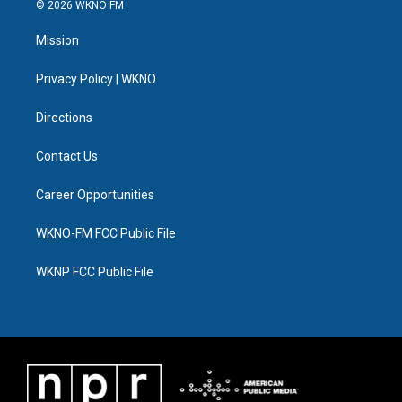
i
s
u
u
c
n
© 2026 WKNO FM
t
t
t
e
e
k
t
a
u
s
b
e
Mission
e
g
b
k
o
d
r
r
e
y
o
i
a
k
n
Privacy Policy | WKNO
m
Directions
Contact Us
Career Opportunities
WKNO-FM FCC Public File
WKNP FCC Public File