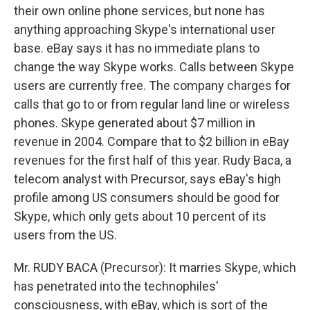
their own online phone services, but none has
anything approaching Skype's international user
base. eBay says it has no immediate plans to
change the way Skype works. Calls between Skype
users are currently free. The company charges for
calls that go to or from regular land line or wireless
phones. Skype generated about $7 million in
revenue in 2004. Compare that to $2 billion in eBay
revenues for the first half of this year. Rudy Baca, a
telecom analyst with Precursor, says eBay's high
profile among US consumers should be good for
Skype, which only gets about 10 percent of its
users from the US.
Mr. RUDY BACA (Precursor): It marries Skype, which
has penetrated into the technophiles'
consciousness, with eBay, which is sort of the