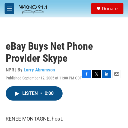
Skip to main content
S
Donate
e
M
a
e
r
n
c
u
h
u
eBay Buys Net Phone
e
r
Provider Skype
y
NPR | By
Larry Abramson
Published September 12, 2005 at 11:00 PM CDT
F
T
L
E
a
w
i
m
c
i
n
a
LISTEN
•
0:00
e
t
k
i
b
t
e
l
o
e
d
o
r
I
k
n
RENEE MONTAGNE, host: