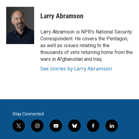
a
w
i
m
c
i
n
a
e
t
k
i
Larry Abramson
b
t
e
l
o
e
d
o
r
I
Larry Abramson is NPR's National Security
k
n
Correspondent. He covers the Pentagon,
as well as issues relating to the
thousands of vets returning home from the
wars in Afghanistan and Iraq.
See stories by Larry Abramson
Stay Connected
t
i
y
b
f
l
w
n
o
l
a
i