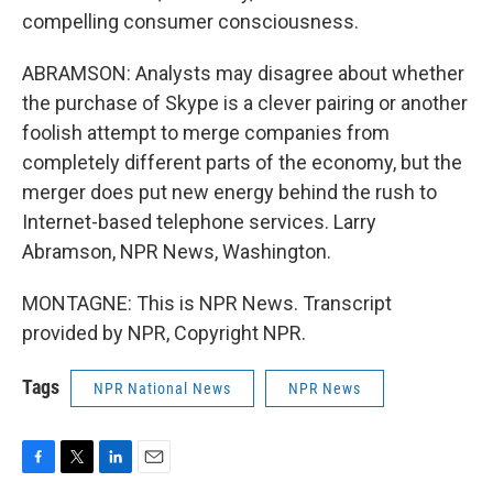
compelling consumer consciousness.
ABRAMSON: Analysts may disagree about whether
the purchase of Skype is a clever pairing or another
foolish attempt to merge companies from
completely different parts of the economy, but the
merger does put new energy behind the rush to
Internet-based telephone services. Larry
Abramson, NPR News, Washington.
MONTAGNE: This is NPR News. Transcript
provided by NPR, Copyright NPR.
Tags
NPR National News
NPR News
F
T
L
E