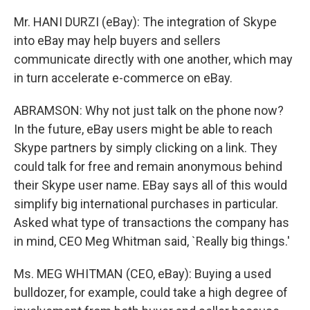
Mr. HANI DURZI (eBay): The integration of Skype
into eBay may help buyers and sellers
communicate directly with one another, which may
in turn accelerate e-commerce on eBay.
ABRAMSON: Why not just talk on the phone now?
In the future, eBay users might be able to reach
Skype partners by simply clicking on a link. They
could talk for free and remain anonymous behind
their Skype user name. EBay says all of this would
simplify big international purchases in particular.
Asked what type of transactions the company has
in mind, CEO Meg Whitman said, `Really big things.'
Ms. MEG WHITMAN (CEO, eBay): Buying a used
bulldozer, for example, could take a high degree of