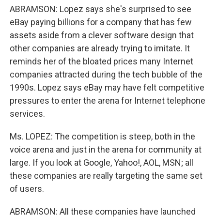
ABRAMSON: Lopez says she's surprised to see
eBay paying billions for a company that has few
assets aside from a clever software design that
other companies are already trying to imitate. It
reminds her of the bloated prices many Internet
companies attracted during the tech bubble of the
1990s. Lopez says eBay may have felt competitive
pressures to enter the arena for Internet telephone
services.
Ms. LOPEZ: The competition is steep, both in the
voice arena and just in the arena for community at
large. If you look at Google, Yahoo!, AOL, MSN; all
these companies are really targeting the same set
of users.
ABRAMSON: All these companies have launched