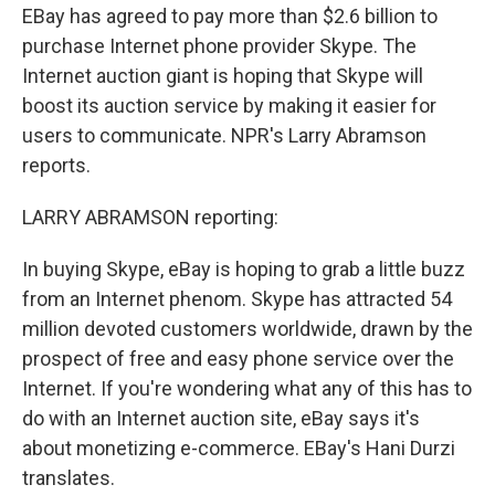
EBay has agreed to pay more than $2.6 billion to
purchase Internet phone provider Skype. The
Internet auction giant is hoping that Skype will
boost its auction service by making it easier for
users to communicate. NPR's Larry Abramson
reports.
LARRY ABRAMSON reporting:
In buying Skype, eBay is hoping to grab a little buzz
from an Internet phenom. Skype has attracted 54
million devoted customers worldwide, drawn by the
prospect of free and easy phone service over the
Internet. If you're wondering what any of this has to
do with an Internet auction site, eBay says it's
about monetizing e-commerce. EBay's Hani Durzi
translates.