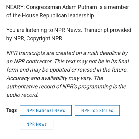
NEARY: Congressman Adam Putnam is a member
of the House Republican leadership.
You are listening to NPR News. Transcript provided
by NPR, Copyright NPR.
NPR transcripts are created on a rush deadline by
an NPR contractor. This text may not be in its final
form and may be updated or revised in the future.
Accuracy and availability may vary. The
authoritative record of NPR’s programming is the
audio record.
Tags
NPR National News
NPR Top Stories
NPR News