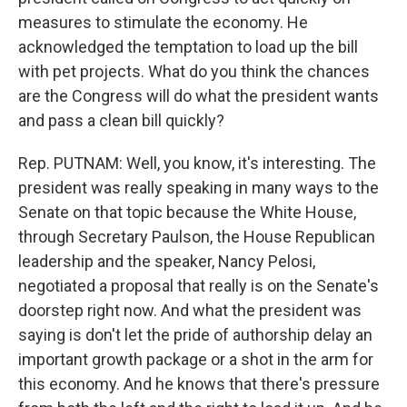
measures to stimulate the economy. He
acknowledged the temptation to load up the bill
with pet projects. What do you think the chances
are the Congress will do what the president wants
and pass a clean bill quickly?
Rep. PUTNAM: Well, you know, it's interesting. The
president was really speaking in many ways to the
Senate on that topic because the White House,
through Secretary Paulson, the House Republican
leadership and the speaker, Nancy Pelosi,
negotiated a proposal that really is on the Senate's
doorstep right now. And what the president was
saying is don't let the pride of authorship delay an
important growth package or a shot in the arm for
this economy. And he knows that there's pressure