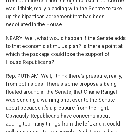
from both the left and the right to load it up. And he
was, I think, really pleading with the Senate to take
up the bipartisan agreement that has been
negotiated in the House.
NEARY: Well, what would happen if the Senate adds
to that economic stimulus plan? Is there a point at
which the package could lose the support of
House Republicans?
Rep. PUTNAM: Well, I think there's pressure, really,
from both sides. There's some proposals being
floated around in the Senate, that Charlie Rangel
was sending a warning shot over to the Senate
about because it's a pressure from the right.
Obviously, Republicans have concerns about
adding too many things from the left, and it could
collapse under its own weight. And it would be a