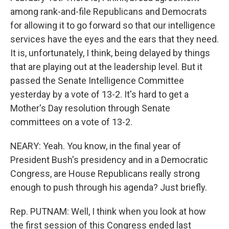
among rank-and-file Republicans and Democrats
for allowing it to go forward so that our intelligence
services have the eyes and the ears that they need.
It is, unfortunately, I think, being delayed by things
that are playing out at the leadership level. But it
passed the Senate Intelligence Committee
yesterday by a vote of 13-2. It's hard to get a
Mother's Day resolution through Senate
committees on a vote of 13-2.
NEARY: Yeah. You know, in the final year of
President Bush's presidency and in a Democratic
Congress, are House Republicans really strong
enough to push through his agenda? Just briefly.
Rep. PUTNAM: Well, I think when you look at how
the first session of this Congress ended last