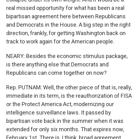
real missed opportunity for what has been a real
bipartisan agreement here between Republicans
and Democrats in the House. A big step in the right
direction, frankly, for getting Washington back on
track to work again for the American people.
NEARY: Besides the economic stimulus package,
is there anything else that Democrats and
Republicans can come together on now?
Rep. PUTNAM: Well, the other piece of that is, really,
immediate in its term, is the reauthorization of FISA
or the Protect America Act, modernizing our
intelligence surveillance laws. It passed by
bipartisan vote back in the summer when it was
extended for only six months. That expires now,
February 1st. There is, I think, broad agreement