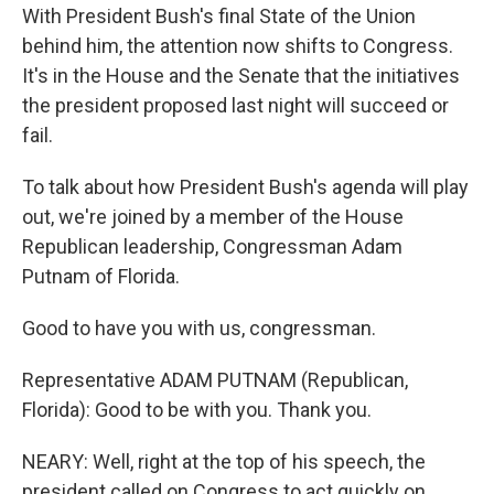
With President Bush's final State of the Union
behind him, the attention now shifts to Congress.
It's in the House and the Senate that the initiatives
the president proposed last night will succeed or
fail.
To talk about how President Bush's agenda will play
out, we're joined by a member of the House
Republican leadership, Congressman Adam
Putnam of Florida.
Good to have you with us, congressman.
Representative ADAM PUTNAM (Republican,
Florida): Good to be with you. Thank you.
NEARY: Well, right at the top of his speech, the
president called on Congress to act quickly on