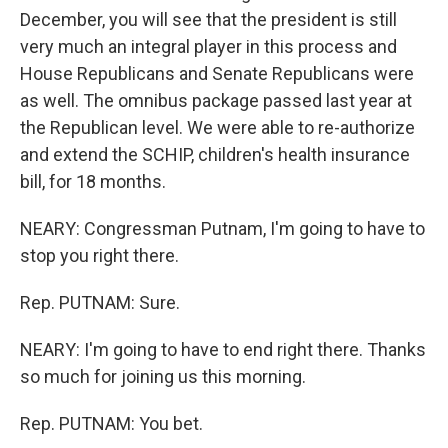
December, you will see that the president is still
very much an integral player in this process and
House Republicans and Senate Republicans were
as well. The omnibus package passed last year at
the Republican level. We were able to re-authorize
and extend the SCHIP, children's health insurance
bill, for 18 months.
NEARY: Congressman Putnam, I'm going to have to
stop you right there.
Rep. PUTNAM: Sure.
NEARY: I'm going to have to end right there. Thanks
so much for joining us this morning.
Rep. PUTNAM: You bet.