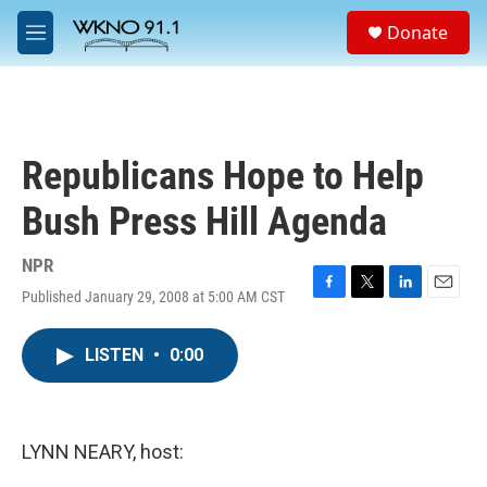
Skip to main content
S
Donate
e
M
a
e
r
n
c
u
h
u
Republicans Hope to Help
e
r
Bush Press Hill Agenda
y
NPR
Published January 29, 2008 at 5:00 AM CST
F
T
L
E
a
w
i
m
c
i
n
a
LISTEN
•
0:00
e
t
k
i
b
t
e
l
o
e
d
o
r
I
k
n
LYNN NEARY, host: