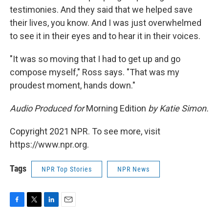
testimonies. And they said that we helped save
their lives, you know. And I was just overwhelmed
to see it in their eyes and to hear it in their voices.
"It was so moving that I had to get up and go
compose myself," Ross says. "That was my
proudest moment, hands down."
Audio Produced for
Morning Edition
by Katie Simon.
Copyright 2021 NPR. To see more, visit
https://www.npr.org.
Tags
NPR Top Stories
NPR News
F
T
L
E