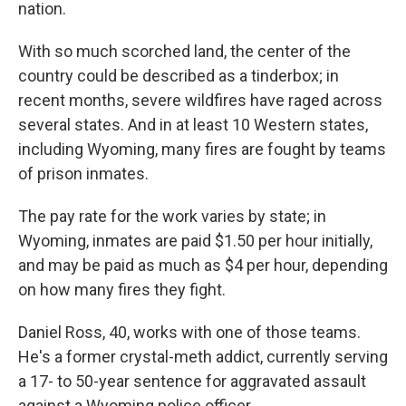
nation.
With so much scorched land, the center of the
country could be described as a tinderbox; in
recent months, severe wildfires have raged across
several states. And in at least 10 Western states,
including Wyoming, many fires are fought by teams
of prison inmates.
The pay rate for the work varies by state; in
Wyoming, inmates are paid $1.50 per hour initially,
and may be paid as much as $4 per hour, depending
on how many fires they fight.
Daniel Ross, 40, works with one of those teams.
He's a former crystal-meth addict, currently serving
a 17- to 50-year sentence for aggravated assault
against a Wyoming police officer.