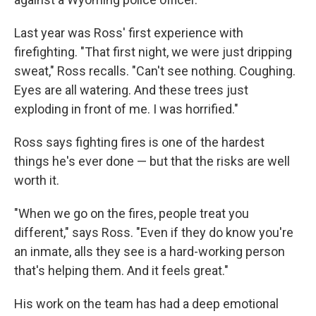
Last year was Ross' first experience with
firefighting. "That first night, we were just dripping
sweat," Ross recalls. "Can't see nothing. Coughing.
Eyes are all watering. And these trees just
exploding in front of me. I was horrified."
Ross says fighting fires is one of the hardest
things he's ever done — but that the risks are well
worth it.
"When we go on the fires, people treat you
different," says Ross. "Even if they do know you're
an inmate, alls they see is a hard-working person
that's helping them. And it feels great."
His work on the team has had a deep emotional