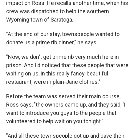
impact on Ross. He recalls another time, when his
crew was dispatched to help the southern
Wyoming town of Saratoga.
"At the end of our stay, townspeople wanted to
donate us a prime rib dinner," he says.
"Now, we don't get prime rib very much here in
prison. And I'd noticed that these people that were
waiting on us, in this really fancy, beautiful
restaurant, were in plain-Jane clothes."
Before the team was served their main course,
Ross says, "the owners came up, and they said, 'I
want to introduce you guys to the people that
volunteered to help wait on you tonight.'
"And all these townspeople got up and gave their