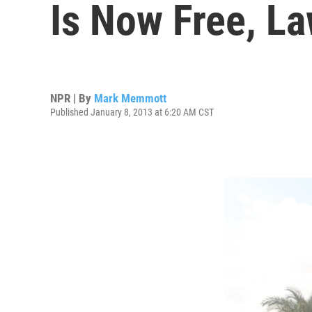
Is Now Free, L
NPR | By
Mark Memmott
Published January 8, 2013 at 6:20 AM CST