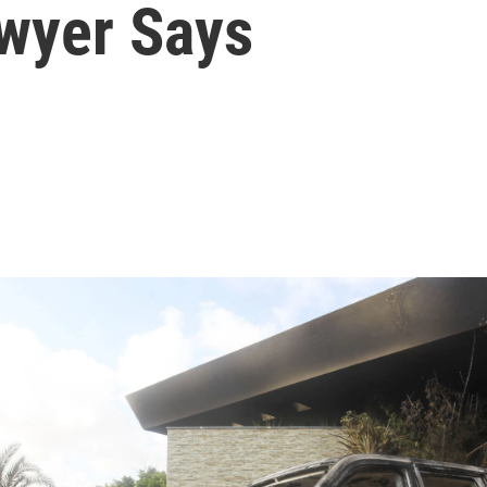
awyer Says