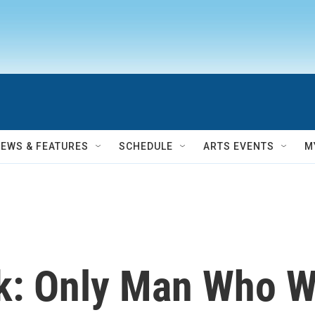
NEWS & FEATURES
SCHEDULE
ARTS EVENTS
M
k: Only Man Who W