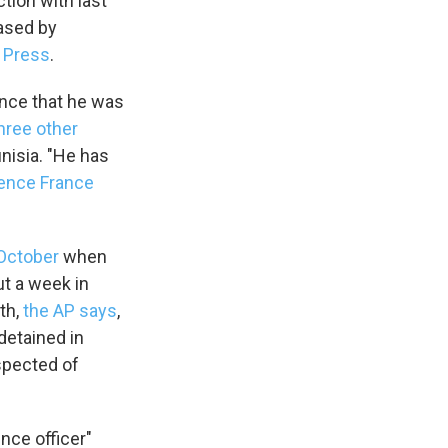
tion with last
eased by
d Press
.
ence that he was
hree other
unisia. "He has
gence France
 October
when
ut a week in
th,
the AP says
,
detained in
spected of
ence officer"