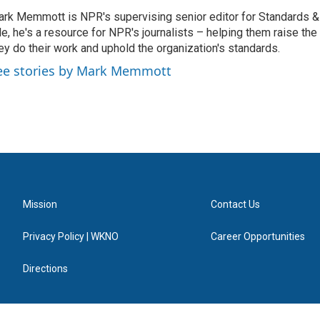
rk Memmott is NPR's supervising senior editor for Standards & P
le, he's a resource for NPR's journalists – helping them raise the
ey do their work and uphold the organization's standards.
ee stories by Mark Memmott
Mission
Contact Us
Privacy Policy | WKNO
Career Opportunities
Directions