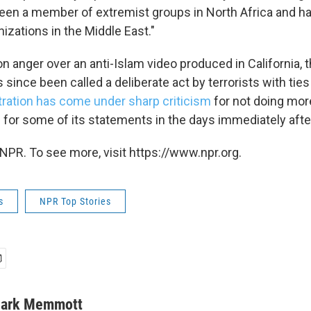
been a member of extremist groups in North Africa and 
anizations in the Middle East."
on anger over an anti-Islam video produced in California, 
 since been called a deliberate act by terrorists with ties
ration has come under sharp criticism
for not doing mor
 for some of its statements in the days immediately after
NPR. To see more, visit https://www.npr.org.
s
NPR Top Stories
ark Memmott