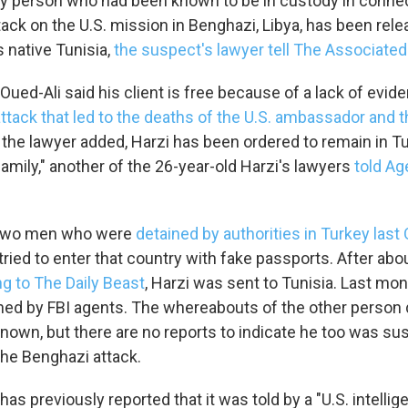
only person who had been known to be in custody in connec
ack on the U.S. mission in Benghazi, Libya, has been rel
s native Tunisia,
the suspect's lawyer tell The Associate
ued-Ali said his client is free because of a lack of evid
attack that led to the deaths of the U.S. ambassador and t
, the lawyer added, Harzi has been ordered to remain in T
family," another of the 26-year-old Harzi's lawyers
told A
f two men who were
detained by authorities in Turkey last
tried to enter that country with fake passports. After abo
g to The Daily Beast
, Harzi was sent to Tunisia. Last mon
ed by FBI agents. The whereabouts of the other person 
known, but there are no reports to indicate he too was su
the Benghazi attack.
has previously reported that it was told by a "U.S. intellig