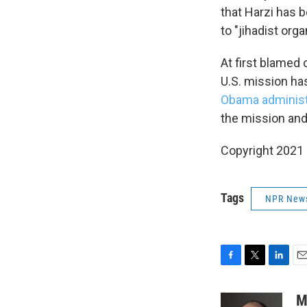
that Harzi has 
to "jihadist org
At first blamed 
U.S. mission has
Obama administ
the mission and
Copyright 2021 
Tags
NPR New
F
T
L
E
a
w
i
m
c
i
n
a
M