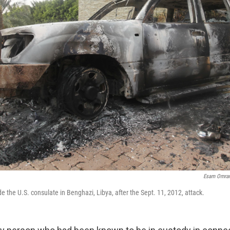
Esam Omran 
e the U.S. consulate in Benghazi, Libya, after the Sept. 11, 2012, attack.