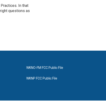
ractices. In that
 right questions as
WKNO-FM FCC Public File
WKNP FCC Public File