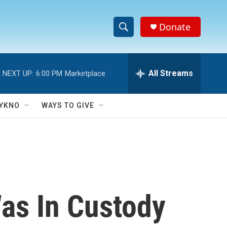
Donate
S
S
e
h
a
r
All Streams
NEXT UP:
6:00 PM
Marketplace
o
c
h
w
Q
YKNO
WAYS TO GIVE
u
S
e
r
e
y
a
r
as In Custody
c
h