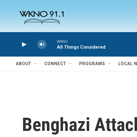
Skip to main content
WKNO
All Things Considered
ABOUT
CONNECT
PROGRAMS
LOCAL 
Benghazi Attac