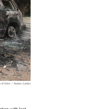
Al-Fetori
/
Reuters /Landov