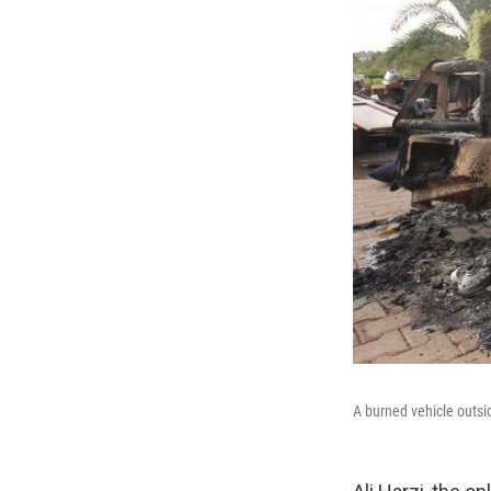
A burned vehicle outsid