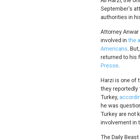
Ali Harzi, the 
September's att
authorities in hi
Attorney Anwar O
involved in
the 
Americans
. But
returned to his 
Presse
.
Harzi is one o
they reportedly 
Turkey,
accordin
he was question
Turkey are not 
involvement in 
The Daily Beast 