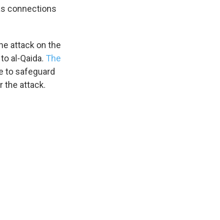
has connections
the attack on the
 to al-Qaida.
The
e to safeguard
 the attack.