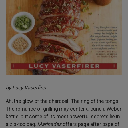
by Lucy Vaserfirer
Ah, the glow of the charcoal! The ring of the tongs!
The romance of grilling may center around a Weber
kettle, but some of its most powerful secrets lie in
a zip-top bag.
Marinades
offers page after page of