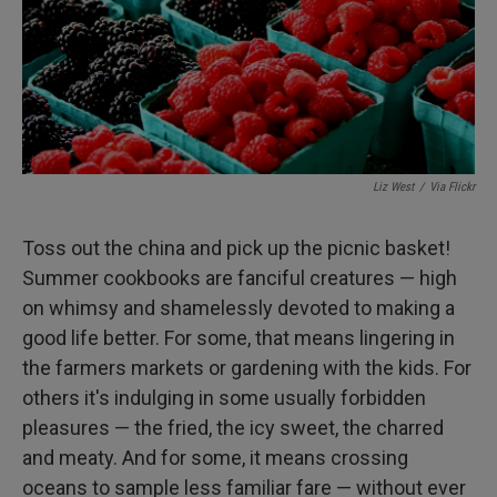
k
n
Liz West
/
Via Flickr
Toss out the china and pick up the picnic basket!
Summer cookbooks are fanciful creatures — high
on whimsy and shamelessly devoted to making a
good life better. For some, that means lingering in
the farmers markets or gardening with the kids. For
others it's indulging in some usually forbidden
pleasures — the fried, the icy sweet, the charred
and meaty. And for some, it means crossing
oceans to sample less familiar fare — without ever