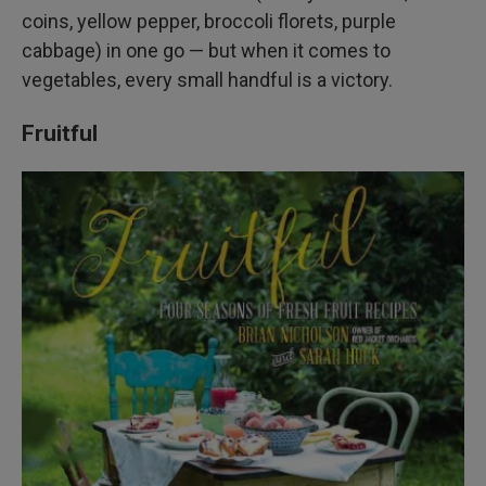
coins, yellow pepper, broccoli florets, purple
cabbage) in one go — but when it comes to
vegetables, every small handful is a victory.
Fruitful