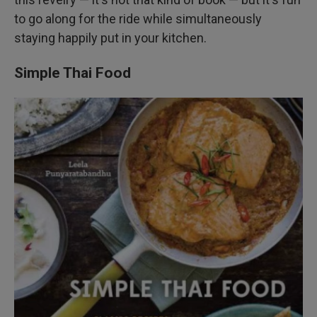
to go along for the ride while simultaneously
staying happily put in your kitchen.
Simple Thai Food