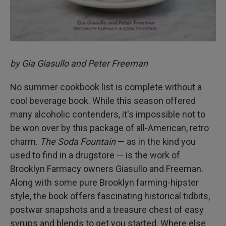
by Gia Giasullo and Peter Freeman
No summer cookbook list is complete without a
cool beverage book. While this season offered
many alcoholic contenders, it's impossible not to
be won over by this package of all-American, retro
charm.
The Soda Fountain
— as in the kind you
used to find in a drugstore — is the work of
Brooklyn Farmacy owners Giasullo and Freeman.
Along with some pure Brooklyn farming-hipster
style, the book offers fascinating historical tidbits,
postwar snapshots and a treasure chest of easy
syrups and blends to get you started. Where else