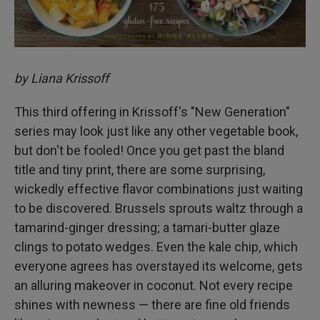
by Liana Krissoff
This third offering in Krissoff's "New Generation"
series may look just like any other vegetable book,
but don't be fooled! Once you get past the bland
title and tiny print, there are some surprising,
wickedly effective flavor combinations just waiting
to be discovered. Brussels sprouts waltz through a
tamarind-ginger dressing; a tamari-butter glaze
clings to potato wedges. Even the kale chip, which
everyone agrees has overstayed its welcome, gets
an alluring makeover in coconut. Not every recipe
shines with newness — there are fine old friends