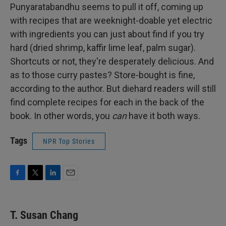
Punyaratabandhu seems to pull it off, coming up
with recipes that are weeknight-doable yet electric
with ingredients you can just about find if you try
hard (dried shrimp, kaffir lime leaf, palm sugar).
Shortcuts or not, they're desperately delicious. And
as to those curry pastes? Store-bought is fine,
according to the author. But diehard readers will still
find complete recipes for each in the back of the
book. In other words, you
can
have it both ways.
Tags
NPR Top Stories
F
T
L
E
a
w
i
m
c
i
n
a
e
t
k
i
T. Susan Chang
b
t
e
l