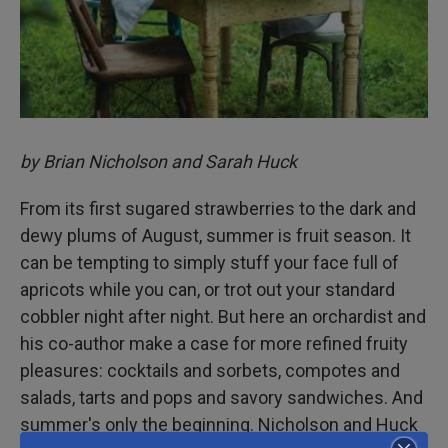
by Brian Nicholson and Sarah Huck
From its first sugared strawberries to the dark and
dewy plums of August, summer is fruit season. It
can be tempting to simply stuff your face full of
apricots while you can, or trot out your standard
cobbler night after night. But here an orchardist and
his co-author make a case for more refined fruity
pleasures: cocktails and sorbets, compotes and
salads, tarts and pops and savory sandwiches. And
summer's only the beginning. Nicholson and Huck