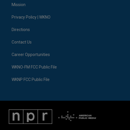
t
a
u
s
b
e
Mission
e
g
b
k
o
d
r
r
e
y
o
i
a
k
n
Privacy Policy | WKNO
m
Directions
Contact Us
Career Opportunities
WKNO-FM FCC Public File
WKNP FCC Public File