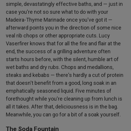
simple, devastatingly effective baths, and — just in
case you're not so sure what to do with your
Madeira-Thyme Marinade once you've got it —
afterward points you in the direction of some nice
veal rib chops or other appropriate cuts. Lucy
Vaserfirer knows that for all the fire and flair at the
end, the success of a grilling adventure often
starts hours before, with the silent, humble art of
wet baths and dry rubs. Chops and medallions,
steaks and kebabs — there's hardly a cut of protein
that doesn't benefit from a good, long soak in an
emphatically seasoned liquid. Five minutes of
forethought while you're cleaning up from lunch is
all it takes. After that, deliciousness is in the bag.
Meanwhile, you can go for a bit of a soak yourself.
The Soda Fountain