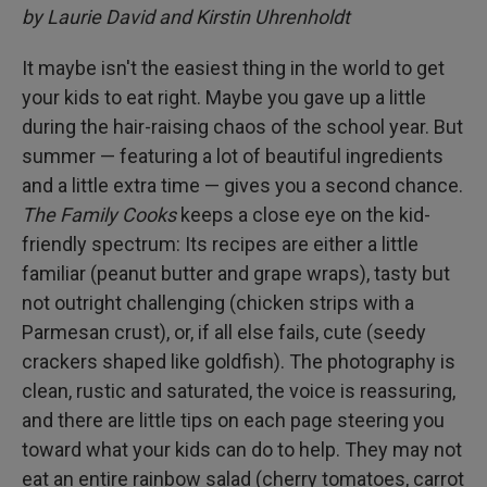
by Laurie David and Kirstin Uhrenholdt
It maybe isn't the easiest thing in the world to get
your kids to eat right. Maybe you gave up a little
during the hair-raising chaos of the school year. But
summer — featuring a lot of beautiful ingredients
and a little extra time — gives you a second chance.
The Family Cooks
keeps a close eye on the kid-
friendly spectrum: Its recipes are either a little
familiar (peanut butter and grape wraps), tasty but
not outright challenging (chicken strips with a
Parmesan crust), or, if all else fails, cute (seedy
crackers shaped like goldfish). The photography is
clean, rustic and saturated, the voice is reassuring,
and there are little tips on each page steering you
toward what your kids can do to help. They may not
eat an entire rainbow salad (cherry tomatoes, carrot