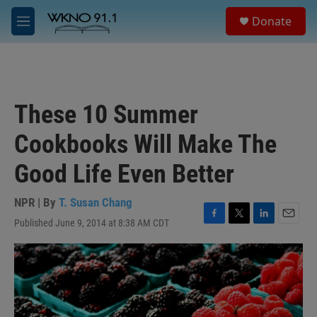
Skip to main content
S
Donate
e
M
a
e
r
n
c
u
h
u
These 10 Summer
e
r
Cookbooks Will Make The
y
Good Life Even Better
NPR | By
T. Susan Chang
Published June 9, 2014 at 8:38 AM CDT
F
T
L
E
a
w
i
m
c
i
n
a
e
t
k
i
b
t
e
l
o
e
d
o
r
I