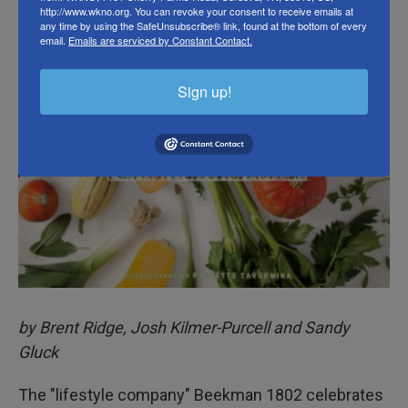
http://www.wkno.org. You can revoke your consent to receive emails at
any time by using the SafeUnsubscribe® link, found at the bottom of every
email.
Emails are serviced by Constant Contact.
Sign up!
by Brent Ridge, Josh Kilmer-Purcell and Sandy
Gluck
The "lifestyle company" Beekman 1802 celebrates