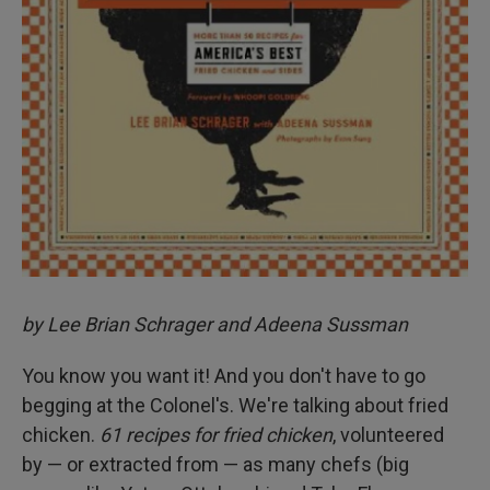
by Lee Brian Schrager and Adeena Sussman
You know you want it! And you don't have to go
begging at the Colonel's. We're talking about fried
chicken.
61 recipes for fried chicken
, volunteered
by — or extracted from — as many chefs (big