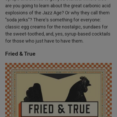
are you going to learn about the great carbonic acid
explosions of the Jazz Age? Or why they call them
"soda jerks"? There's something for everyone:
classic egg creams for the nostalgic, sundaes for
the sweet-toothed, and, yes, syrup-based cocktails
for those who just have to have them.
Fried & True