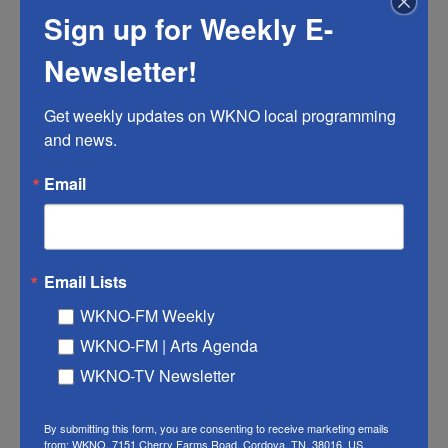
will have you spooning up rhubarb-cardamom
Sign up for Weekly E-
creme brulee in March and comforting yourself
with lamb and quinces in October. Because no
Newsletter!
seasonal table is complete without the sweetest
offerings of vine and tree and bush — ripe and full
Get weekly updates on WKNO local programming 
and news.
of promise, and passing all too fast.
Email
The Beekman 1802 Heirloom Vegetable
Cookbook
Email Lists
WKNO-FM Weekly
WKNO-FM | Arts Agenda
WKNO-TV Newsletter
By submitting this form, you are consenting to receive marketing emails
from: WKNO, 7151 Cherry Farms Road, Cordova, TN, 38016, US,