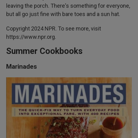
leaving the porch. There's something for everyone,
but all go just fine with bare toes and a sun hat.
Copyright 2024 NPR. To see more, visit
https://www.npr.org.
Summer Cookbooks
Marinades