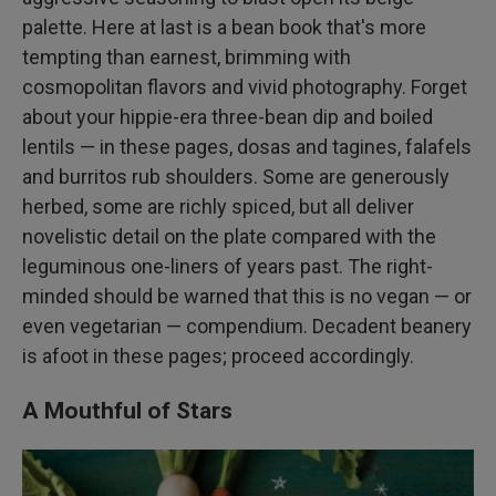
palette. Here at last is a bean book that's more
tempting than earnest, brimming with
cosmopolitan flavors and vivid photography. Forget
about your hippie-era three-bean dip and boiled
lentils — in these pages, dosas and tagines, falafels
and burritos rub shoulders. Some are generously
herbed, some are richly spiced, but all deliver
novelistic detail on the plate compared with the
leguminous one-liners of years past. The right-
minded should be warned that this is no vegan — or
even vegetarian — compendium. Decadent beanery
is afoot in these pages; proceed accordingly.
A Mouthful of Stars