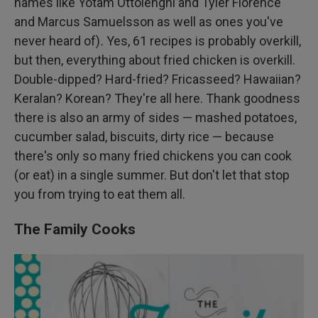
names like Yotam Ottolenghi and Tyler Florence
and Marcus Samuelsson as well as ones you've
never heard of)
.
Yes, 61 recipes is probably overkill,
but then, everything about fried chicken is overkill.
Double-dipped? Hard-fried? Fricasseed? Hawaiian?
Keralan? Korean? They're all here. Thank goodness
there is also an army of sides — mashed potatoes,
cucumber salad, biscuits, dirty rice — because
there's only so many fried chickens you can cook
(or eat) in a single summer. But don't let that stop
you from trying to eat them all.
The Family Cooks