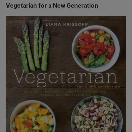
Vegetarian for a New Generation