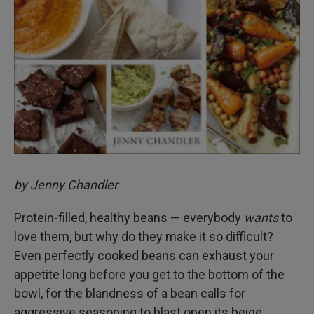
by Jenny Chandler
Protein-filled, healthy beans — everybody
wants
to
love them, but why do they make it so difficult?
Even perfectly cooked beans can exhaust your
appetite long before you get to the bottom of the
bowl, for the blandness of a bean calls for
aggressive seasoning to blast open its beige