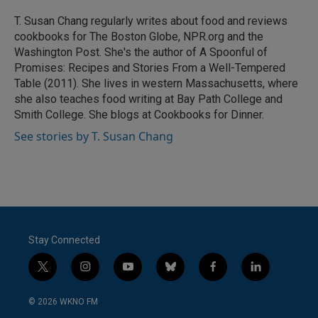
o
e
d
o
r
I
T. Susan Chang regularly writes about food and reviews
k
n
cookbooks for The Boston Globe, NPR.org and the
Washington Post. She's the author of A Spoonful of
Promises: Recipes and Stories From a Well-Tempered
Table (2011). She lives in western Massachusetts, where
she also teaches food writing at Bay Path College and
Smith College. She blogs at Cookbooks for Dinner.
See stories by T. Susan Chang
Stay Connected
t
i
y
b
f
l
w
n
o
l
a
i
i
s
u
u
c
n
© 2026 WKNO FM
t
t
t
e
e
k