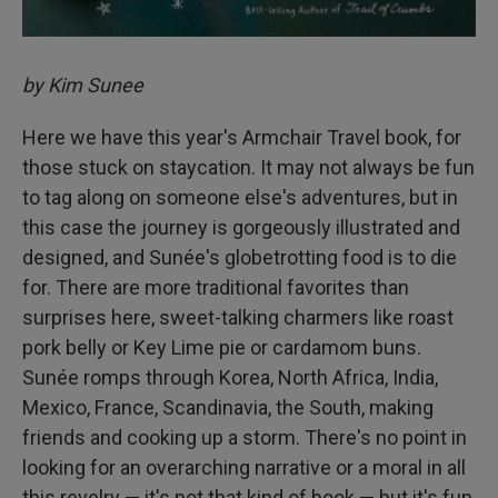
by Kim Sunee
Here we have this year's Armchair Travel book, for
those stuck on staycation. It may not always be fun
to tag along on someone else's adventures, but in
this case the journey is gorgeously illustrated and
designed, and Sunée's globetrotting food is to die
for. There are more traditional favorites than
surprises here, sweet-talking charmers like roast
pork belly or Key Lime pie or cardamom buns.
Sunée romps through Korea, North Africa, India,
Mexico, France, Scandinavia, the South, making
friends and cooking up a storm. There's no point in
looking for an overarching narrative or a moral in all
this revelry — it's not that kind of book — but it's fun