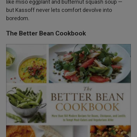
like miso eggplant and butternut squash soup —
but Kassoff never lets comfort devolve into
boredom.
The Better Bean Cookbook