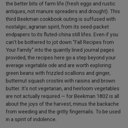
the better bits of farm life (fresh eggs and rustic
antiques, not manure spreaders and drought). This
third Beekman cookbook outing is suffused with
nostalgic, agrarian spirit, from its seed-packet
endpapers to its fluted-china still lifes. Even if you
can't be bothered to jot down "Fall Recipes from
Your Family" into the quaintly lined journal pages
provided, the recipes here go a step beyond your
average vegetable ode and are worth exploring:
green beans with frizzled scallions and ginger,
butternut squash crostini with raisins and brown
butter. It's not vegetarian, and heirloom vegetables
are not actually required — for Beekman 1802 is all
about the joys of the harvest, minus the backache
from weeding and the gritty fingernails. To be used
in a spirit of indolence.