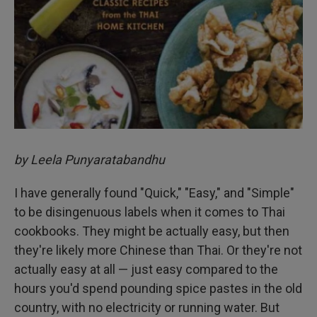
by Leela Punyaratabandhu
I have generally found "Quick," "Easy," and "Simple"
to be disingenuous labels when it comes to Thai
cookbooks. They might be actually easy, but then
they're likely more Chinese than Thai. Or they're not
actually easy at all — just easy compared to the
hours you'd spend pounding spice pastes in the old
country, with no electricity or running water. But