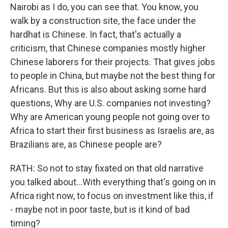
Nairobi as I do, you can see that. You know, you
walk by a construction site, the face under the
hardhat is Chinese. In fact, that's actually a
criticism, that Chinese companies mostly higher
Chinese laborers for their projects. That gives jobs
to people in China, but maybe not the best thing for
Africans. But this is also about asking some hard
questions, Why are U.S. companies not investing?
Why are American young people not going over to
Africa to start their first business as Israelis are, as
Brazilians are, as Chinese people are?
RATH: So not to stay fixated on that old narrative
you talked about...With everything that's going on in
Africa right now, to focus on investment like this, if
- maybe not in poor taste, but is it kind of bad
timing?