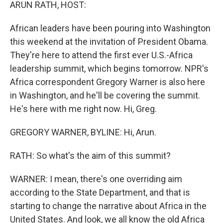
k
n
ARUN RATH, HOST:
African leaders have been pouring into Washington
this weekend at the invitation of President Obama.
They're here to attend the first ever U.S.-Africa
leadership summit, which begins tomorrow. NPR's
Africa correspondent Gregory Warner is also here
in Washington, and he'll be covering the summit.
He's here with me right now. Hi, Greg.
GREGORY WARNER, BYLINE: Hi, Arun.
RATH: So what's the aim of this summit?
WARNER: I mean, there's one overriding aim
according to the State Department, and that is
starting to change the narrative about Africa in the
United States. And look, we all know the old Africa