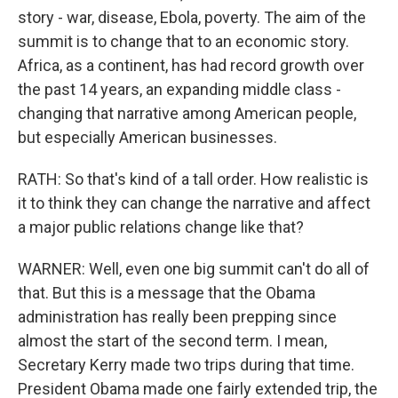
story - war, disease, Ebola, poverty. The aim of the
summit is to change that to an economic story.
Africa, as a continent, has had record growth over
the past 14 years, an expanding middle class -
changing that narrative among American people,
but especially American businesses.
RATH: So that's kind of a tall order. How realistic is
it to think they can change the narrative and affect
a major public relations change like that?
WARNER: Well, even one big summit can't do all of
that. But this is a message that the Obama
administration has really been prepping since
almost the start of the second term. I mean,
Secretary Kerry made two trips during that time.
President Obama made one fairly extended trip, the