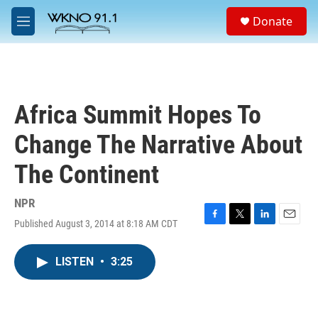
Skip to main content
S
Donate
e
M
a
e
r
n
c
u
h
u
Africa Summit Hopes To
e
r
Change The Narrative About
y
The Continent
NPR
Published August 3, 2014 at 8:18 AM CDT
F
T
L
E
a
w
i
m
c
i
n
a
LISTEN
•
3:25
e
t
k
i
b
t
e
l
o
e
d
o
r
I