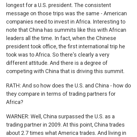
longest for a U.S. president. The consistent
message on those trips was the same - American
companies need to invest in Africa. Interesting to
note that China has summits like this with African
leaders all the time. In fact, when the Chinese
president took office, the first international trip he
took was to Africa. So there's clearly a very
different attitude. And there is a degree of
competing with China that is driving this summit.
RATH: And so how does the U.S. and China - how do
they compare in terms of trading partners for
Africa?
WARNER: Well, China surpassed the U.S. as a
trading partner in 2009. At this point, China trades
about 2.7 times what America trades. And living in