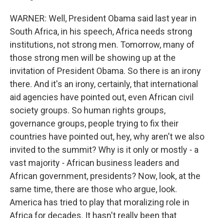
WARNER: Well, President Obama said last year in
South Africa, in his speech, Africa needs strong
institutions, not strong men. Tomorrow, many of
those strong men will be showing up at the
invitation of President Obama. So there is an irony
there. And it's an irony, certainly, that international
aid agencies have pointed out, even African civil
society groups. So human rights groups,
governance groups, people trying to fix their
countries have pointed out, hey, why aren't we also
invited to the summit? Why is it only or mostly - a
vast majority - African business leaders and
African government, presidents? Now, look, at the
same time, there are those who argue, look.
America has tried to play that moralizing role in
Africa for decades. It hasn't really been that