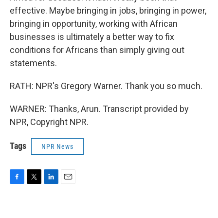
effective. Maybe bringing in jobs, bringing in power,
bringing in opportunity, working with African
businesses is ultimately a better way to fix
conditions for Africans than simply giving out
statements.
RATH: NPR's Gregory Warner. Thank you so much.
WARNER: Thanks, Arun. Transcript provided by
NPR, Copyright NPR.
Tags
NPR News
F
T
L
E
a
w
i
m
c
i
n
a
e
t
k
i