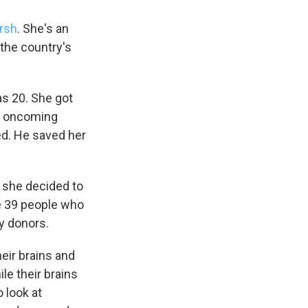
arsh
. She's an
the country's
as 20. She got
ng oncoming
ted. He saved her
 she decided to
he 39 people who
y donors.
eir brains and
le their brains
 look at