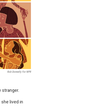
Rob Donnelly For NPR
 stranger.
she lived in