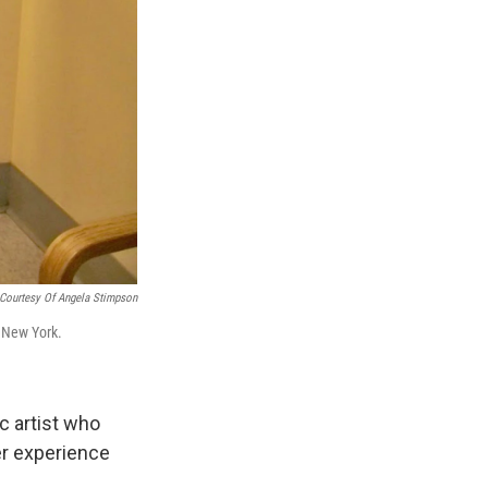
s Road,
e by using
Courtesy Of Angela Stimpson
n New York.
c artist who
r experience