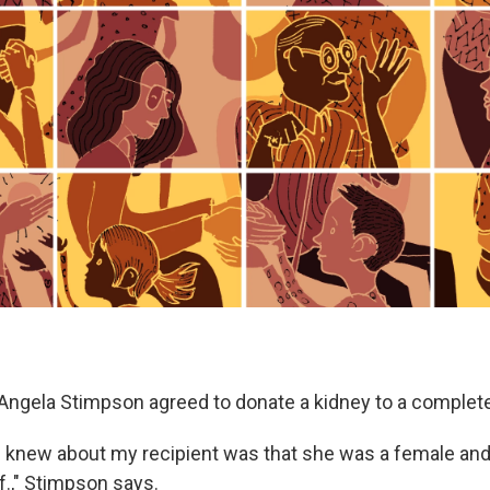
 Angela Stimpson agreed to donate a kidney to a complete
 I knew about my recipient was that she was a female and 
if.," Stimpson says.