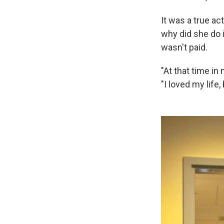
It was a true ac
why did she do 
wasn't paid.
"At that time in 
"I loved my life