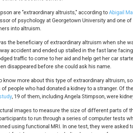
pson are "extraordinary altruists," according to
Abigail M
ssor of psychology at Georgetown University and one of 
ers into altruism.
as the beneficiary of extraordinary altruism when she w
ghway accident and ended up stalled in the fast lane faci
odged traffic to come to her aid and help get her car star
 then disappeared before she could ask his name.
 know more about this type of extraordinary altruism, so
s of people who had donated a kidney to a stranger. Of t
study
, 19 of them, including Angela Stimpson, were kidne
tural images to measure the size of different parts of th
articipants to run through a series of computer tests whi
ned using functional MRI. In one test, they were asked to