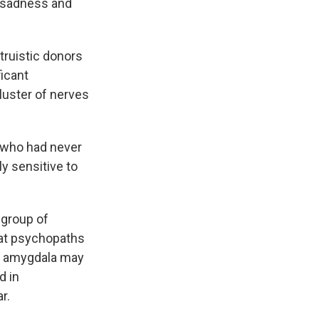
r, sadness and
truistic donors
ficant
luster of nerves
e who had never
ly sensitive to
group of
hat psychopaths
he amygdala may
d in
r.