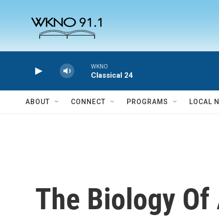
Skip to main content
WKNO
Classical 24
ABOUT
CONNECT
PROGRAMS
LOCAL 
The Biology Of