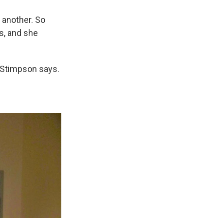
 another. So
s, and she
," Stimpson says.