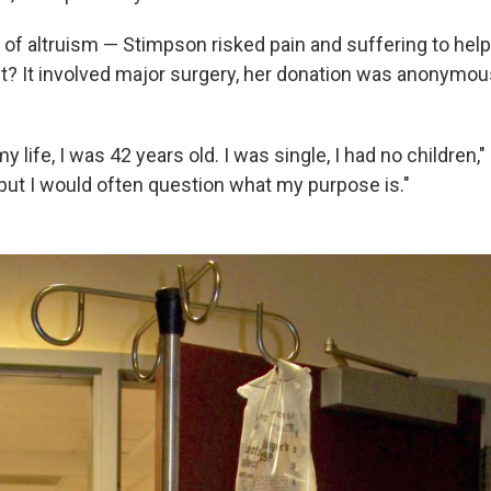
t of altruism — Stimpson risked pain and suffering to help
it? It involved major surgery, her donation was anonymou
my life, I was 42 years old. I was single, I had no children
, but I would often question what my purpose is."