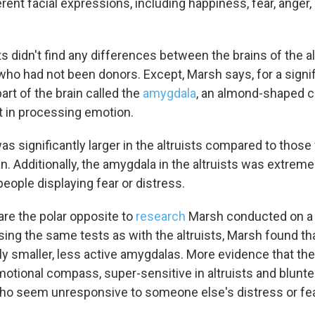
erent facial expressions, including happiness, fear, ange
s didn't find any differences between the brains of the al
who had not been donors. Except, Marsh says, for a signi
part of the brain called the
amygdala
, an almond-shaped c
nt in processing emotion.
s significantly larger in the altruists compared to thos
. Additionally, the amygdala in the altruists was extreme
people displaying fear or distress.
are the polar opposite to
research
Marsh conducted on a 
ing the same tests as with the altruists, Marsh found t
tly smaller, less active amygdalas. More evidence that t
motional compass, super-sensitive in altruists and blunte
o seem unresponsive to someone else's distress or fea