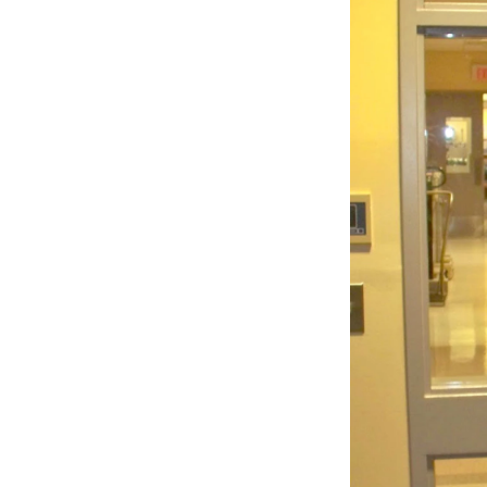
Sign
Get wee
Email
Email Li
WK
WKN
WKN