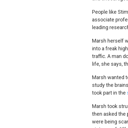
People like Stim
associate profe
leading research
Marsh herself w
into a freak hi
traffic. A man d
life, she says,
Marsh wanted to
study the brain
took part in the
Marsh took struc
then asked the p
were being scan