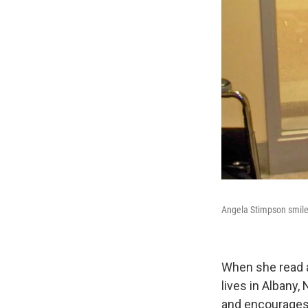
By submittin
Cordova, TN,
the SafeUnsu
Angela Stimpson smiles
When she read a
lives in Albany
and encourages