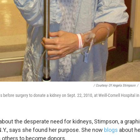
g this form, you are consenting to receive marketing emails from: WKNO, 7151 Cherry Farm
 38016, US, http://www.wkno.org. You can revoke your consent to receive emails at any tim
bscribe® link, found at the bottom of every email.
Emails are serviced by Constant Contact.
Sign up!
/ Courtesy Of Angela Stimpson
/
 before surgery to donate a kidney on Sept. 22, 2010, at Weill-Cornell Hospital i
bout the desperate need for kidneys, Stimpson, a graphi
, N.Y., says she found her purpose. She now
blogs
about he
 others to become donors.