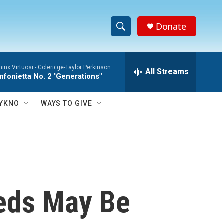
Donate
S
S
e
h
a
hinx Virtuosi -
Coleridge-Taylor Perkinson
r
All Streams
o
nfonietta No. 2 "Generations"
c
h
w
Q
YKNO
WAYS TO GIVE
u
S
e
r
e
y
a
r
eeds May Be
c
h