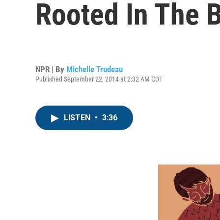
Rooted In The B
NPR | By
Michelle Trudeau
Published September 22, 2014 at 2:32 AM CDT
LISTEN
•
3:36