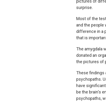
pictures of diff
surprise.
Most of the test
and the people 
difference in a 
that is importa
The amygdala wa
donated an organ
the pictures of 
These findings 
psychopaths. Us
have significan
be the brain's e
psychopaths, wh