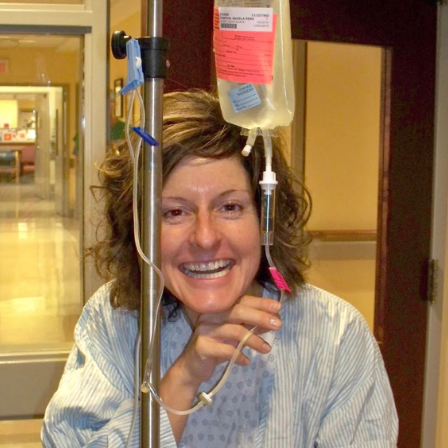
 up for Weekly E-Newsletter!
kly updates on WKNO local programming and news.
sts
NO-FM Weekly
O-FM | Arts Agenda
O-TV Newsletter