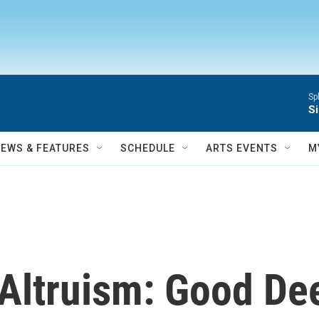
Sp
Si
NEWS & FEATURES
SCHEDULE
ARTS EVENTS
M
 Altruism: Good D