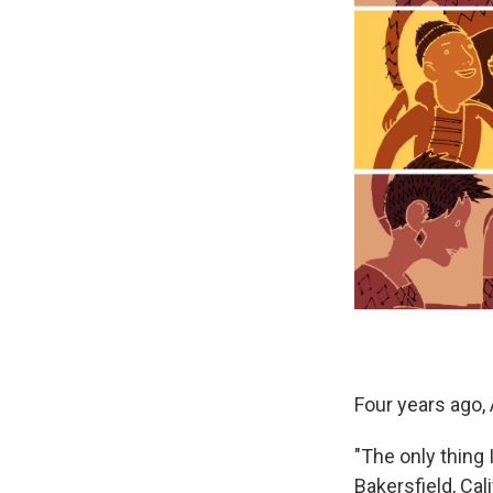
Four years ago,
"The only thing
Bakersfield, Cal