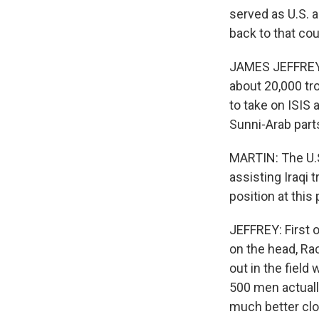
served as U.S. 
back to that cou
JAMES JEFFREY: T
about 20,000 tr
to take on ISIS 
Sunni-Arab parts
MARTIN: The U.S.
assisting Iraqi 
position at this 
JEFFREY: First of
on the head, Ra
out in the field
500 men actually
much better clos
Sign