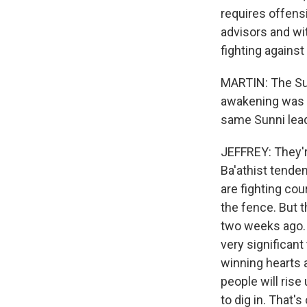
requires offens
advisors and with
fighting agains
MARTIN: The Sunn
awakening was i
same Sunni lead
JEFFREY: They'r
Ba'athist tende
are fighting cou
the fence. But 
two weeks ago. A
very significant
winning hearts 
people will rise
to dig in. That'