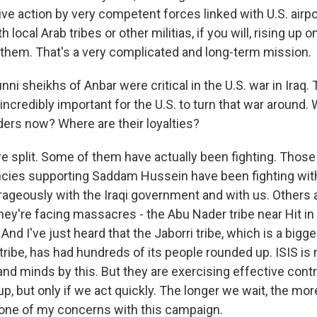
ive action by very competent forces linked with U.S. airp
 local Arab tribes or other militias, if you will, rising up
t them. That's a very complicated and long-term mission.
i sheikhs of Anbar were critical in the U.S. war in Iraq.
ncredibly important for the U.S. to turn that war around.
ers now? Where are their loyalties?
e split. Some of them have actually been fighting. Thos
ncies supporting Saddam Hussein have been fighting with
rageously with the Iraqi government and with us. Others a
they're facing massacres - the Abu Nader tribe near Hit i
nd I've just heard that the Jaborri tribe, which is a bigge
 tribe, has had hundreds of its people rounded up. ISIS is
and minds by this. But they are exercising effective cont
 up, but only if we act quickly. The longer we wait, the mor
s one of my concerns with this campaign.