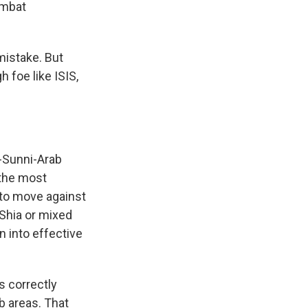
ombat
 mistake. But
h foe like ISIS,
-Sunni-Arab
 the most
d to move against
 Shia or mixed
s Road,
n into effective
e by using
s correctly
ab areas. That