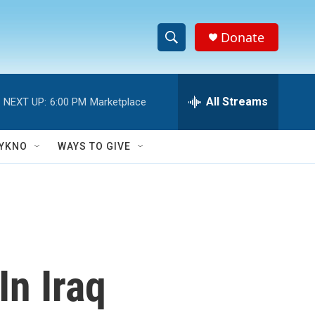
Donate
S
S
e
h
a
r
All Streams
NEXT UP:
6:00 PM
Marketplace
o
c
h
w
Q
YKNO
WAYS TO GIVE
u
S
e
r
e
y
a
r
In Iraq
c
h