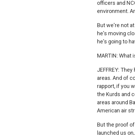
officers and NC
environment. And
Get wee
But we're not at
Email
he's moving close
he's going to ha
MARTIN: What is
Email Li
WK
JEFFREY: They h
WKN
areas. And of co
WKN
rapport, if you 
the Kurds and co
By submittin
areas around Bag
Cordova, TN,
American air str
the SafeUnsu
But the proof of
launched us on, 