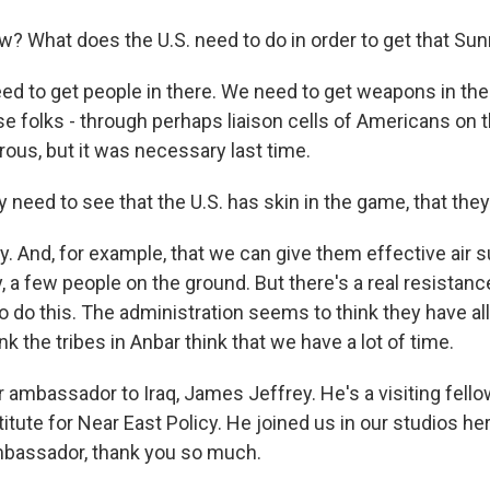
? What does the U.S. need to do in order to get that Sun
d to get people in there. We need to get weapons in the
se folks - through perhaps liaison cells of Americans on 
ous, but it was necessary last time.
 need to see that the U.S. has skin in the game, that the
. And, for example, that we can give them effective air s
y, a few people on the ground. But there's a real resistanc
o do this. The administration seems to think they have all
ink the tribes in Anbar think that we have a lot of time.
ambassador to Iraq, James Jeffrey. He's a visiting fello
tute for Near East Policy. He joined us in our studios her
bassador, thank you so much.