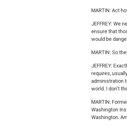
MARTIN: Act how
JEFFREY: We nee
ensure that tho
would be danger
MARTIN: So they
JEFFREY: Exactly
requires, usuall
administration t
world. I don't th
MARTIN: Former 
Washington Insti
Washington. Am