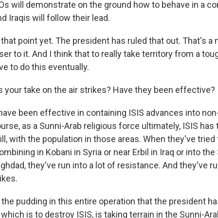
Os will demonstrate on the ground how to behave in a c
 Iraqis will follow their lead.
kly updates on WKNO local programming and news.
 that point yet. The president has ruled that out. That's a
r to it. And I think that to really take territory from a toug
ve to do this eventually.
 your take on the air strikes? Have they been effective?
sts
NO-FM Weekly
ave been effective in containing ISIS advances into non
O-FM | Arts Agenda
urse, as a Sunni-Arab religious force ultimately, ISIS has
O-TV Newsletter
will, with the population in those areas. When they've trie
mbining in Kobani in Syria or near Erbil in Iraq or into the
g this form, you are consenting to receive marketing emails from: WKNO, 7151 Cherry Farm
hdad, they've run into a lot of resistance. And they've ru
 38016, US, http://www.wkno.org. You can revoke your consent to receive emails at any tim
ikes.
bscribe® link, found at the bottom of every email.
Emails are serviced by Constant Contact.
 the pudding in this entire operation that the president ha
Sign up!
which is to destroy ISIS, is taking terrain in the Sunni-Ar