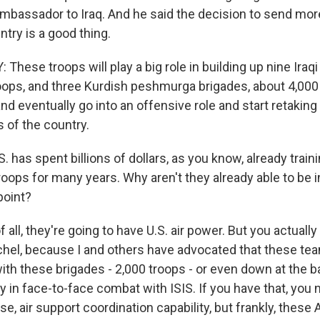
ambassador to Iraq. And he said the decision to send mor
ntry is a good thing.
hese troops will play a big role in building up nine Iraqi 
oops, and three Kurdish peshmurga brigades, about 4,000
and eventually go into an offensive role and start retaking t
 of the country.
 has spent billions of dollars, as you know, already train
troops for many years. Why aren't they already able to be 
point?
 all, they're going to have U.S. air power. But you actually 
chel, because I and others have advocated that these te
 with these brigades - 2,000 troops - or even down at the ba
 in face-to-face combat with ISIS. If you have that, you 
e, air support coordination capability, but frankly, these
 up for Weekly E-Newsletter!