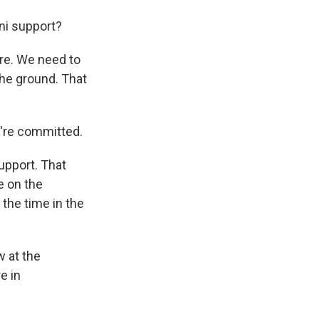
ni support?
re. We need to
the ground. That
y're committed.
upport. That
e on the
 the time in the
w at the
e in