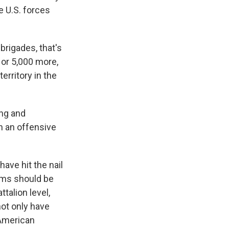
e U.S. forces
brigades, that's
 or 5,000 more,
erritory in the
ing and
in an offensive
have hit the nail
ams should be
ttalion level,
not only have
 American