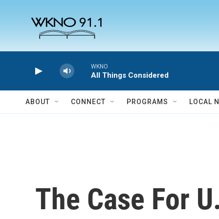
Skip to main content
WKNO
All Things Considered
ABOUT
CONNECT
PROGRAMS
LOCAL 
The Case For U.