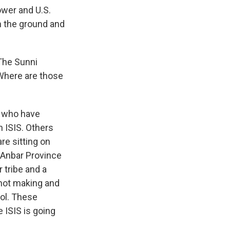
ower and U.S.
 on the ground and
 The Sunni
 Where are those
e who have
 ISIS. Others
re sitting on
n Anbar Province
r tribe and a
 not making and
rol. These
e ISIS is going