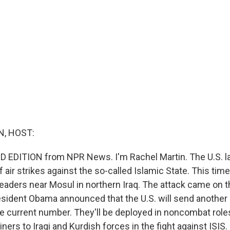
, HOST:
D EDITION from NPR News. I'm Rachel Martin. The U.S. 
 air strikes against the so-called Islamic State. This tim
 leaders near Mosul in northern Iraq. The attack came on 
esident Obama announced that the U.S. will send another 
he current number. They'll be deployed in noncombat roles
iners to Iraqi and Kurdish forces in the fight against ISI