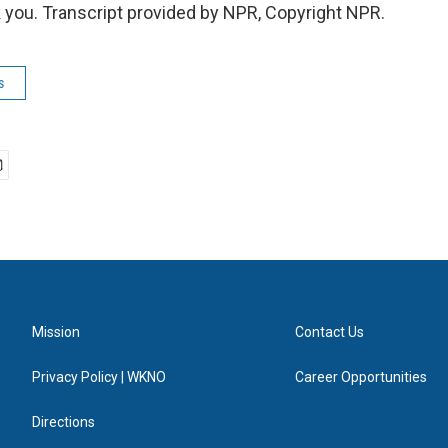
you. Transcript provided by NPR, Copyright NPR.
s
Mission
Contact Us
Privacy Policy | WKNO
Career Opportunities
Directions