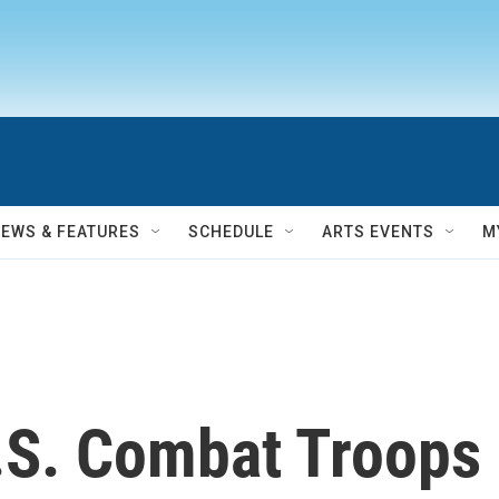
NEWS & FEATURES
SCHEDULE
ARTS EVENTS
M
S. Combat Troops 