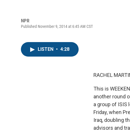
NPR
Published November 9, 2014 at 6:45 AM CST
LISTEN
•
4:28
RACHEL MARTIN
This is WEEKEN
another round of
a group of ISIS
Friday, when Pr
Iraq, doubling t
advisors and tra