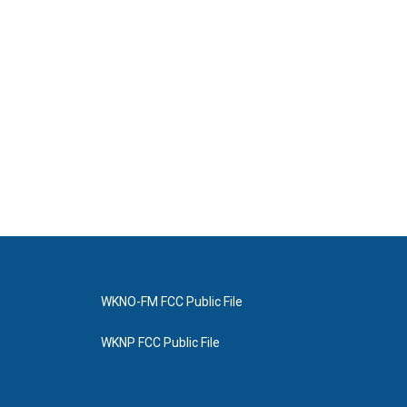
WKNO-FM FCC Public File
WKNP FCC Public File