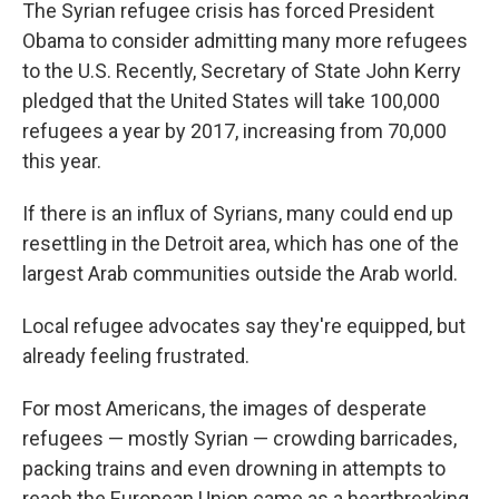
k
n
The Syrian refugee crisis has forced President
Obama to consider admitting many more refugees
to the U.S. Recently, Secretary of State John Kerry
pledged that the United States will take 100,000
refugees a year by 2017, increasing from 70,000
this year.
If there is an influx of Syrians, many could end up
resettling in the Detroit area, which has one of the
largest Arab communities outside the Arab world.
Local refugee advocates say they're equipped, but
already feeling frustrated.
For most Americans, the images of desperate
refugees — mostly Syrian — crowding barricades,
packing trains and even drowning in attempts to
reach the European Union came as a heartbreaking