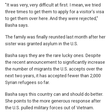
"It was very, very difficult at first. I mean, we tried
three times to get them to apply for a visitor's visa
to get them over here. And they were rejected,"
Basha says.
The family was finally reunited last month after her
sister was granted asylum in the U.S.
Basha says they are the rare lucky ones. Despite
the recent announcement to significantly increase
the number of migrants the U.S. accepts over the
next two years, it has accepted fewer than 2,000
Syrian refugees so far.
Basha says this country can and should do better.
She points to the more generous response after
the U.S. pulled military forces out of Vietnam.