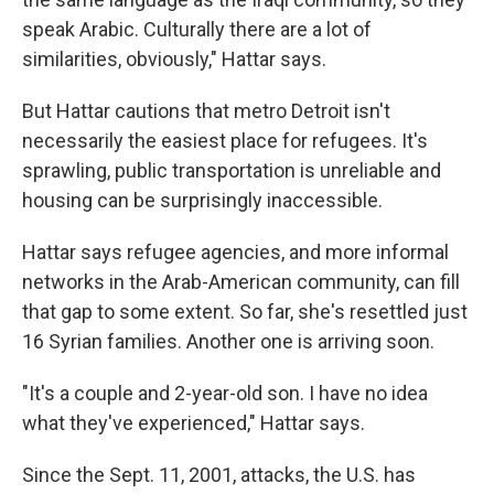
speak Arabic. Culturally there are a lot of
similarities, obviously," Hattar says.
But Hattar cautions that metro Detroit isn't
necessarily the easiest place for refugees. It's
sprawling, public transportation is unreliable and
housing can be surprisingly inaccessible.
Hattar says refugee agencies, and more informal
networks in the Arab-American community, can fill
that gap to some extent. So far, she's resettled just
16 Syrian families. Another one is arriving soon.
"It's a couple and 2-year-old son. I have no idea
what they've experienced," Hattar says.
Since the Sept. 11, 2001, attacks, the U.S. has