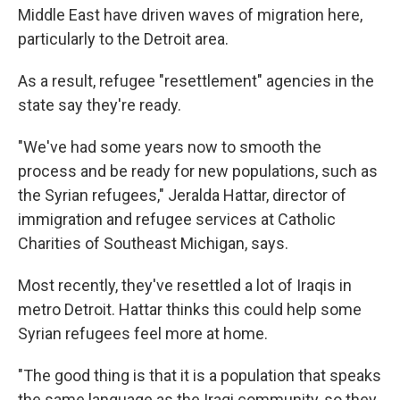
Middle East have driven waves of migration here,
particularly to the Detroit area.
As a result, refugee "resettlement" agencies in the
state say they're ready.
"We've had some years now to smooth the
process and be ready for new populations, such as
the Syrian refugees," Jeralda Hattar, director of
immigration and refugee services at Catholic
Charities of Southeast Michigan, says.
Most recently, they've resettled a lot of Iraqis in
metro Detroit. Hattar thinks this could help some
Syrian refugees feel more at home.
"The good thing is that it is a population that speaks
the same language as the Iraqi community, so they