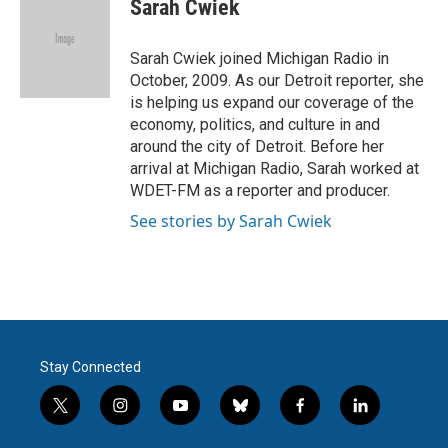
e
t
k
i
Sarah Cwiek
b
t
e
l
o
e
d
o
r
I
Sarah Cwiek joined Michigan Radio in
k
n
October, 2009. As our Detroit reporter, she
is helping us expand our coverage of the
economy, politics, and culture in and
around the city of Detroit. Before her
arrival at Michigan Radio, Sarah worked at
WDET-FM as a reporter and producer.
See stories by Sarah Cwiek
Stay Connected
t
i
y
b
f
l
w
n
o
l
a
i