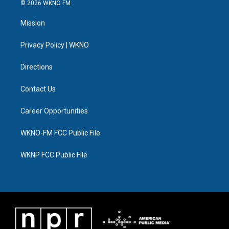
i
s
u
u
c
n
© 2026 WKNO FM
t
t
t
e
e
k
t
a
u
s
b
e
Mission
e
g
b
k
o
d
r
r
e
y
o
i
a
k
n
Privacy Policy | WKNO
m
Directions
Contact Us
Career Opportunities
WKNO-FM FCC Public File
WKNP FCC Public File