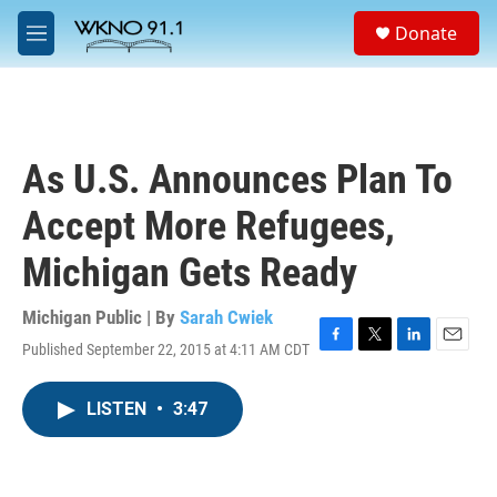
Skip to main content
S
Donate
e
M
a
e
r
n
c
u
h
u
As U.S. Announces Plan To
e
r
Accept More Refugees,
y
Michigan Gets Ready
Michigan Public | By
Sarah Cwiek
Published September 22, 2015 at 4:11 AM CDT
F
T
L
E
a
w
i
m
c
i
n
a
LISTEN
•
3:47
e
t
k
i
b
t
e
l
o
e
d
o
r
I