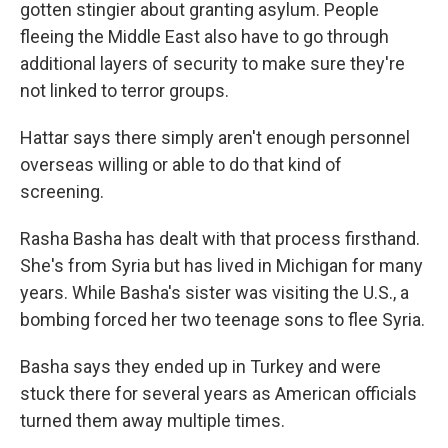
gotten stingier about granting asylum. People
fleeing the Middle East also have to go through
additional layers of security to make sure they're
not linked to terror groups.
Hattar says there simply aren't enough personnel
overseas willing or able to do that kind of
screening.
Rasha Basha has dealt with that process firsthand.
She's from Syria but has lived in Michigan for many
years. While Basha's sister was visiting the U.S., a
bombing forced her two teenage sons to flee Syria.
Basha says they ended up in Turkey and were
stuck there for several years as American officials
turned them away multiple times.