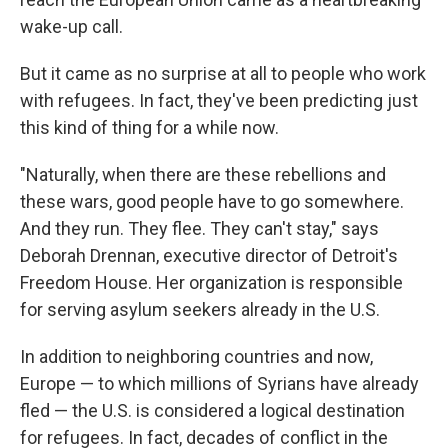
wake-up call.
But it came as no surprise at all to people who work
with refugees. In fact, they've been predicting just
this kind of thing for a while now.
"Naturally, when there are these rebellions and
these wars, good people have to go somewhere.
And they run. They flee. They can't stay," says
Deborah Drennan, executive director of Detroit's
Freedom House. Her organization is responsible
for serving asylum seekers already in the U.S.
In addition to neighboring countries and now,
Europe — to which millions of Syrians have already
fled — the U.S. is considered a logical destination
for refugees. In fact, decades of conflict in the