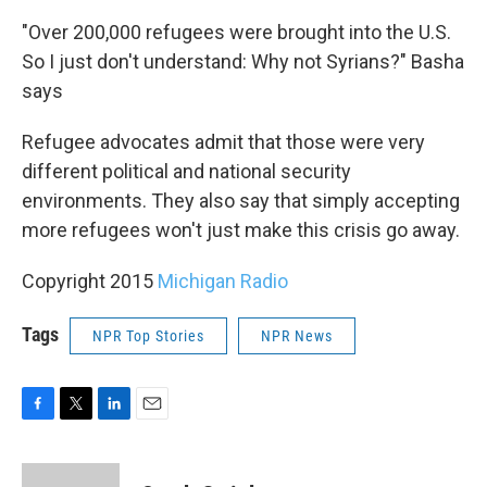
"Over 200,000 refugees were brought into the U.S.
So I just don't understand: Why not Syrians?" Basha
says
Refugee advocates admit that those were very
different political and national security
environments. They also say that simply accepting
more refugees won't just make this crisis go away.
Copyright 2015
Michigan Radio
Tags
NPR Top Stories
NPR News
F
T
L
E
a
w
i
m
c
i
n
a