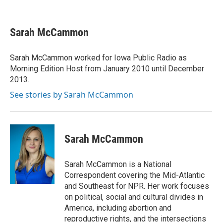
F
T
L
E
a
w
i
m
c
i
n
a
e
t
k
i
Sarah McCammon
b
t
e
l
o
e
d
o
r
I
Sarah McCammon worked for Iowa Public Radio as
k
n
Morning Edition Host from January 2010 until December
2013.
See stories by Sarah McCammon
Sarah McCammon
Sarah McCammon is a National
Correspondent covering the Mid-Atlantic
and Southeast for NPR. Her work focuses
on political, social and cultural divides in
America, including abortion and
reproductive rights, and the intersections