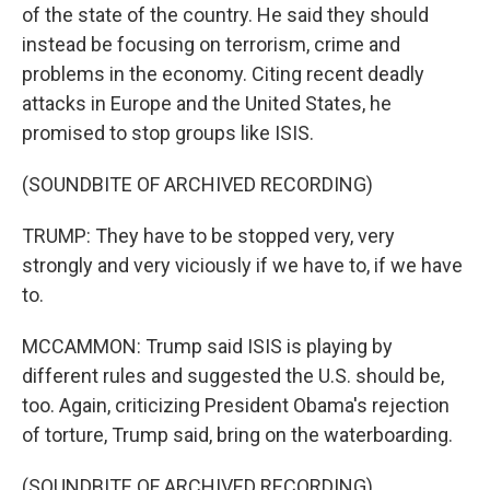
of the state of the country. He said they should
instead be focusing on terrorism, crime and
problems in the economy. Citing recent deadly
attacks in Europe and the United States, he
promised to stop groups like ISIS.
(SOUNDBITE OF ARCHIVED RECORDING)
TRUMP: They have to be stopped very, very
strongly and very viciously if we have to, if we have
to.
MCCAMMON: Trump said ISIS is playing by
different rules and suggested the U.S. should be,
too. Again, criticizing President Obama's rejection
of torture, Trump said, bring on the waterboarding.
(SOUNDBITE OF ARCHIVED RECORDING)