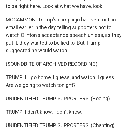
to be right here. Look at what we have, look...
MCCAMMON: Trump's campaign had sent out an
email earlier in the day telling supporters not to
watch Clinton's acceptance speech unless, as they
put it, they wanted to be lied to. But Trump
suggested he would watch.
(SOUNDBITE OF ARCHIVED RECORDING)
TRUMP: I'll go home, I guess, and watch. I guess.
Are we going to watch tonight?
UNIDENTIFIED TRUMP SUPPORTERS: (Booing).
TRUMP: I don't know. I don't know.
UNIDENTIFIED TRUMP SUPPORTERS: (Chanting)