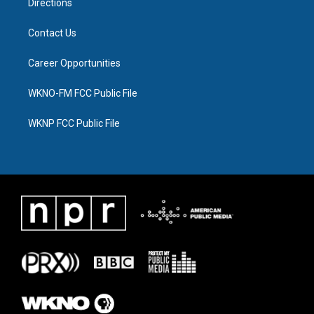
Directions
Contact Us
Career Opportunities
WKNO-FM FCC Public File
WKNP FCC Public File