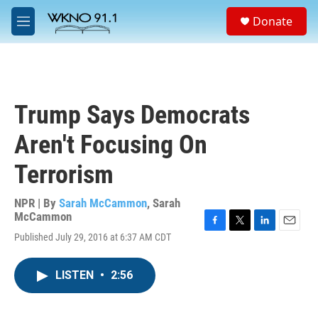
Skip to main content
S
Donate
e
M
a
e
r
n
c
u
h
u
Trump Says Democrats
e
r
Aren't Focusing On
y
Terrorism
NPR | By
Sarah McCammon
,
Sarah
McCammon
F
T
L
E
Published July 29, 2016 at 6:37 AM CDT
a
w
i
m
c
i
n
a
e
t
k
i
LISTEN
•
2:56
b
t
e
l
o
e
d
o
r
I