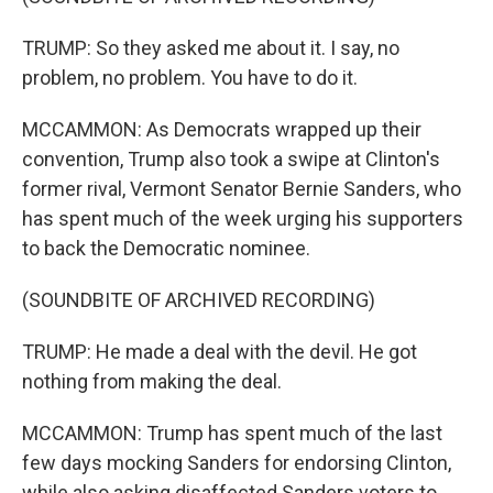
TRUMP: So they asked me about it. I say, no
problem, no problem. You have to do it.
MCCAMMON: As Democrats wrapped up their
convention, Trump also took a swipe at Clinton's
former rival, Vermont Senator Bernie Sanders, who
has spent much of the week urging his supporters
to back the Democratic nominee.
(SOUNDBITE OF ARCHIVED RECORDING)
TRUMP: He made a deal with the devil. He got
nothing from making the deal.
MCCAMMON: Trump has spent much of the last
few days mocking Sanders for endorsing Clinton,
while also asking disaffected Sanders voters to