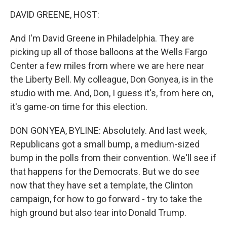
k
n
DAVID GREENE, HOST:
And I'm David Greene in Philadelphia. They are
picking up all of those balloons at the Wells Fargo
Center a few miles from where we are here near
the Liberty Bell. My colleague, Don Gonyea, is in the
studio with me. And, Don, I guess it's, from here on,
it's game-on time for this election.
DON GONYEA, BYLINE: Absolutely. And last week,
Republicans got a small bump, a medium-sized
bump in the polls from their convention. We'll see if
that happens for the Democrats. But we do see
now that they have set a template, the Clinton
campaign, for how to go forward - try to take the
high ground but also tear into Donald Trump.