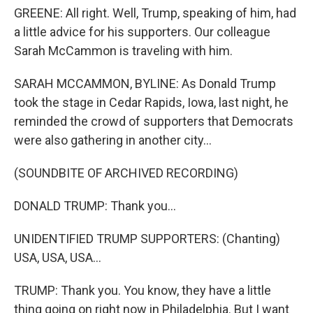
GREENE: All right. Well, Trump, speaking of him, had
a little advice for his supporters. Our colleague
Sarah McCammon is traveling with him.
SARAH MCCAMMON, BYLINE: As Donald Trump
took the stage in Cedar Rapids, Iowa, last night, he
reminded the crowd of supporters that Democrats
were also gathering in another city...
(SOUNDBITE OF ARCHIVED RECORDING)
DONALD TRUMP: Thank you...
UNIDENTIFIED TRUMP SUPPORTERS: (Chanting)
USA, USA, USA...
TRUMP: Thank you. You know, they have a little
thing going on right now in Philadelphia. But I want