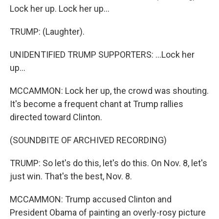
Lock her up. Lock her up...
TRUMP: (Laughter).
UNIDENTIFIED TRUMP SUPPORTERS: ...Lock her
up...
MCCAMMON: Lock her up, the crowd was shouting.
It's become a frequent chant at Trump rallies
directed toward Clinton.
(SOUNDBITE OF ARCHIVED RECORDING)
TRUMP: So let's do this, let's do this. On Nov. 8, let's
just win. That's the best, Nov. 8.
MCCAMMON: Trump accused Clinton and
President Obama of painting an overly-rosy picture