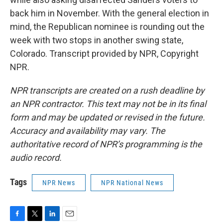
back him in November. With the general election in
mind, the Republican nominee is rounding out the
week with two stops in another swing state,
Colorado. Transcript provided by NPR, Copyright
NPR.
NPR transcripts are created on a rush deadline by
an NPR contractor. This text may not be in its final
form and may be updated or revised in the future.
Accuracy and availability may vary. The
authoritative record of NPR’s programming is the
audio record.
Tags
NPR News
NPR National News