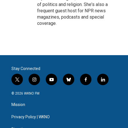
of politics and religion. She's also a
frequent guest host for NPR news
magazines, podcasts and special
coverage.
Stay Connected
t
i
y
b
f
l
w
n
o
l
a
i
i
s
u
u
c
n
© 2026 WKNO FM
t
t
t
e
e
k
t
a
u
s
b
e
Mission
e
g
b
k
o
d
r
r
e
y
o
i
a
k
n
Privacy Policy | WKNO
m