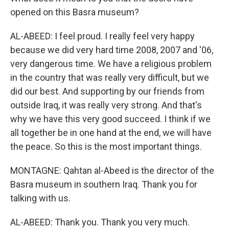
opened on this Basra museum?
AL-ABEED: I feel proud. I really feel very happy
because we did very hard time 2008, 2007 and '06,
very dangerous time. We have a religious problem
in the country that was really very difficult, but we
did our best. And supporting by our friends from
outside Iraq, it was really very strong. And that's
why we have this very good succeed. I think if we
all together be in one hand at the end, we will have
the peace. So this is the most important things.
MONTAGNE: Qahtan al-Abeed is the director of the
Basra museum in southern Iraq. Thank you for
talking with us.
AL-ABEED: Thank you. Thank you very much.