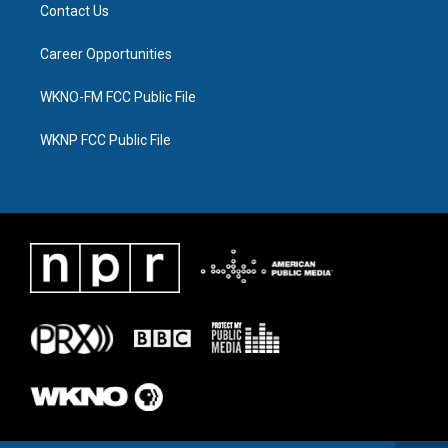
Contact Us
Career Opportunities
WKNO-FM FCC Public File
WKNP FCC Public File