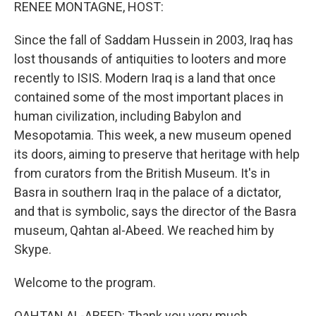
k
n
RENEE MONTAGNE, HOST:
Since the fall of Saddam Hussein in 2003, Iraq has
lost thousands of antiquities to looters and more
recently to ISIS. Modern Iraq is a land that once
contained some of the most important places in
human civilization, including Babylon and
Mesopotamia. This week, a new museum opened
its doors, aiming to preserve that heritage with help
from curators from the British Museum. It's in
Basra in southern Iraq in the palace of a dictator,
and that is symbolic, says the director of the Basra
museum, Qahtan al-Abeed. We reached him by
Skype.
Welcome to the program.
QAHTAN AL-ABEED: Thank you very much.