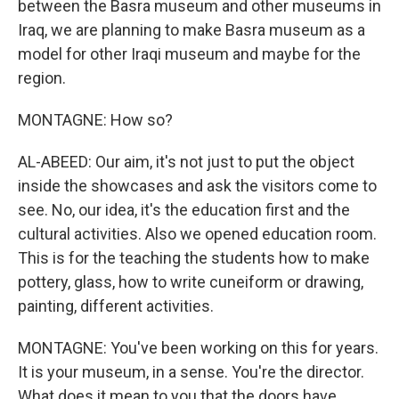
between the Basra museum and other museums in
Iraq, we are planning to make Basra museum as a
model for other Iraqi museum and maybe for the
region.
MONTAGNE: How so?
AL-ABEED: Our aim, it's not just to put the object
inside the showcases and ask the visitors come to
see. No, our idea, it's the education first and the
cultural activities. Also we opened education room.
This is for the teaching the students how to make
pottery, glass, how to write cuneiform or drawing,
painting, different activities.
MONTAGNE: You've been working on this for years.
It is your museum, in a sense. You're the director.
What does it mean to you that the doors have