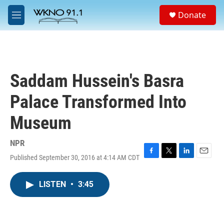
Skip to main content
S
Donate
e
M
a
e
r
n
c
u
h
u
Saddam Hussein's Basra
e
r
Palace Transformed Into
y
Museum
NPR
Published September 30, 2016 at 4:14 AM CDT
F
T
L
E
a
w
i
m
c
i
n
a
LISTEN
•
3:45
e
t
k
i
b
t
e
l
o
e
d
o
r
I