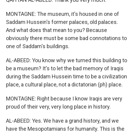
MONTAGNE: The museum, it's housed in one of
Saddam Hussein's former palaces, old palaces.
And what does that mean to you? Because
obviously there must be some bad connotations to
one of Saddam's buildings.
AL-ABEED: You know why we turned this building to
be a museum? It's to let the bad memory of Iraqis
during the Saddam Hussein time to be a civilization
place, a cultural place, not a dictatorian (ph) place.
MONTAGNE: Right because I know Iraqis are very
proud of their very, very long place in history.
AL-ABEED: Yes. We have a grand history, and we
have the Mesopotamians for humanity. This is the