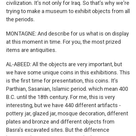
civilization. It's not only for Iraq. So that's why we're
trying to make a museum to exhibit objects from all
the periods.
MONTAGNE: And describe for us what is on display
at this moment in time. For you, the most prized
items are antiquities.
AL-ABEED: All the objects are very important, but
we have some unique coins in this exhibitions. This
is the first time for presentation, this coins. It's
Parthian, Sasanian, Islamic period. which mean 400
B.C. until the 18th century. For me, this is very
interesting, but we have 440 different artifacts -
pottery jar, glazed jar, mosque decoration, different
plates and bronze and different objects from
Basra's excavated sites. But the difference