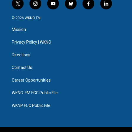
t
i
y
b
f
l
w
n
o
l
a
i
i
s
u
u
c
n
© 2026 WKNO FM
t
t
t
e
e
k
t
a
u
s
b
e
Mission
e
g
b
k
o
d
r
r
e
y
o
i
a
k
n
Privacy Policy | WKNO
m
Directions
Contact Us
Career Opportunities
WKNO-FM FCC Public File
WKNP FCC Public File