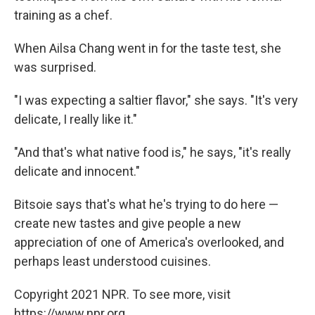
training as a chef.
When Ailsa Chang went in for the taste test, she
was surprised.
"I was expecting a saltier flavor," she says. "It's very
delicate, I really like it."
"And that's what native food is," he says, "it's really
delicate and innocent."
Bitsoie says that's what he's trying to do here —
create new tastes and give people a new
appreciation of one of America's overlooked, and
perhaps least understood cuisines.
Copyright 2021 NPR. To see more, visit
https://www.npr.org.