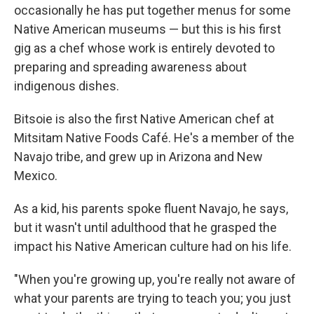
occasionally he has put together menus for some
Native American museums — but this is his first
gig as a chef whose work is entirely devoted to
preparing and spreading awareness about
indigenous dishes.
Bitsoie is also the first Native American chef at
Mitsitam Native Foods Café. He's a member of the
Navajo tribe, and grew up in Arizona and New
Mexico.
As a kid, his parents spoke fluent Navajo, he says,
but it wasn't until adulthood that he grasped the
impact his Native American culture had on his life.
"When you're growing up, you're really not aware of
what your parents are trying to teach you; you just