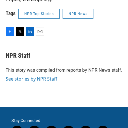
Tags
NPR Top Stories
NPR News
F
T
L
E
a
w
i
m
c
i
n
a
e
t
k
i
NPR Staff
b
t
e
l
o
e
d
o
r
I
This story was compiled from reports by NPR News staff.
k
n
See stories by NPR Staff
Stay Connected