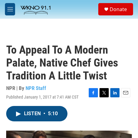
Skip to main content
S
Donate
e
M
a
e
r
n
c
u
h
u
To Appeal To A Modern
e
r
Palate, Native Chef Gives
y
Tradition A Little Twist
NPR | By
NPR Staff
Published January 1, 2017 at 7:41 AM CST
F
T
L
E
a
w
i
m
c
i
n
a
LISTEN
•
5:10
e
t
k
i
b
t
e
l
o
e
d
o
r
I