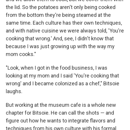
the lid. So the potatoes aren't only being cooked
from the bottom they're being steamed at the
same time. Each culture has their own techniques,
and with native cuisine we were always told, 'You're
cooking that wrong.' And, see, I didn't know that
because I was just growing up with the way my
mom cooks."
"Look, when I got in the food business, I was
looking at my mom and I said 'You're cooking that
wrong' and I became colonized as a chef," Bitsoie
laughs.
But working at the museum cafe is a whole new
chapter for Bitsoie. He can call the shots — and
figure out how he wants to integrate flavors and
techniques from his own culture with his formal