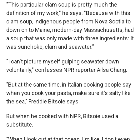
"This particular clam soup is pretty much the
definition of my work," he says. "Because with this
clam soup, indigenous people from Nova Scotia to
down on to Maine, modern-day Massachusetts, had
a soup that was only made with three ingredients: It
was sunchoke, clam and seawater."
"I can't picture myself gulping seawater down
voluntarily," confesses NPR reporter Ailsa Chang.
"But at the same time, in Italian cooking people say
Sign up for Weekly E-
when you cook your pasta, make sure it's salty like
the sea," Freddie Bitsoie says.
Newsletter!
But when he cooked with NPR, Bitsoie used a
Get weekly updates on WKNO local programming 
substitute.
and news.
"When I look out at that ocean, I'm like, I don't even