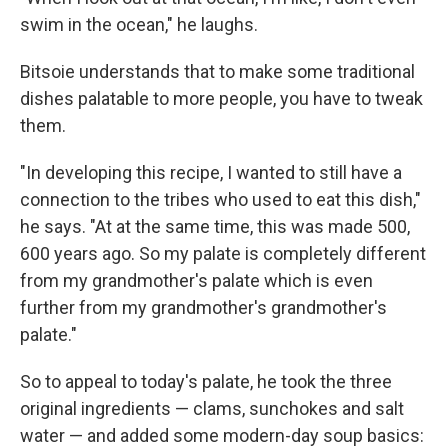
Email
swim in the ocean," he laughs.
Bitsoie understands that to make some traditional
Email Lists
dishes palatable to more people, you have to tweak
them.
WKNO-FM Weekly
WKNO-FM | Arts Agenda
"In developing this recipe, I wanted to still have a
WKNO-TV Newsletter
connection to the tribes who used to eat this dish,"
he says. "At at the same time, this was made 500,
By submitting this form, you are consenting to receive marketing emails
600 years ago. So my palate is completely different
from: WKNO, 7151 Cherry Farms Road, Cordova, TN, 38016, US,
http://www.wkno.org. You can revoke your consent to receive emails at
from my grandmother's palate which is even
any time by using the SafeUnsubscribe® link, found at the bottom of every
further from my grandmother's grandmother's
email.
Emails are serviced by Constant Contact.
palate."
Sign up!
So to appeal to today's palate, he took the three
original ingredients — clams, sunchokes and salt
water — and added some modern-day soup basics: