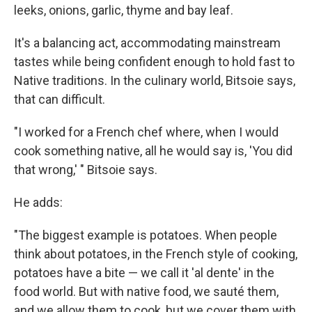
leeks, onions, garlic, thyme and bay leaf.
It's a balancing act, accommodating mainstream
tastes while being confident enough to hold fast to
Native traditions. In the culinary world, Bitsoie says,
that can difficult.
"I worked for a French chef where, when I would
cook something native, all he would say is, 'You did
that wrong,' " Bitsoie says.
He adds:
"The biggest example is potatoes. When people
think about potatoes, in the French style of cooking,
potatoes have a bite — we call it 'al dente' in the
food world. But with native food, we sauté them,
and we allow them to cook, but we cover them with