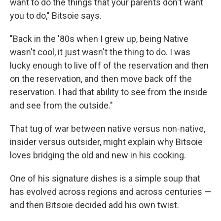
want to do the things that your parents don't want
you to do," Bitsoie says.
"Back in the '80s when I grew up, being Native
wasn't cool, it just wasn't the thing to do. I was
lucky enough to live off of the reservation and then
on the reservation, and then move back off the
reservation. I had that ability to see from the inside
and see from the outside."
That tug of war between native versus non-native,
insider versus outsider, might explain why Bitsoie
loves bridging the old and new in his cooking.
One of his signature dishes is a simple soup that
has evolved across regions and across centuries —
and then Bitsoie decided add his own twist.