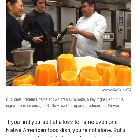
k
n
Jessica Smith
/
NPR
D.C. chef Freddie Bitsoie shows off a sunchoke, a key ingredient in his
signature clam soup, to NPR's Ailsa Chang and producer Ian Stewart.
If you find yourself at a loss to name even one
Native American food dish, you're not alone. But a