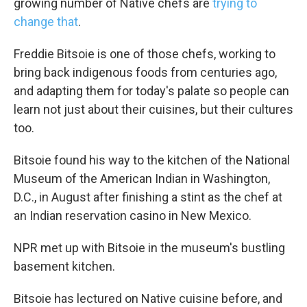
growing number of Native chefs are
trying to
change that
.
Freddie Bitsoie is one of those chefs, working to
bring back indigenous foods from centuries ago,
and adapting them for today's palate so people can
learn not just about their cuisines, but their cultures
too.
Bitsoie found his way to the kitchen of the National
Museum of the American Indian in Washington,
D.C., in August after finishing a stint as the chef at
an Indian reservation casino in New Mexico.
NPR met up with Bitsoie in the museum's bustling
basement kitchen.
Bitsoie has lectured on Native cuisine before, and