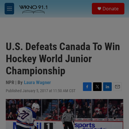
Skip to main content
S
Donate
e
M
a
e
r
n
c
u
h
u
U.S. Defeats Canada To Win
e
r
Hockey World Junior
y
Championship
NPR | By
Laura Wagner
Published January 5, 2017 at 11:50 AM CST
F
T
L
E
a
w
i
m
c
i
n
a
e
t
k
i
b
t
e
l
o
e
d
o
r
I