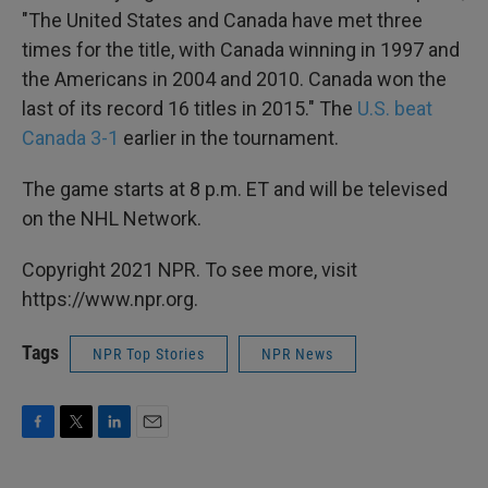
"The United States and Canada have met three
times for the title, with Canada winning in 1997 and
the Americans in 2004 and 2010. Canada won the
last of its record 16 titles in 2015." The
U.S. beat
Canada 3-1
earlier in the tournament.
The game starts at 8 p.m. ET and will be televised
on the NHL Network.
Copyright 2021 NPR. To see more, visit
https://www.npr.org.
Tags
NPR Top Stories
NPR News
F
T
L
E
a
w
i
m
c
i
n
a