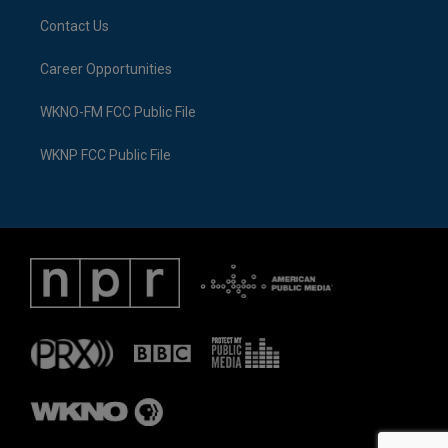
Contact Us
Career Opportunities
WKNO-FM FCC Public File
WKNP FCC Public File