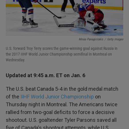
k
n
Minas Panagiotakis
/
Getty Images
U.S. forward Troy Terry scores the game-winning goal against Russia in
the 2017 IIHF World Junior Championship semifinal in Montreal on
Wednesday.
Updated at 9:45 a.m. ET on Jan. 6
The U.S. beat Canada 5-4 in the gold medal match
of the
IIHF World Junior Championship
on
Thursday night in Montreal. The Americans twice
rallied from two-goal deficits to force a decisive
shootout. U.S. goaltender Tyler Parsons saved all
five of Canada's shootout attempts, while U.S.