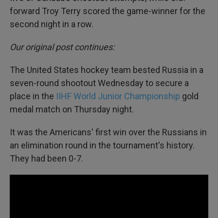
forward Troy Terry scored the game-winner for the
second night in a row.
Our original post continues:
The United States hockey team bested Russia in a
seven-round shootout Wednesday to secure a
place in the
IIHF World Junior Championship
gold
medal match on Thursday night.
It was the Americans' first win over the Russians in
an elimination round in the tournament's history.
They had been 0-7.