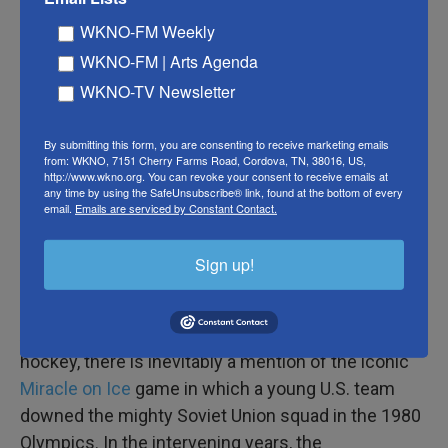
Man, that sucks for Russia, who will have to look for
WKNO-FM Weekly
North American wins elsewhere
WKNO-FM | Arts Agenda
— Bruce Arthur (@bruce_arthur)
January 4, 2017
WKNO-TV Newsletter
The feat earned comparisons to
T.J. Oshie's
By submitting this form, you are consenting to receive marketing emails
shootout performance
in the 2014 Sochi Olympics
from: WKNO, 7151 Cherry Farms Road, Cordova, TN, 38016, US,
http://www.wkno.org. You can revoke your consent to receive emails at
when he scored on four of six attempts to beat
any time by using the SafeUnsubscribe® link, found at the bottom of every
Russia in group play. It also recalled Canadian
email.
Emails are serviced by Constant Contact.
Jonathan Toews'
three shootout goals
in the 2007
World Junior Championship semifinal, which
Sign up!
knocked the U.S. out of contention.
And, of course, any time the U.S. tops Russia in
hockey, there is inevitably a mention of the iconic
Miracle on Ice
game in which a young U.S. team
downed the mighty Soviet Union squad in the 1980
Olympics. In the intervening years, the