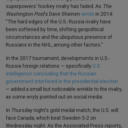
superpowers' hockey rivalry has faded. As
The
Washington Post
's Dave Sheinen
wrote
in 2014:
"The hard edges of the U.S.-Russia rivalry have
been softened by time, shifting geopolitical
circumstances and the ubiquitous presence of
Russians in the NHL, among other factors."
In the 2017 tournament, developments in U.S.-
Russia foreign relations — specifically
U.S.
intelligence concluding that the Russian
government interfered in the presidential election
— added a small but noticeable wrinkle to the rivalry,
as some wryly pointed out on social media:
In Thursday night's gold medal match, the U.S. will
face Canada, which beat Sweden 5-2 on
Wednesday night. As the Associated Press reports,