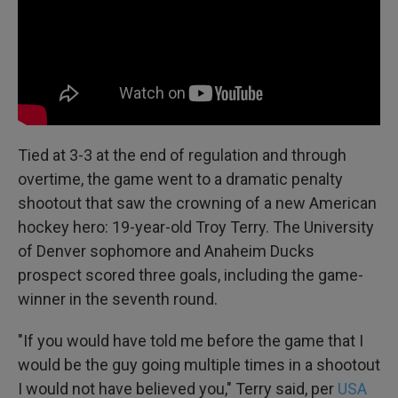
Tied at 3-3 at the end of regulation and through
overtime, the game went to a dramatic penalty
shootout that saw the crowning of a new American
hockey hero: 19-year-old Troy Terry. The University
of Denver sophomore and Anaheim Ducks
prospect scored three goals, including the game-
winner in the seventh round.
"If you would have told me before the game that I
would be the guy going multiple times in a shootout
I would not have believed you," Terry said, per
USA