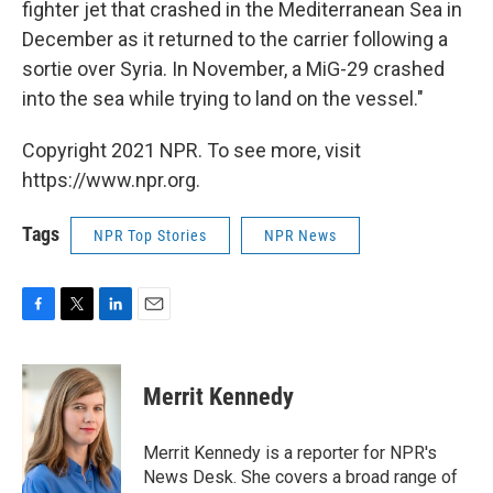
fighter jet that crashed in the Mediterranean Sea in
December as it returned to the carrier following a
sortie over Syria. In November, a MiG-29 crashed
into the sea while trying to land on the vessel."
Copyright 2021 NPR. To see more, visit
https://www.npr.org.
Tags
NPR Top Stories
NPR News
F
T
L
E
a
w
i
m
c
i
n
a
e
t
k
i
Merrit Kennedy
b
t
e
l
o
e
d
o
r
I
Merrit Kennedy is a reporter for NPR's
k
n
News Desk. She covers a broad range of