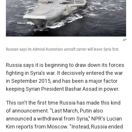
k
n
AP
Russian says its Admiral Kuznetsov aircraft carrier will leave Syria first.
Russia says it is beginning to draw down its forces
fighting in Syria's war. It decisively entered the war
in September 2015, and has been a major factor
keeping Syrian President Bashar Assad in power.
This isn't the first time Russia has made this kind
of announcement. "Last March, Putin also
announced a withdrawal from Syria," NPR's Lucian
Kim reports from Moscow. "Instead, Russia ended