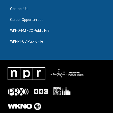
Contact Us
Career Opportunities
WKNO-FM FCC Public File
WKNP FCC Public File