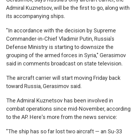
Admiral Kuznetsov, will be the first to go, along with
its accompanying ships.
"In accordance with the decision by Supreme
Commander-in-Chief Vladimir Putin, Russia's
Defense Ministry is starting to downsize the
grouping of the armed forces in Syria," Gerasimov
said in comments broadcast on state television.
The aircraft carrier will start moving Friday back
toward Russia, Gerasimov said.
The Admiral Kuznetsov has been involved in
combat operations since mid-November, according
to the AP. Here's more from the news service:
"The ship has so far lost two aircraft — an Su-33