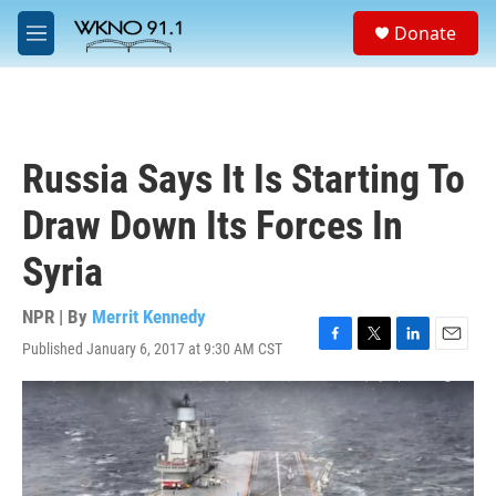
Skip to main content
S
Donate
e
M
a
e
r
n
c
u
h
u
Russia Says It Is Starting To
e
r
Draw Down Its Forces In
y
Syria
NPR | By
Merrit Kennedy
Published January 6, 2017 at 9:30 AM CST
F
T
L
E
a
w
i
m
c
i
n
a
e
t
k
i
b
t
e
l
o
e
d
o
r
I