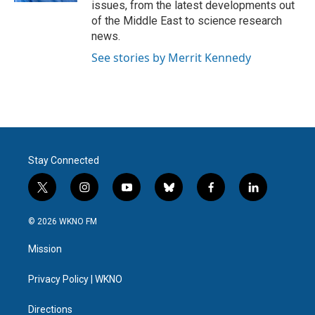
issues, from the latest developments out
of the Middle East to science research
news.
See stories by Merrit Kennedy
Stay Connected
t
i
y
b
f
l
w
n
o
l
a
i
i
s
u
u
c
n
© 2026 WKNO FM
t
t
t
e
e
k
t
a
u
s
b
e
Mission
e
g
b
k
o
d
r
r
e
y
o
i
a
k
n
Privacy Policy | WKNO
m
Directions