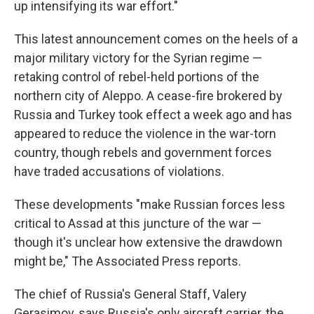
up intensifying its war effort."
This latest announcement comes on the heels of a
major military victory for the Syrian regime —
retaking control of rebel-held portions of the
northern city of Aleppo. A cease-fire brokered by
Russia and Turkey took effect a week ago and has
appeared to reduce the violence in the war-torn
country, though rebels and government forces
have traded accusations of violations.
These developments "make Russian forces less
critical to Assad at this juncture of the war —
though it's unclear how extensive the drawdown
might be," The Associated Press reports.
The chief of Russia's General Staff, Valery
Gerasimov, says Russia's only aircraft carrier, the