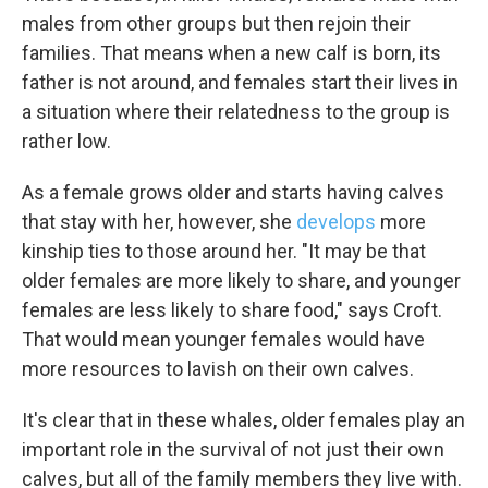
males from other groups but then rejoin their
families. That means when a new calf is born, its
father is not around, and females start their lives in
a situation where their relatedness to the group is
rather low.
As a female grows older and starts having calves
that stay with her, however, she
develops
more
kinship ties to those around her. "It may be that
older females are more likely to share, and younger
females are less likely to share food," says Croft.
That would mean younger females would have
more resources to lavish on their own calves.
It's clear that in these whales, older females play an
important role in the survival of not just their own
calves, but all of the family members they live with.