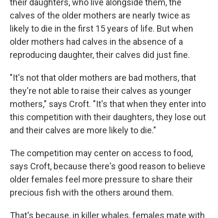
their daughters, who live alongside them, the
calves of the older mothers are nearly twice as
likely to die in the first 15 years of life. But when
older mothers had calves in the absence of a
reproducing daughter, their calves did just fine.
"It's not that older mothers are bad mothers, that
they're not able to raise their calves as younger
mothers," says Croft. "It's that when they enter into
this competition with their daughters, they lose out
and their calves are more likely to die."
The competition may center on access to food,
says Croft, because there's good reason to believe
older females feel more pressure to share their
precious fish with the others around them.
That's because, in killer whales, females mate with