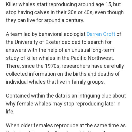
Killer whales start reproducing around age 15, but
stop having calves in their 30s or 40s, even though
they can live for around a century.
A team led by behavioral ecologist
Darren Croft
of
the University of Exeter decided to search for
answers with the help of an unusual long-term
study of killer whales in the Pacific Northwest.
There, since the 1970s, researchers have carefully
collected information on the births and deaths of
individual whales that live in family groups.
Contained within the data is an intriguing clue about
why female whales may stop reproducing later in
life.
When older females reproduce at the same time as