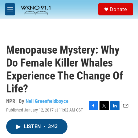
Skip to main content
S
Donate
e
M
a
e
r
n
c
u
h
u
Menopause Mystery: Why
e
r
Do Female Killer Whales
y
Experience The Change Of
Life?
NPR | By
Nell Greenfieldboyce
Published January 12, 2017 at 11:02 AM CST
F
T
L
E
a
w
i
m
c
i
n
a
LISTEN
•
3:43
e
t
k
i
b
t
e
l