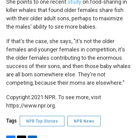
She points to one recent
study
on food-sharing in
killer whales that found older females share fish
with their older adult sons, perhaps to maximize
the males' ability to sire more babies.
If that's the case, she says, "it's not the older
females and younger females in competition, it's
the older females contributing to the enormous
success of their sons, and then those baby whales
are all born somewhere else. They're not
competing, because their moms are elsewhere."
Copyright 2021 NPR. To see more, visit
https://www.npr.org.
Tags
NPR Top Stories
NPR News