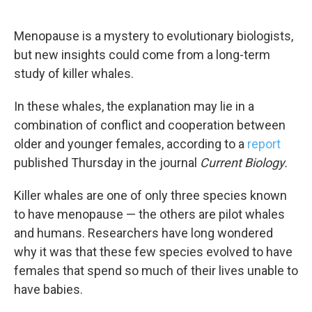
o
e
d
o
r
I
k
n
Menopause is a mystery to evolutionary biologists,
but new insights could come from a long-term
study of killer whales.
In these whales, the explanation may lie in a
combination of conflict and cooperation between
older and younger females, according to a
report
published Thursday in the journal
Current Biology.
Killer whales are one of only three species known
to have menopause — the others are pilot whales
and humans. Researchers have long wondered
why it was that these few species evolved to have
females that spend so much of their lives unable to
have babies.