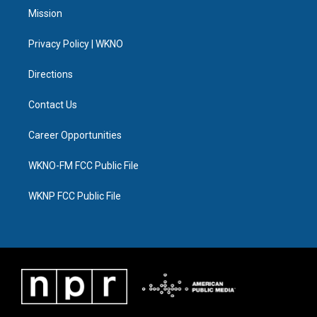
t
a
u
s
b
e
Mission
e
g
b
k
o
d
r
r
e
y
o
i
a
k
n
Privacy Policy | WKNO
m
Directions
Contact Us
Career Opportunities
WKNO-FM FCC Public File
WKNP FCC Public File