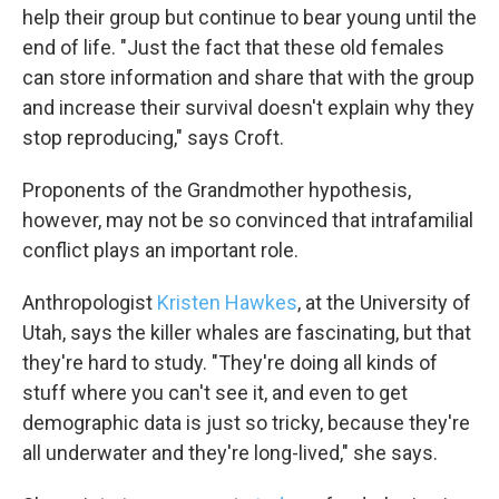
help their group but continue to bear young until the
end of life. "Just the fact that these old females
can store information and share that with the group
and increase their survival doesn't explain why they
stop reproducing," says Croft.
Proponents of the Grandmother hypothesis,
however, may not be so convinced that intrafamilial
conflict plays an important role.
Anthropologist
Kristen Hawkes
, at the University of
Utah, says the killer whales are fascinating, but that
they're hard to study. "They're doing all kinds of
stuff where you can't see it, and even to get
demographic data is just so tricky, because they're
all underwater and they're long-lived," she says.