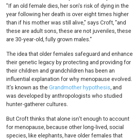
"If an old female dies, her son's risk of dying in the
year following her death is over eight times higher
than if his mother was still alive," says Croft, "and
these are adult sons, these are not juveniles, these
are 30-year-old, fully grown males."
The idea that older females safeguard and enhance
their genetic legacy by protecting and providing for
their children and grandchildren has been an
influential explanation for why menopause evolved.
It's known as the
Grandmother hypothesis
, and
was developed by anthropologists who studied
hunter-gatherer cultures.
But Croft thinks that alone isn't enough to account
for menopause, because other long-lived, social
species, like elephants, have older females that