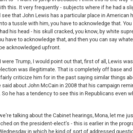
th this. It very frequently - subjects where if he had a sli
 see that John Lewis has a particular place in American h
into a tussle with him, you have to acknowledge that. You
o had his head - his skull cracked, you know, by white su
u have to acknowledge that, and then you can say whate
 be acknowledged upfront.
 I were Trump, I would point out that, first of all, Lewis wa
election was illegitimate. That is completely off base and 
fairly criticize him for in the past saying similar things a
 said about John McCain in 2008 that his campaign remi
 So he has a tendency to see this in Republicans even wh
e're talking about the Cabinet hearings, Mona, let me jus
ched on the president-elect's - this is earlier in the prog
ednesday in which he kind of sort of addressed questi