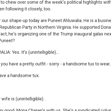
to chew over some of the week's political highlights wi
n following it closely, too.
or our shape-up today are Puneet Ahluwalia. He is a busi
l Republican Party in Northern Virginia. He supported Don
 fact, he's organizing one of the Trump inaugural galas ne
 Puneet?
: Yes. It's (unintelligible)...
ou have a pretty outfit - sorry - a handsome tux to wear..
ave a handsome tux.
fe is (unintelligible).
y good. Mona Charen's with us. She's a syndicated colum