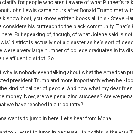
clarify for people who aren't aware of what Puneet's talk
bout John Lewis came hours after Donald Trump met wit
lk show host, you know, written books all this - Steve Har
he considers his outreach to the black community. That's 
here. But speaking of, though, of what Jolene said is not 
wis' district is actually not a disaster as he's sort of des
e were a very large number of college graduates in its distr
airly affluent district. So...
why is nobody even talking about what the American pub
ted president Trump and more importantly when he - loo
 the kind of caliber of people. And now what my dear frie
de money. Now, are we penalizing success? Are we penal
hat we have reached in our country?
a wants to jump in here. Let's hear from Mona.
t to - I want to jump in because I think this is the way