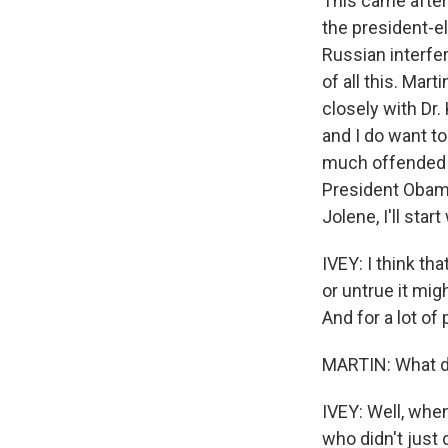
This came after
the president-el
Russian interfer
of all this. Ma
closely with Dr.
and I do want t
much offended b
President Obama'
Sign
Jolene, I'll star
Get wee
IVEY: I think t
or untrue it mig
Email
And for a lot of 
MARTIN: What di
Email Li
IVEY: Well, whe
WK
who didn't just