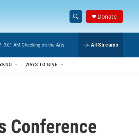
Donate
S
S
e
h
a
r
All Streams
:
9:01 AM
Checking on the Arts
o
c
h
w
Q
YKNO
WAYS TO GIVE
u
S
e
r
e
y
a
r
ss Conference
c
h