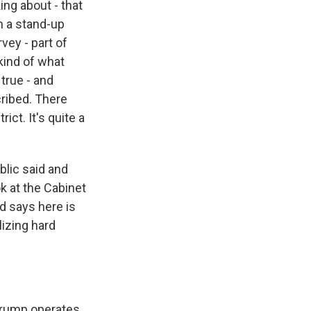
ing about - that
h a stand-up
vey - part of
kind of what
true - and
cribed. There
ict. It's quite a
lic said and
k at the Cabinet
nd says here is
izing hard
 Trump operates.