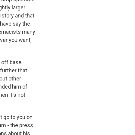
ghtly larger
istory and that
 have say the
premacists many
ver you want,
s off base
further that
bout other
nded him of
en it's not
t go to you on
ram - the press
ons about his