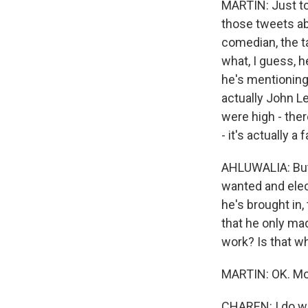
MARTIN: Just to 
those tweets a
comedian, the ta
what, I guess, 
he's mentioning 
actually John Le
were high - ther
- it's actually a f
AHLUWALIA: But 
wanted and elec
he's brought in,
that he only ma
work? Is that w
MARTIN: OK. Mon
CHAREN: I do wan