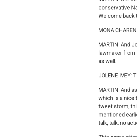
conservative Nat
Welcome back to
MONA CHAREN: G
MARTIN: And Jol
lawmaker from M
as well.
JOLENE IVEY: T
MARTIN: And as y
which is a nice 
tweet storm, th
mentioned earli
talk, talk, no act