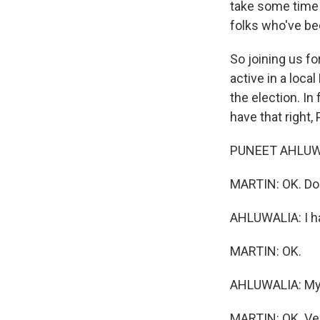
take some time 
folks who've bee
So joining us f
active in a loca
the election. In
have that right,
PUNEET AHLUWALIA
MARTIN: OK. Do y
AHLUWALIA: I h
MARTIN: OK.
AHLUWALIA: My wi
MARTIN: OK. Ver