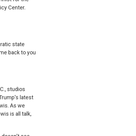
icy Center.
ratic state
ome back to you
C., studios
 Trump's latest
ewis. As we
 is all talk,