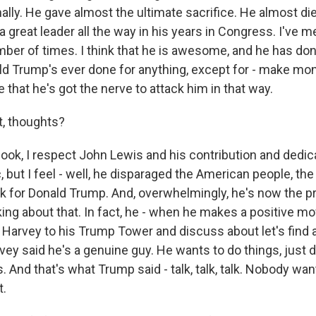
O-FM | Arts Agenda
lly. He gave almost the ultimate sacrifice. He almost die
O-TV Newsletter
 great leader all the way in his years in Congress. I've m
mber of times. I think that he is awesome, and he has don
d Trump's ever done for anything, except for - make mon
g this form, you are consenting to receive marketing emails from: WKNO, 7151 Cherry Farm
 38016, US, http://www.wkno.org. You can revoke your consent to receive emails at any tim
ve that he's got the nerve to attack him in that way.
bscribe® link, found at the bottom of every email.
Emails are serviced by Constant Contact.
, thoughts?
Sign up!
ook, I respect John Lewis and his contribution and dedic
 but I feel - well, he disparaged the American people, th
 for Donald Trump. And, overwhelmingly, he's now the pr
ing about that. In fact, he - when he makes a positive mo
 Harvey to his Trump Tower and discuss about let's find a
vey said he's a genuine guy. He wants to do things, just 
s. And that's what Trump said - talk, talk, talk. Nobody wan
t.