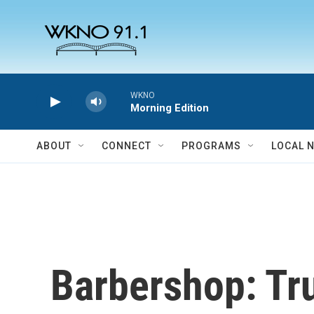
Skip to main content
WKNO
Morning Edition
ABOUT
CONNECT
PROGRAMS
LOCAL 
Barbershop: Tr