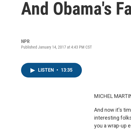
And Obama's Fa
NPR
Published January 14, 2017 at 4:43 PM CST
LISTEN
•
13:35
MICHEL MARTIN
And now it's tim
interesting folk
you a wrap-up ea