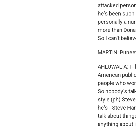
WKN
attacked persona
WKN
he's been such a
personally a nu
more than Donal
By submittin
Cordova, TN,
So I can't belie
the SafeUnsu
MARTIN: Puneet
AHLUWALIA: I - l
American public,
people who work
So nobody's talk
style (ph) Steve
he's - Steve Har
talk about thing
anything about i