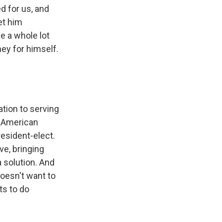
d for us, and
et him
e a whole lot
ey for himself.
s Road,
e by using
ation to serving
e American
esident-elect.
ve, bringing
 solution. And
doesn't want to
ts to do