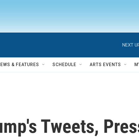
NEXT UP
NEWS & FEATURES
SCHEDULE
ARTS EVENTS
M
ump's Tweets, Pre