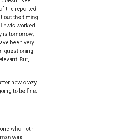
 doesn't see
of the reported
t out the timing
n Lewis worked
y is tomorrow,
have been very
n questioning
elevant. But,
atter how crazy
oing to be fine.
eone who not -
is man was