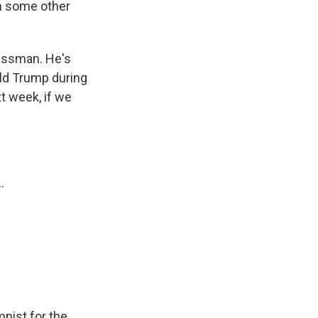
th some other
nessman. He's
ald Trump during
xt week, if we
.
nist for the