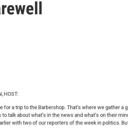
rewell
, HOST:
e for a trip to the Barbershop. That's where we gather a 
s to talk about what's in the news and what's on their mi
rlier with two of our reporters of the week in politics. B