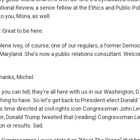
ional Review, a senior fellow at the Ethics and Public Pol
 you, Mona, as well.
reat to be here.
ene Ivey, of course, one of our regulars, a former Democ
aryland. She's now a public relations consultant. Welc
hanks, Michel.
ou can tell, they're all here with us in our Washington, D.
thing to have. So let's get back to President-elect Donald
is time directed at civil rights icon Congressman John L
er, Donald Trump tweeted that (reading) Congressman Lewis
ion or results. Sad.