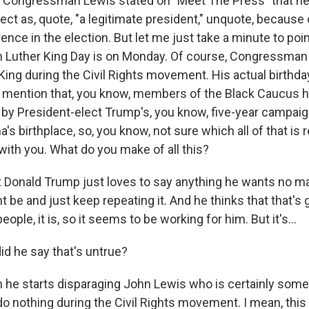
 Congressman Lewis stated on "Meet The Press" that he
ect as, quote, "a legitimate president," unquote, because 
ence in the election. But let me just take a minute to poin
rtin Luther King Day is on Monday. Of course, Congressma
 King during the Civil Rights movement. His actual birthda
o mention that, you know, members of the Black Caucus 
y President-elect Trump's, you know, five-year campaig
s birthplace, so, you know, not sure which all of that is r
 up for Weekly E-Newsletter!
t with you. What do you make of all this?
kly updates on WKNO local programming and news.
hat Donald Trump just loves to say anything he wants no m
ht be and just keep repeating it. And he thinks that that's g
people, it is, so it seems to be working for him. But it's...
d he say that's untrue?
sts
n he starts disparaging John Lewis who is certainly som
NO-FM Weekly
 do nothing during the Civil Rights movement. I mean, th