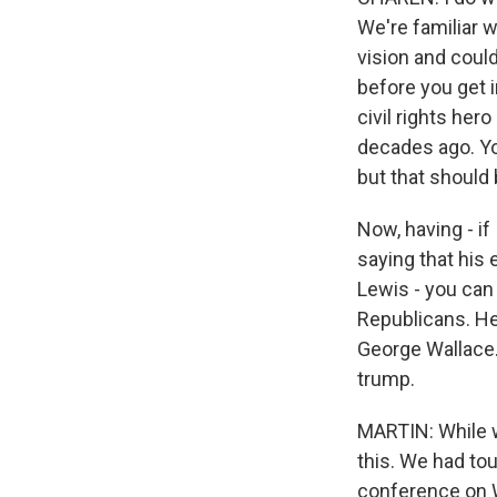
We're familiar wi
vision and could
before you get 
civil rights her
decades ago. Yo
but that should
Now, having - if
saying that his 
Lewis - you can 
Republicans. He
George Wallace.
trump.
MARTIN: While w
this. We had tou
conference on W