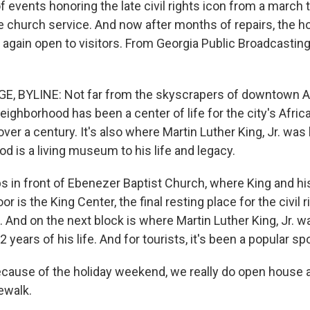
f events honoring the late civil rights icon from a march 
church service. And now after months of repairs, the 
 again open to visitors. From Georgia Public Broadcasting
, BYLINE: Not far from the skyscrapers of downtown At
ighborhood has been a center of life for the city's Afri
er a century. It's also where Martin Luther King, Jr. was 
d is a living museum to his life and legacy.
ps in front of Ebenezer Baptist Church, where King and hi
r is the King Center, the final resting place for the civil 
. And on the next block is where Martin Luther King, Jr. 
2 years of his life. And for tourists, it's been a popular s
ause of the holiday weekend, we really do open house a
dewalk.