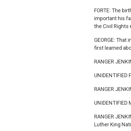
FORTE: The birt
important his f
the Civil Right
GEORGE: That in
first learned ab
RANGER JENKIN
UNIDENTIFIED P
RANGER JENKIN
UNIDENTIFIED 
RANGER JENKINS
Luther King Nati