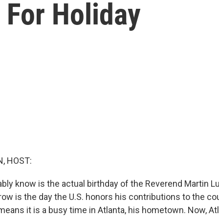
 For Holiday
, HOST:
ly know is the actual birthday of the Reverend Martin Lut
ow is the day the U.S. honors his contributions to the co
means it is a busy time in Atlanta, his hometown. Now, At