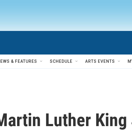
NEWS & FEATURES
SCHEDULE
ARTS EVENTS
M
artin Luther King 