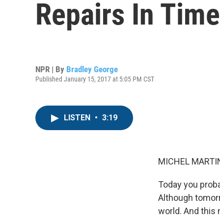
Repairs In Time
NPR | By
Bradley George
Published January 15, 2017 at 5:05 PM CST
LISTEN
•
3:19
MICHEL MARTIN
Today you probab
Although tomorr
world. And this 