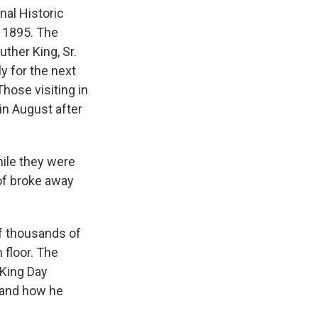
nal Historic
 1895. The
uther King, Sr.
y for the next
hose visiting in
in August after
hile they were
 of broke away
of thousands of
 floor. The
 King Day
tand how he