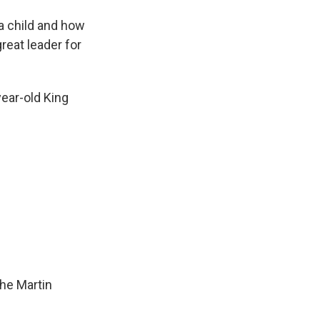
a child and how
reat leader for
ear-old King
he Martin