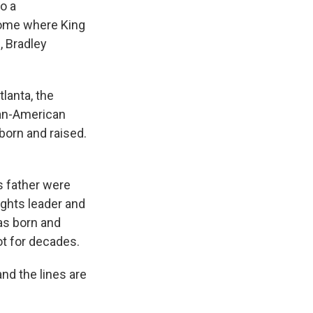
to a
home where King
, Bradley
lanta, the
can-American
born and raised.
s father were
rights leader and
was born and
pot for decades.
nd the lines are