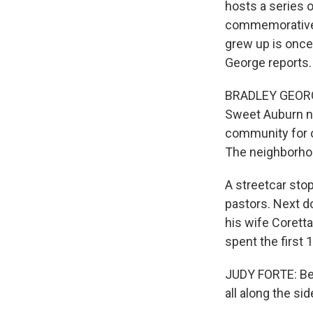
hosts a series o
commemorative 
grew up is once
George reports.
BRADLEY GEORGE
Sweet Auburn ne
community for ov
The neighborhoo
A streetcar sto
pastors. Next doo
his wife Coretta
spent the first 1
JUDY FORTE: Bec
all along the si