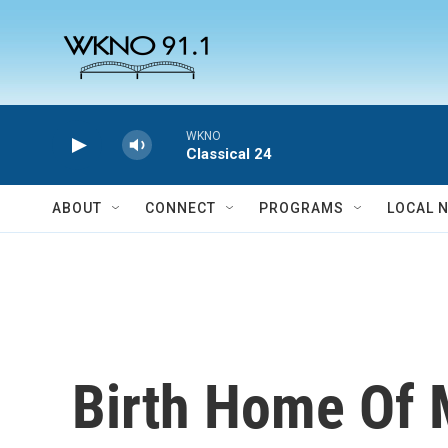
Skip to main content
WKNO
Classical 24
ABOUT
CONNECT
PROGRAMS
LOCAL 
Birth Home Of M