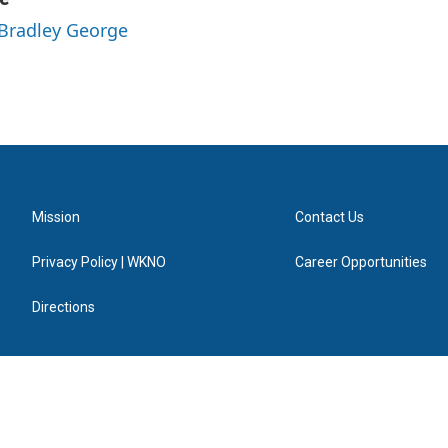
 Bradley George
Mission
Contact Us
Privacy Policy | WKNO
Career Opportunities
Directions