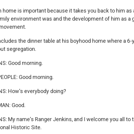
h home is important because it takes you back to him as 
amily environment was and the development of him as a g
s movement.
cludes the dinner table at his boyhood home where a 6-y
out segregation.
S: Good morning.
EOPLE: Good morning.
S: How's everybody doing?
MAN: Good.
: My name's Ranger Jenkins, and I welcome you all to t
onal Historic Site.