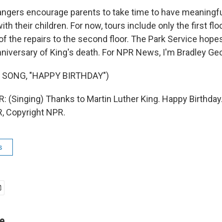
ngers encourage parents to take time to have meaningf
th their children. For now, tours include only the first flo
the repairs to the second floor. The Park Service hopes t
nniversary of King's death. For NPR News, I'm Bradley Geo
 SONG, "HAPPY BIRTHDAY")
(Singing) Thanks to Martin Luther King. Happy Birthday.
, Copyright NPR.
s
ge