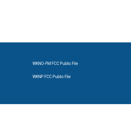
WKNO-FM FCC Public File
WKNP FCC Public File