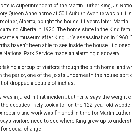
te is superintendent of the Martin Luther King, Jr. Natio
tory Queen Anne home at 501 Auburn Avenue was built in
 mother, Alberta, bought the house 11 years later. Martin L
arrying Alberta in 1926. The home state in the King famil
came a museum after King, Jr.'s assassination in 1968. T
ths haven't been able to see inside the house. It closed 
e National Park Service made an alarming discovery.
taking a group of visitors through the birth home, and w
n the parlor, one of the joists underneath the house sort
rt of dropped a couple of inches.
was injured in that incident, but Forte says the weight 
the decades likely took a toll on the 122-year-old wooden
r repairs and work was finished in time for Martin Luther
says visitors need to see where King grew up to unders
for social change.