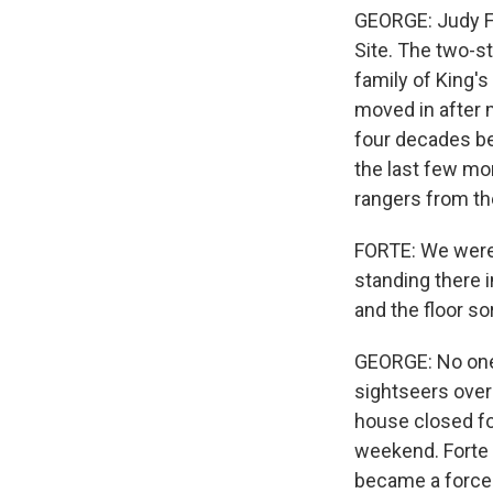
GEORGE: Judy For
Site. The two-s
family of King's
moved in after m
four decades be
the last few mon
rangers from th
FORTE: We were 
standing there i
and the floor so
GEORGE: No one 
sightseers over 
house closed fo
weekend. Forte 
became a force 