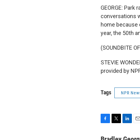
GEORGE: Park ra
conversations wi
home because of 
year, the 50th a
(SOUNDBITE OF
STEVIE WONDER: 
provided by NPR
Tags
NPR New
F
T
L
E
a
w
i
m
c
i
n
a
Bradley Geor