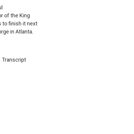
ul
or of the King
o finish it next
rge in Atlanta.
 Transcript