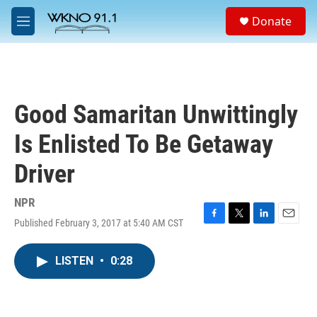
Skip to main content
S
Donate
e
M
a
e
r
n
c
u
h
u
Good Samaritan Unwittingly
e
r
Is Enlisted To Be Getaway
y
Driver
NPR
Published February 3, 2017 at 5:40 AM CST
F
T
L
E
a
w
i
m
c
i
n
a
LISTEN
•
0:28
e
t
k
i
b
t
e
l
o
e
d
o
r
I