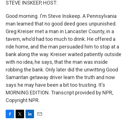
k
n
STEVE INSKEEP, HOST:
Good morning. I'm Steve Inskeep. A Pennsylvania
man learned that no good deed goes unpunished.
Greg Kreiser met a man in Lancaster County, in a
tavern, who'd had too much to drink. He offered a
ride home, and the man persuaded him to stop at a
bank along the way. Kreiser waited patiently outside
with no idea, he says, that the man was inside
robbing the bank. Only later did the unwitting Good
Samaritan getaway driver learn the truth and now
says he may have been a bit too trusting. It's
MORNING EDITION. Transcript provided by NPR,
Copyright NPR.
F
T
L
E
a
w
i
m