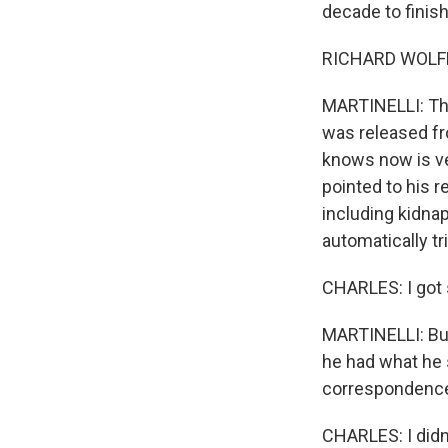
decade to finish
RICHARD WOLFE: 
MARTINELLI: Tha
was released fr
knows now is ve
pointed to his r
including kidnap
automatically t
CHARLES: I got s
MARTINELLI: But 
he had what he 
correspondence 
CHARLES: I didn'