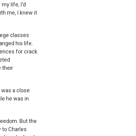
y life, I'd
th me, I knew it
lege classes
nged his life.
ences for crack
geted
 their
t was a close
le he was in
reedom. But the
y to Charles