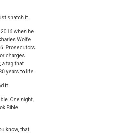
st snatch it.
n 2016 when he
Charles Wolfe
96. Prosecutors
 for charges
 a tag that
 years to life.
 it.
ble. One night,
ok Bible
ou know, that