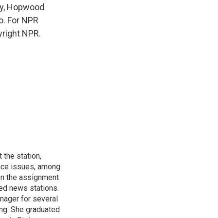
ay, Hopwood
o. For NPR
yright NPR.
 the station,
tice issues, among
een the assignment
ted news stations.
ager for several
ing. She graduated