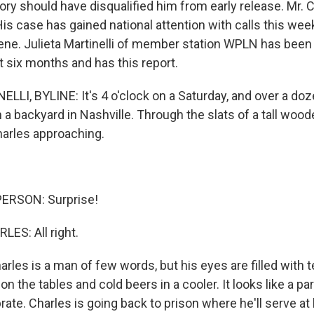
tory should have disqualified him from early release. Mr. 
His case has gained national attention with calls this wee
ene. Julieta Martinelli of member station WPLN has been 
st six months and has this report.
LLI, BYLINE: It's 4 o'clock on a Saturday, and over a do
n a backyard in Nashville. Through the slats of a tall wood
arles approaching.
ERSON: Surprise!
S: All right.
les is a man of few words, but his eyes are filled with t
n the tables and cold beers in a cooler. It looks like a par
rate. Charles is going back to prison where he'll serve at