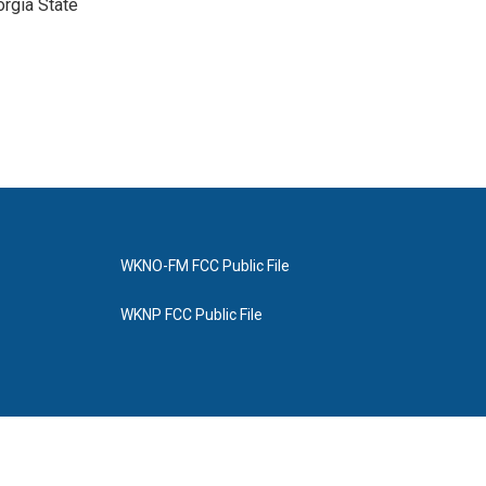
orgia State
WKNO-FM FCC Public File
WKNP FCC Public File