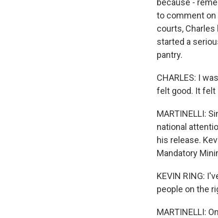
because - remem
to comment on t
courts, Charles 
started a seriou
pantry.
CHARLES: I was 
felt good. It fe
MARTINELLI: Sin
national attenti
his release. Kev
Mandatory Min
KEVIN RING: I'v
people on the ri
MARTINELLI: On