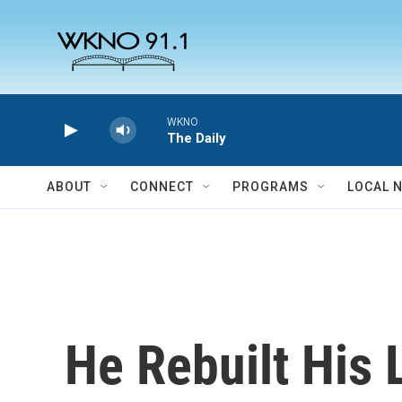
Skip to main content
WKNO
The Daily
ABOUT
CONNECT
PROGRAMS
LOCAL 
He Rebuilt His 