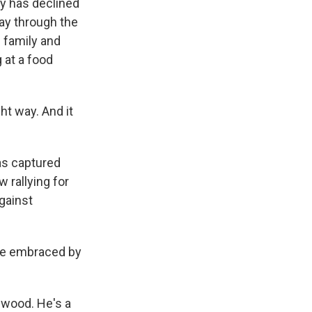
ey has declined
ay through the
s family and
 at a food
t way. And it
as captured
w rallying for
gainst
 be embraced by
wood. He's a