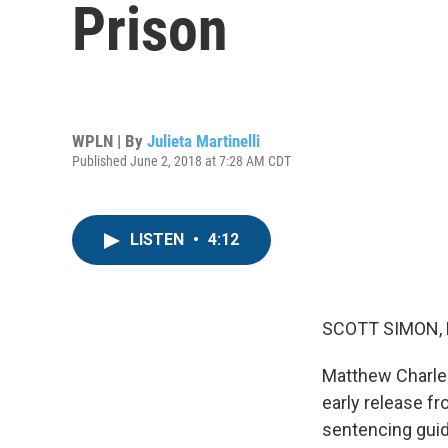
Prison
WPLN | By
Julieta Martinelli
Published June 2, 2018 at 7:28 AM CDT
LISTEN
•
4:12
SCOTT SIMON,
Matthew Charles
early release f
sentencing guid