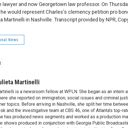
se lawyer and now Georgetown law professor. On Thursd
he would represent Charles's clemency petition pro bon
a Martinelli in Nashville. Transcript provided by NPR, Cop
onal News
ulieta Martinelli
rtinelli is a newsroom fellow at WPLN. She began as an intern at
ere she reported on immigration, social issues and criminal jus
her topics. Before arriving in Nashville, she split her time betw
sk and the investigative team at CBS 46, one of Atlanta's top-ra
e has produced news segments and worked as a production man
ve shows produced in conjunction with Georgia Public Broadcast