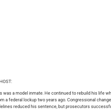
 HOST:
 was a model inmate. He continued to rebuild his life w
rom a federal lockup two years ago. Congressional change
elines reduced his sentence, but prosecutors successfu