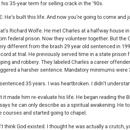
 his 35-year term for selling crack in the '90s.
He's built this life. And now you're going to come and ju
t's Richard Wolfe. He met Charles at a halfway house i
om federal prison. Now they volunteer together. But the 
ry different from the brash 29 year old sentenced in 19
ecord at trial. He previously served time in a state prison
ping and robbery. They labeled Charles a career offender,
riggered a harsher sentence. Mandatory minimums were 30
entenced 35 years. I was heartbroken. I didn't understand
it made him re-evaluate his life. He began reading the Bi
says he can only describe as a spiritual awakening. He to
courses and started going to chapel.
t think God existed. I thought he was actually a crutch, y