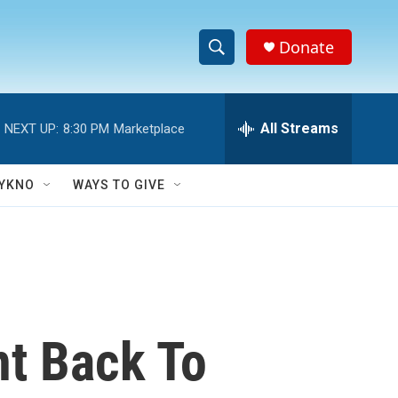
Donate
S
S
e
h
a
r
All Streams
NEXT UP:
8:30 PM
Marketplace
o
c
h
w
Q
YKNO
WAYS TO GIVE
u
S
e
r
e
y
a
r
nt Back To
c
h