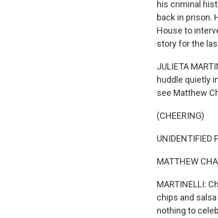
his criminal his
back in prison. 
House to interv
story for the la
JULIETA MARTINE
huddle quietly i
see Matthew Ch
(CHEERING)
UNIDENTIFIED P
MATTHEW CHARLE
MARTINELLI: Char
chips and salsa o
nothing to celeb