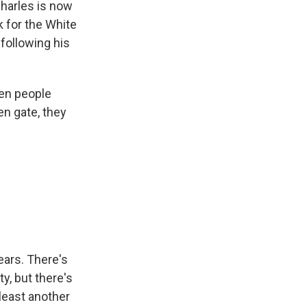
Charles is now
k for the White
following his
zen people
en gate, they
ears. There's
ty, but there's
 least another