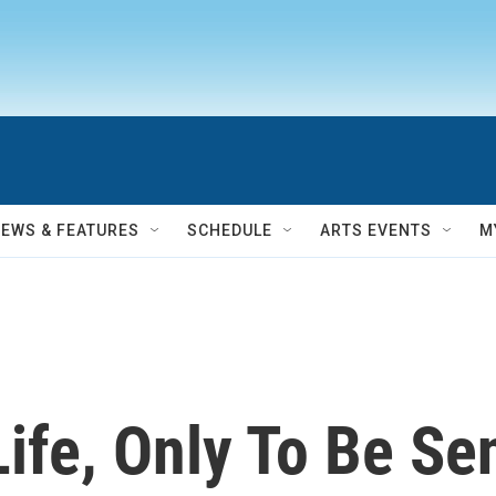
NEWS & FEATURES
SCHEDULE
ARTS EVENTS
M
Life, Only To Be Se