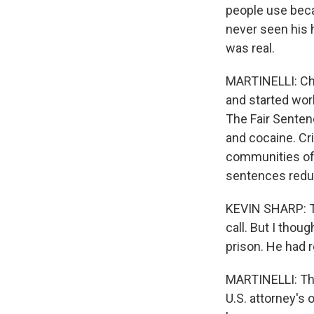
people use becau
never seen his 
was real.
MARTINELLI: Cha
and started wor
The Fair Senten
and cocaine. Cri
communities of c
sentences redu
KEVIN SHARP: The
call. But I tho
prison. He had r
MARTINELLI: Tha
U.S. attorney's