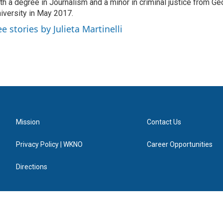
th a degree in Journalism and a minor in criminal justice from Ge
iversity in May 2017.
e stories by Julieta Martinelli
Mission
Contact Us
Privacy Policy | WKNO
Career Opportunities
Directions