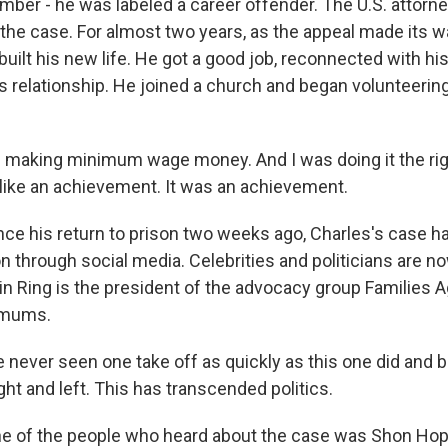
ber - he was labeled a career offender. The U.S. attorn
he case. For almost two years, as the appeal made its w
built his new life. He got a good job, reconnected with hi
s relationship. He joined a church and began volunteering
making minimum wage money. And I was doing it the righ
lt like an achievement. It was an achievement.
ce his return to prison two weeks ago, Charles's case h
on through social media. Celebrities and politicians are no
in Ring is the president of the advocacy group Families A
imums.
e never seen one take off as quickly as this one did and
ght and left. This has transcended politics.
e of the people who heard about the case was Shon Hop