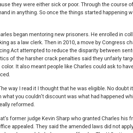
se they were either sick or poor. Through the course of m
hand in anything. So once the things started happening wi
rles began mentoring new prisoners. He enrolled in col
king as a law clerk. Then in 2010, a move by Congress cha
cing Act attempted to reduce the disparity between sent
tics of the harsher crack penalties said they unfairly tar
olor. It also meant people like Charles could ask to have
ced.
 way I read it I thought that he was eligible. No doubt i
ugh what you couldn't discount was what had happened whi
eally reformed.
t's former judge Kevin Sharp who granted Charles his f
 office appealed. They said the amended laws did not appl