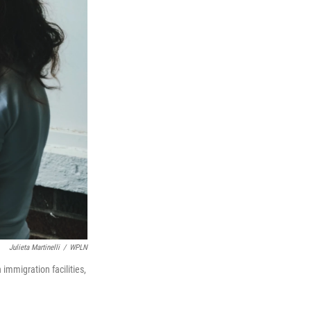
Julieta Martinelli
/
WPLN
 immigration facilities,