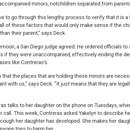
naccompanied minors, notchildren separated from parent
 to go through this lengthy process to verify that it is a f
all of these factors that would only make sense if the ch
han their parent,” says Deck.
rnoon, a San Diego judge agreed. He ordered officials to 
as if they were unaccompanied, effectively ending the d
cases like Contreras’s.
 that the places that are holding these minors are necess
t with us,” says Deck. “It just means that they are legall
ras talks to her daughter on the phone on Tuesdays, whe
r call. This week, Contreras asked Yakelyn to describe he
a cough her daughter has developed. She makes her daug
f anyone tries to harm her.