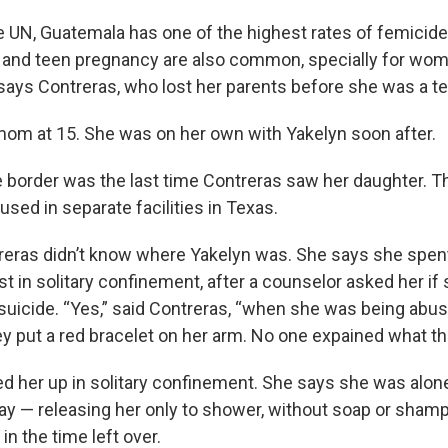
O-FM | Arts Agenda
e UN, Guatemala has one of the highest rates of femicide 
O-TV Newsletter
 and teen pregnancy are also common, specially for women
, says Contreras, who lost her parents before she was a t
g this form, you are consenting to receive marketing emails from: WKNO, 7151 Cherry Farm
 38016, US, http://www.wkno.org. You can revoke your consent to receive emails at any tim
bscribe® link, found at the bottom of every email.
Emails are serviced by Constant Contact.
m at 15. She was on her own with Yakelyn soon after.
he border was the last time Contreras saw her daughter. 
Sign up!
sed in separate facilities in Texas.
eras didn’t know where Yakelyn was. She says she spent 
st in solitary confinement, after a counselor asked her if 
 suicide. “Yes,” said Contreras, “when she was being abus
y put a red bracelet on her arm. No one expained what t
ed her up in solitary confinement. She says she was alone
day — releasing her only to shower, without soap or shamp
 in the time left over.