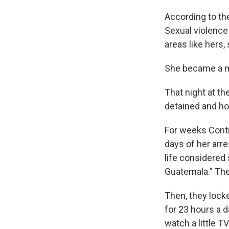
WKN
According to th
WKN
Sexual violence
areas like hers
By submittin
Cordova, TN,
the SafeUnsu
She became a mo
That night at t
detained and hou
For weeks Contr
days of her arre
life considered
Guatemala.” The
Then, they lock
for 23 hours a 
watch a little TV