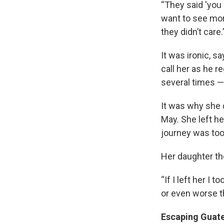
“They said 'you
want to see mor
they didn’t care.
It was ironic, 
call her as he re
several times — 
Sign
It was why she 
May. She left he
Get wee
journey was to
Email
Her daughter tho
“If I left her I 
or even worse t
Email Li
WK
Escaping Guat