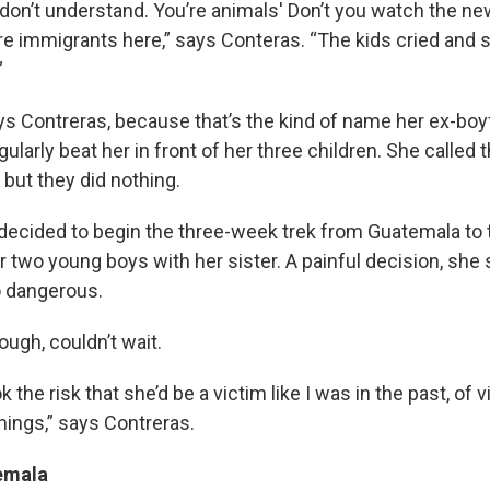
 don’t understand. You’re animals' Don’t you watch the n
e immigrants here,” says Conteras. “The kids cried and 
”
says Contreras, because that’s the kind of name her ex-bo
gularly beat her in front of her three children. She called 
but they did nothing.
 up for Weekly E-Newsletter!
decided to begin the three-week trek from Guatemala to th
r two young boys with her sister. A painful decision, she 
kly updates on WKNO local programming and news.
o dangerous.
ugh, couldn’t wait.
took the risk that she’d be a victim like I was in the past, of 
hings,” says Contreras.
sts
NO-FM Weekly
emala