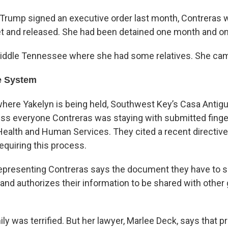
 Trump signed an executive order last month, Contreras w
et and released. She had been detained one month and on
Middle Tennessee where she had some relatives. She cam
e System
where Yakelyn is being held, Southwest Key’s Casa Antigu
ess everyone Contreras was staying with submitted finger
ealth and Human Services. They cited a recent directiv
equiring this process.
representing Contreras says the document they have to si
l and authorizes their information to be shared with othe
ly was terrified. But her lawyer, Marlee Deck, says that 