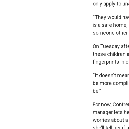
only apply to u
“They would have
is a safe home, 
someone other t
On Tuesday afte
these children 
fingerprints in 
“It doesn't mean
be more complian
be.”
For now, Contre
manager lets he
worries about 
she’ll tell her i