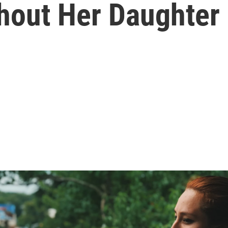
hout Her Daughter