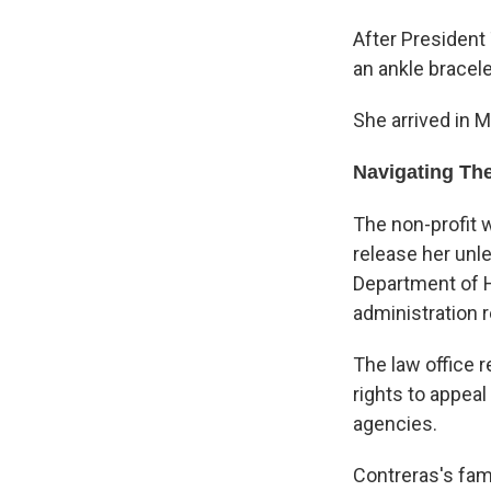
After President
an ankle bracel
She arrived in 
Navigating Th
The non-profit 
release her unl
Department of H
administration r
The law office 
rights to appea
agencies.
Contreras's fami