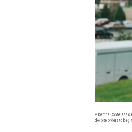
Albertina Conteras's da
despite orders to begin