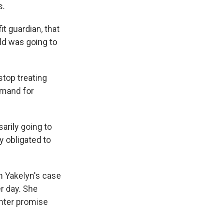
s.
it guardian, that
ild was going to
stop treating
emand for
arily going to
y obligated to
n Yakelyn's case
r day. She
hter promise