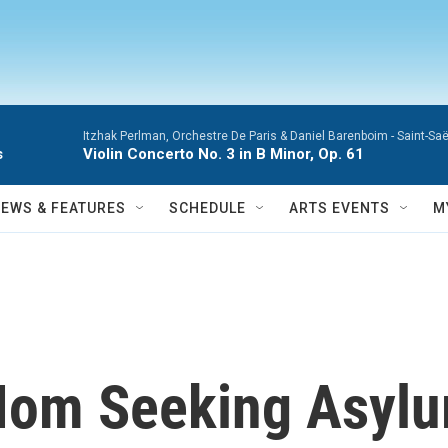
Itzhak Perlman, Orchestre De Paris & Daniel Barenboim -
Saint-Saë
s
Violin Concerto No. 3 in B Minor, Op. 61
NEWS & FEATURES
SCHEDULE
ARTS EVENTS
M
om Seeking Asylum