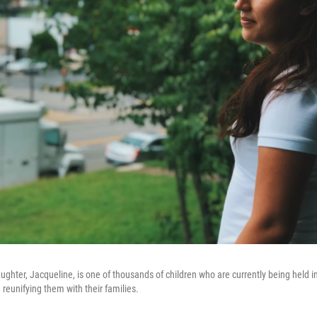
ughter, Jacqueline, is one of thousands of children who are currently being held in
 reunifying them with their families.