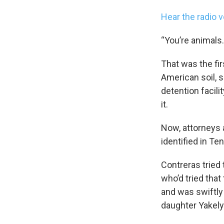
Hear the radio v
“You’re animals.
That was the fir
American soil, 
detention facil
it.
Now, attorneys a
identified in T
Contreras tried 
who’d tried that
and was swiftly 
daughter Yakely