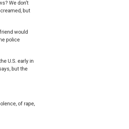
ews? We don’t
screamed, but
yfriend would
the police
e U.S. early in
says, but the
violence, of rape,