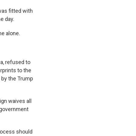
as fitted with
e day.
e alone.
a, refused to
prints to the
e by the Trump
gn waives all
r government
process should