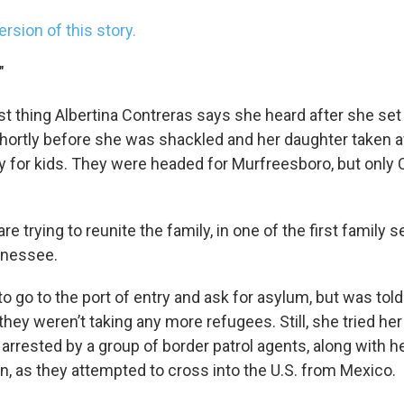
ersion of this story.
"
st thing Albertina Contreras says she heard after she set
shortly before she was shackled and her daughter taken a
ity for kids. They were headed for Murfreesboro, but onl
re trying to reunite the family, in one of the first family
ennessee.
to go to the port of entry and ask for asylum, but was tol
 they weren’t taking any more refugees. Still, she tried her
arrested by a group of border patrol agents, along with h
n, as they attempted to cross into the U.S. from Mexico.