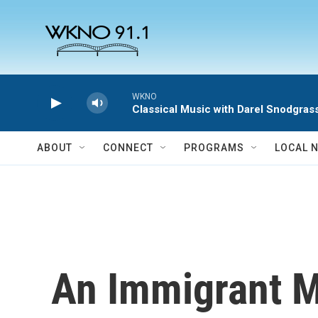
Skip to main content
WKNO
Classical Music with Darel Snodgras
ABOUT
CONNECT
PROGRAMS
LOCAL 
An Immigrant M