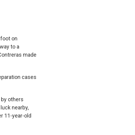
 foot on
way to a
y Contreras made
 separation cases
d by others
 luck nearby,
er 11-year-old