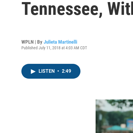
Tennessee, Wit
WPLN | By
Julieta Martinelli
Published July 11, 2018 at 4:03 AM CDT
LISTEN
•
2:49