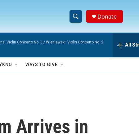
Donate
S
S
e
h
a
ns: Violin Concerto No. 3 / Wieniawski: Violin Concerto No. 2
r
All S
o
c
h
w
Q
YKNO
WAYS TO GIVE
u
S
e
r
e
y
a
r
 Arrives in
c
h