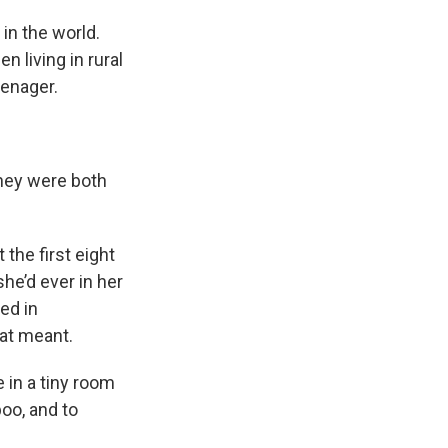
in the world.
 living in rural
eenager.
s Road,
e by using
They were both
the first eight
she’d ever in her
ed in
hat meant.
 in a tiny room
oo, and to