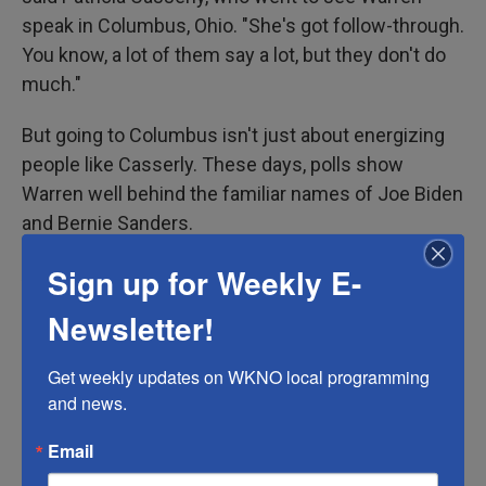
speak in Columbus, Ohio. "She's got follow-through.
You know, a lot of them say a lot, but they don't do
much."
But going to Columbus isn't just about energizing
people like Casserly. These days, polls show
Warren well behind the familiar names of Joe Biden
and Bernie Sanders.
Sign up for Weekly E-
Around
1 in 4 Democratic primary voters
either has
never heard of or has no opinion of Warren,
Newsletter!
according to polling firm Morning Consult — so a
trip through Ohio also gets her that much more
Get weekly updates on WKNO local programming 
exposure.
and news.
"Columbus, for instance, is larger than Boston and
Email
Baltimore and Washington, D.C.," said Chris Redfern,