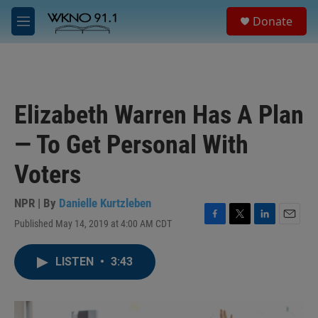
Skip to main content
S
Donate
e
M
a
e
r
n
c
u
h
u
Elizabeth Warren Has A Plan
e
r
— To Get Personal With
y
Voters
NPR | By
Danielle Kurtzleben
Published May 14, 2019 at 4:00 AM CDT
F
T
L
E
a
w
i
m
c
i
n
a
LISTEN
•
3:43
e
t
k
i
b
t
e
l
o
e
d
o
r
I