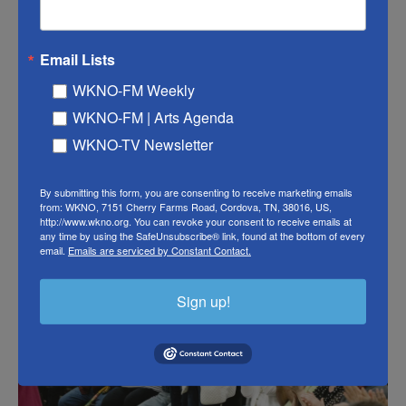
former chairman of the Ohio Democratic Party.
"She knows she's going to be on the front page of
Email Lists
the newspaper leading all of the telecasts," he
WKNO-FM Weekly
added. "It's going to give her a chance to speak out
WKNO-FM | Arts Agenda
and give voters a chance to compare her ideas with
WKNO-TV Newsletter
Joe Biden, who is a very attractive candidate in Ohio
as well."
By submitting this form, you are consenting to receive marketing emails
from: WKNO, 7151 Cherry Farms Road, Cordova, TN, 38016, US,
http://www.wkno.org. You can revoke your consent to receive emails at
any time by using the SafeUnsubscribe® link, found at the bottom of every
email.
Emails are serviced by Constant Contact.
Sign up!