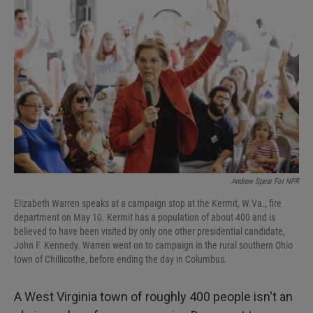
k
n
Andrew Spear For NPR
Elizabeth Warren speaks at a campaign stop at the Kermit, W.Va., fire
department on May 10. Kermit has a population of about 400 and is
believed to have been visited by only one other presidential candidate,
John F. Kennedy. Warren went on to campaign in the rural southern Ohio
town of Chillicothe, before ending the day in Columbus.
A West Virginia town of roughly 400 people isn't an