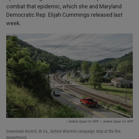
combat that epidemic, which she and Maryland
Democratic Rep. Elijah Cummings released last
week.
/ Andrew Spear For NPR
/
Andrew Spear For NPR
Downtown Kermit, W.Va., before Warren's campaign stop at the fire
department.