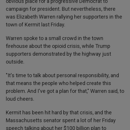
obvious place for a progressive Democrat to
campaign for president. But nevertheless, there
was Elizabeth Warren rallying her supporters in the
town of Kermit last Friday.
Warren spoke to a small crowd in the town
firehouse about the opioid crisis, while Trump
supporters demonstrated by the highway just
outside.
"It's time to talk about personal responsibility, and
that means the people who helped create this
problem. And I've got a plan for that," Warren said, to
loud cheers.
Kermit has been hit hard by that crisis, and the
Massachusetts senator spent a lot of her Friday
speech talking about her $100 billion plan to