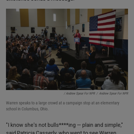
/ Andrew Spear For NPR
/
Andrew Spear For NPR
Warren speaks to a large crowd at a campaign stop at an elementary
school in Columbus, Ohio.
"I know she's not bulls****ing — plain and simple,"
said Patricia Casserly, who went to see Warren