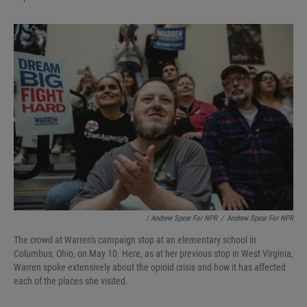
/ Andrew Spear For NPR
/
Andrew Spear For NPR
The crowd at Warren's campaign stop at an elementary school in
Columbus, Ohio, on May 10. Here, as at her previous stop in West Virginia,
Warren spoke extensively about the opioid crisis and how it has affected
each of the places she visited.