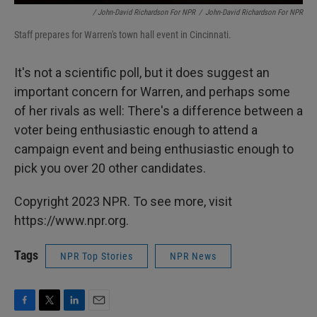
/ John-David Richardson For NPR
/
John-David Richardson For NPR
Staff prepares for Warren's town hall event in Cincinnati.
It's not a scientific poll, but it does suggest an
important concern for Warren, and perhaps some
of her rivals as well: There's a difference between a
voter being enthusiastic enough to attend a
campaign event and being enthusiastic enough to
pick you over 20 other candidates.
Copyright 2023 NPR. To see more, visit
https://www.npr.org.
Tags
NPR Top Stories
NPR News
F
T
L
E