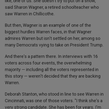
like, one of us. She doesn't try to put on a show,"
said Sharon Wagner, a retired schoolteacher who
saw Warren in Chillicothe.
But then, Wagner is an example of one of the
biggest hurdles Warren faces, in that Wagner
admires Warren but isn't settled on her, among so
many Democrats vying to take on President Trump.
And there's a pattern there. In interviews with 16
voters across four events, the overwhelming
majority — including all the voters represented in
this story — weren't decided that they are backing
Warren.
Deborah Stanton, who stood in line to see Warren in
Cincinnati, was one of those voters. "I think she's a
very strong candidate. She has been for years. I'm