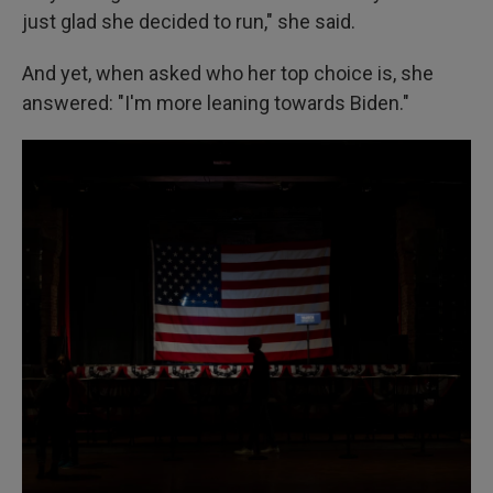
just glad she decided to run," she said.
And yet, when asked who her top choice is, she
answered: "I'm more leaning towards Biden."