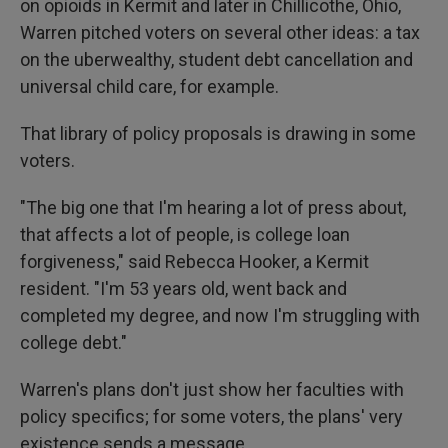
on opioids in Kermit and later in Chillicothe, Ohio,
Warren pitched voters on several other ideas: a tax
on the uberwealthy, student debt cancellation and
universal child care, for example.
That library of policy proposals is drawing in some
voters.
"The big one that I'm hearing a lot of press about,
that affects a lot of people, is college loan
forgiveness," said Rebecca Hooker, a Kermit
resident. "I'm 53 years old, went back and
completed my degree, and now I'm struggling with
college debt."
Warren's plans don't just show her faculties with
policy specifics; for some voters, the plans' very
existence sends a message.