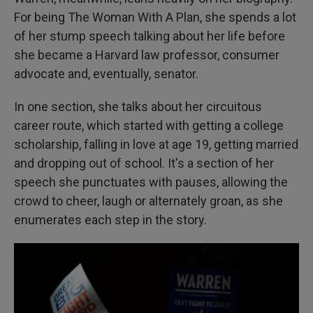
For being The Woman With A Plan, she spends a lot
of her stump speech talking about her life before
she became a Harvard law professor, consumer
advocate and, eventually, senator.
In one section, she talks about her circuitous
career route, which started with getting a college
scholarship, falling in love at age 19, getting married
and dropping out of school. It's a section of her
speech she punctuates with pauses, allowing the
crowd to cheer, laugh or alternately groan, as she
enumerates each step in the story.