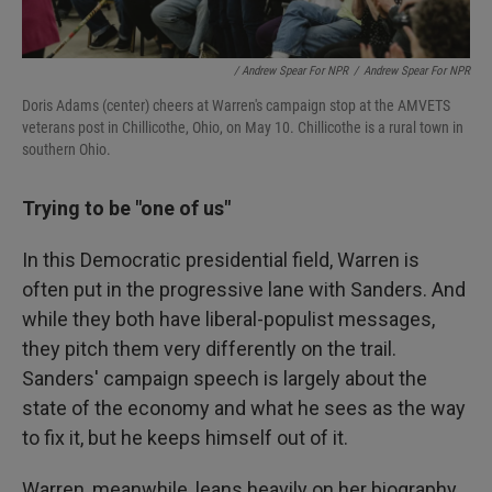
/ Andrew Spear For NPR
/
Andrew Spear For NPR
Doris Adams (center) cheers at Warren's campaign stop at the AMVETS
veterans post in Chillicothe, Ohio, on May 10. Chillicothe is a rural town in
southern Ohio.
Trying to be "one of us"
In this Democratic presidential field, Warren is
often put in the progressive lane with Sanders. And
while they both have liberal-populist messages,
they pitch them very differently on the trail.
Sanders' campaign speech is largely about the
state of the economy and what he sees as the way
to fix it, but he keeps himself out of it.
Warren, meanwhile, leans heavily on her biography.