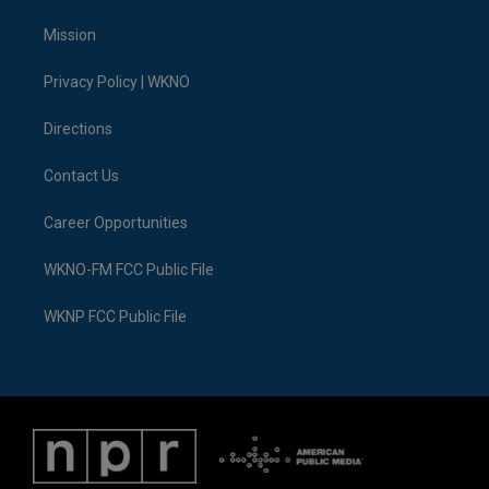
t
t
t
e
e
k
t
a
u
s
b
e
Mission
e
g
b
k
o
d
r
r
e
y
o
i
a
k
n
Privacy Policy | WKNO
m
Directions
Contact Us
Career Opportunities
WKNO-FM FCC Public File
WKNP FCC Public File