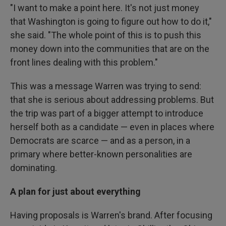
"I want to make a point here. It's not just money
that Washington is going to figure out how to do it,"
she said. "The whole point of this is to push this
money down into the communities that are on the
front lines dealing with this problem."
This was a message Warren was trying to send:
that she is serious about addressing problems. But
the trip was part of a bigger attempt to introduce
herself both as a candidate — even in places where
Democrats are scarce — and as a person, in a
primary where better-known personalities are
dominating.
A plan for just about everything
Having proposals is Warren's brand. After focusing