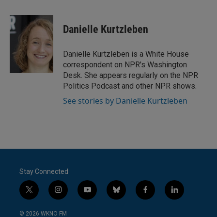
a
w
i
m
c
i
n
a
e
t
k
i
Danielle Kurtzleben
b
t
e
l
o
e
d
o
r
I
Danielle Kurtzleben is a White House
k
n
correspondent on NPR's Washington
Desk. She appears regularly on the NPR
Politics Podcast and other NPR shows.
See stories by Danielle Kurtzleben
Stay Connected
t
i
y
b
f
l
w
n
o
l
a
i
i
s
u
u
c
n
© 2026 WKNO FM