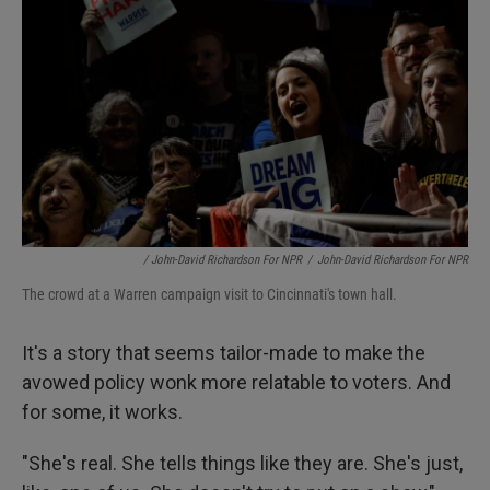
/ John-David Richardson For NPR
/
John-David Richardson For NPR
The crowd at a Warren campaign visit to Cincinnati's town hall.
It's a story that seems tailor-made to make the
avowed policy wonk more relatable to voters. And
for some, it works.
"She's real. She tells things like they are. She's just,