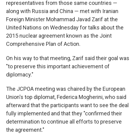
representatives from those same countries —
along with Russia and China — met with Iranian
Foreign Minister Mohammad Javad Zarif at the
United Nations on Wednesday for talks about the
2015 nuclear agreement known as the Joint
Comprehensive Plan of Action.
On his way to that meeting, Zarif said their goal was
"to preserve this important achievement of
diplomacy."
The JCPOA meeting was chaired by the European
Union's top diplomat, Federica Mogherini, who said
afterward that the participants want to see the deal
fully implemented and that they "confirmed their
determination to continue all efforts to preserve
the agreement."