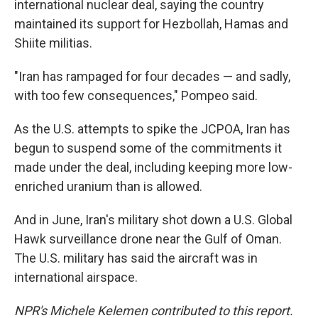
international nuclear deal, saying the country
maintained its support for Hezbollah, Hamas and
Shiite militias.
"Iran has rampaged for four decades — and sadly,
with too few consequences," Pompeo said.
As the U.S. attempts to spike the JCPOA, Iran has
begun to suspend some of the commitments it
made under the deal, including keeping more low-
enriched uranium than is allowed.
And in June, Iran's military shot down a U.S. Global
Hawk surveillance drone near the Gulf of Oman.
The U.S. military has said the aircraft was in
international airspace.
NPR's Michele Kelemen contributed to this report.