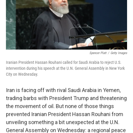
o
e
d
o
r
I
k
n
Spencer Platt
/
Getty Images
Iranian President Hassan Rouhani called for Saudi Arabia to reject U.S.
intervention during his speech at the U.N. General Assembly in New York
City on Wednesday.
Iran is facing off with rival Saudi Arabia in Yemen,
trading barbs with President Trump and threatening
the movement of oil. But none of those things
prevented Iranian President Hassan Rouhani from
unveiling something a bit unexpected at the U.N.
General Assembly on Wednesday: a regional peace