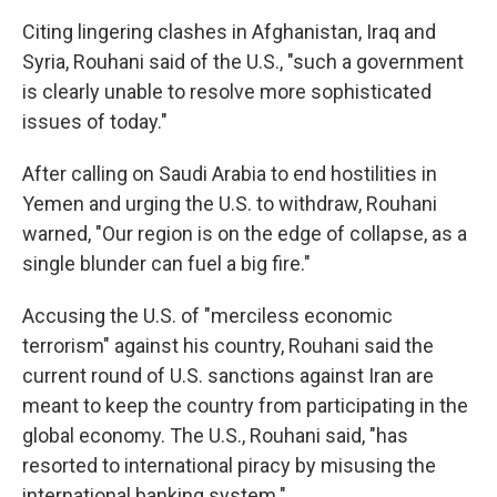
Citing lingering clashes in Afghanistan, Iraq and
Syria, Rouhani said of the U.S., "such a government
is clearly unable to resolve more sophisticated
issues of today."
After calling on Saudi Arabia to end hostilities in
Yemen and urging the U.S. to withdraw, Rouhani
warned, "Our region is on the edge of collapse, as a
single blunder can fuel a big fire."
Accusing the U.S. of "merciless economic
terrorism" against his country, Rouhani said the
current round of U.S. sanctions against Iran are
meant to keep the country from participating in the
global economy. The U.S., Rouhani said, "has
resorted to international piracy by misusing the
international banking system."