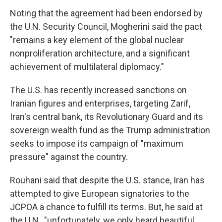
Noting that the agreement had been endorsed by
the U.N. Security Council, Mogherini said the pact
"remains a key element of the global nuclear
nonproliferation architecture, and a significant
achievement of multilateral diplomacy."
The U.S. has recently increased sanctions on
Iranian figures and enterprises, targeting Zarif,
Iran's central bank, its Revolutionary Guard and its
sovereign wealth fund as the Trump administration
seeks to impose its campaign of "maximum
pressure" against the country.
Rouhani said that despite the U.S. stance, Iran has
attempted to give European signatories to the
JCPOA a chance to fulfill its terms. But, he said at
the U.N., "unfortunately, we only heard beautiful