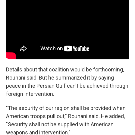
Details about that coalition would be forthcoming,
Rouhani said. But he summarized it by saying
peace in the Persian Gulf can't be achieved through
foreign intervention.
"The security of our region shall be provided when
American troops pull out," Rouhani said. He added,
"Security shall not be supplied with American
weapons and intervention."