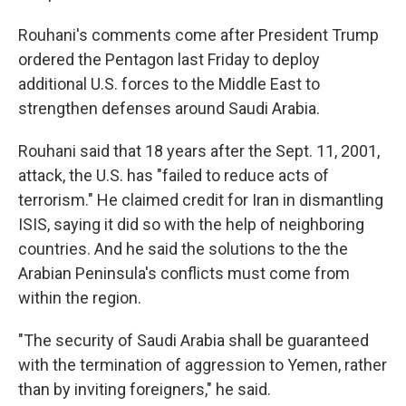
Rouhani's comments come after President Trump
ordered the Pentagon last Friday to deploy
additional U.S. forces to the Middle East to
strengthen defenses around Saudi Arabia.
Rouhani said that 18 years after the Sept. 11, 2001,
attack, the U.S. has "failed to reduce acts of
terrorism." He claimed credit for Iran in dismantling
ISIS, saying it did so with the help of neighboring
countries. And he said the solutions to the the
Arabian Peninsula's conflicts must come from
within the region.
"The security of Saudi Arabia shall be guaranteed
with the termination of aggression to Yemen, rather
than by inviting foreigners," he said.