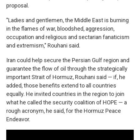
proposal.
"Ladies and gentlemen, the Middle East is burning
in the flames of war, bloodshed, aggression,
occupation and religious and sectarian fanaticism
and extremism," Rouhani said.
Iran could help secure the Persian Gulf region and
guarantee the flow of oil through the strategically
important Strait of Hormuz, Rouhani said — if, he
added, those benefits extend to all countries
equally. He invited countries in the region to join
what he called the security coalition of HOPE — a
rough acronym, he said, for the Hormuz Peace
Endeavor.