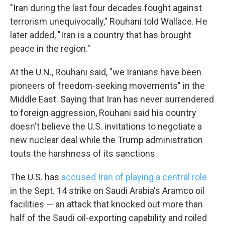
"Iran during the last four decades fought against
terrorism unequivocally," Rouhani told Wallace. He
later added, "Iran is a country that has brought
peace in the region."
Sign up for Weekly E-
At the U.N., Rouhani said, "we Iranians have been
Newsletter!
pioneers of freedom-seeking movements" in the
Middle East. Saying that Iran has never surrendered
Get weekly updates on WKNO local programming 
and news.
to foreign aggression, Rouhani said his country
doesn't believe the U.S. invitations to negotiate a
Email
new nuclear deal while the Trump administration
touts the harshness of its sanctions.
The U.S. has
accused Iran of playing a central role
Email Lists
in the Sept. 14 strike on Saudi Arabia's Aramco oil
WKNO-FM Weekly
facilities — an attack that knocked out more than
WKNO-FM | Arts Agenda
half of the Saudi oil-exporting capability and roiled