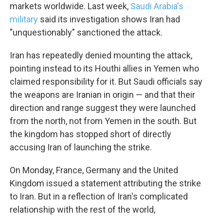
WKNO-TV Newsletter
markets worldwide. Last week,
Saudi Arabia's
military
said its investigation shows Iran had
"unquestionably" sanctioned the attack.
By submitting this form, you are consenting to receive marketing emails
from: WKNO, 7151 Cherry Farms Road, Cordova, TN, 38016, US,
http://www.wkno.org. You can revoke your consent to receive emails at
Iran has repeatedly denied mounting the attack,
any time by using the SafeUnsubscribe® link, found at the bottom of every
email.
Emails are serviced by Constant Contact.
pointing instead to its Houthi allies in Yemen who
claimed responsibility for it. But Saudi officials say
Sign up!
the weapons are Iranian in origin — and that their
direction and range suggest they were launched
from the north, not from Yemen in the south. But
the kingdom has stopped short of directly
accusing Iran of launching the strike.
On Monday, France, Germany and the United
Kingdom issued a statement attributing the strike
to Iran. But in a reflection of Iran's complicated
relationship with the rest of the world,