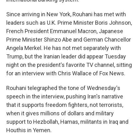
Since arriving in New York, Rouhani has met with
leaders such as U.K. Prime Minister Boris Johnson,
French President Emmanuel Macron, Japanese
Prime Minister Shinzo Abe and German Chancellor
Angela Merkel. He has not met separately with
Trump, but the Iranian leader did appear Tuesday
night on the president's favorite TV channel, sitting
for an interview with Chris Wallace of Fox News.
Rouhani telegraphed the tone of Wednesday's
speech in the interview, pushing Iran's narrative
that it supports freedom fighters, not terrorists,
when it gives millions of dollars and military
support to Hezbollah, Hamas, militants in Iraq and
Houthis in Yemen.