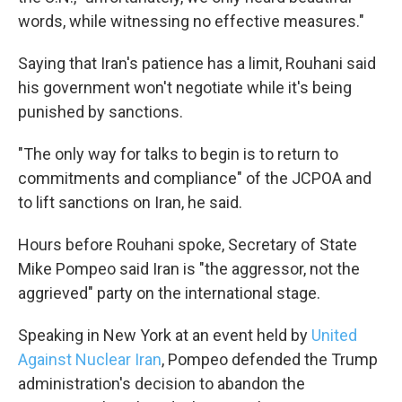
words, while witnessing no effective measures."
Saying that Iran's patience has a limit, Rouhani said
his government won't negotiate while it's being
punished by sanctions.
"The only way for talks to begin is to return to
commitments and compliance" of the JCPOA and
to lift sanctions on Iran, he said.
Hours before Rouhani spoke, Secretary of State
Mike Pompeo said Iran is "the aggressor, not the
aggrieved" party on the international stage.
Speaking in New York at an event held by
United
Against Nuclear Iran
, Pompeo defended the Trump
administration's decision to abandon the