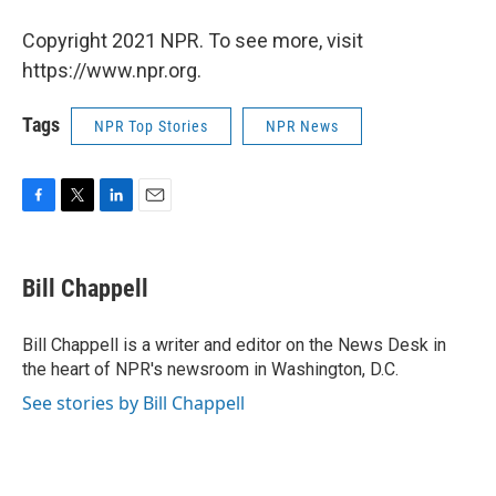
Copyright 2021 NPR. To see more, visit
https://www.npr.org.
Tags
NPR Top Stories
NPR News
F
T
L
E
a
w
i
m
c
i
n
a
e
t
k
i
Bill Chappell
b
t
e
l
o
e
d
o
r
I
Bill Chappell is a writer and editor on the News Desk in
k
n
the heart of NPR's newsroom in Washington, D.C.
See stories by Bill Chappell