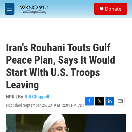
Skip to main content
S
Donate
e
M
a
e
r
n
c
u
h
u
Iran's Rouhani Touts Gulf
e
r
Peace Plan, Says It Would
y
Start With U.S. Troops
Leaving
NPR | By
Bill Chappell
Published September 25, 2019 at 12:05 PM CDT
F
T
L
E
a
w
i
m
c
i
n
a
e
t
k
i
b
t
e
l