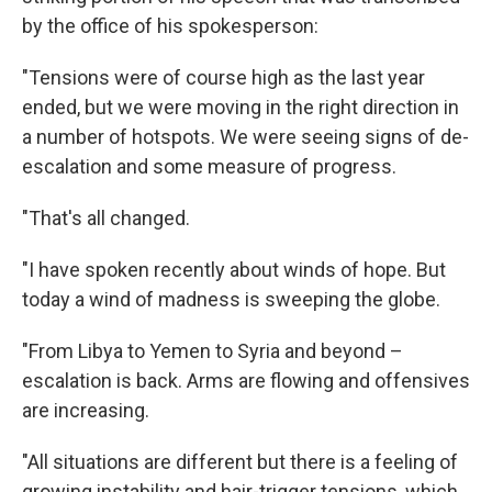
by the office of his spokesperson:
"Tensions were of course high as the last year
ended, but we were moving in the right direction in
a number of hotspots. We were seeing signs of de-
escalation and some measure of progress.
"That's all changed.
"I have spoken recently about winds of hope. But
today a wind of madness is sweeping the globe.
"From Libya to Yemen to Syria and beyond –
escalation is back. Arms are flowing and offensives
Sign up for Weekly E-
are increasing.
Newsletter!
"All situations are different but there is a feeling of
growing instability and hair-trigger tensions, which