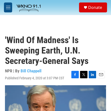
Skip to main content
S
Donate
e
M
a
e
r
n
c
u
h
u
'Wind Of Madness' Is
e
r
Sweeping Earth, U.N.
y
Secretary-General Says
NPR | By
Bill Chappell
Published February 4, 2020 at 3:07 PM CST
F
T
L
E
a
w
i
m
c
i
n
a
e
t
k
i
b
t
e
l
o
e
d
o
r
I