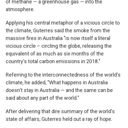
of methane — a greenhouse gas — into the
atmosphere.
Applying his central metaphor of a vicious circle to
the climate, Guterres said the smoke from the
massive fires in Australia "is now itself a literal
vicious circle – circling the globe, releasing the
equivalent of as much as six months of the
country's total carbon emissions in 2018."
Referring to the interconnectedness of the world's
climate, he added, "What happens in Australia
doesn't stay in Australia — and the same can be
said about any part of the world."
After delivering that dire summary of the world's
state of affairs, Guterres held out a ray of hope.