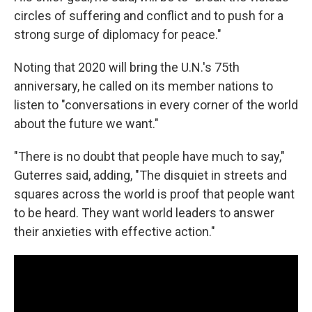
circles of suffering and conflict and to push for a
strong surge of diplomacy for peace."
Noting that 2020 will bring the U.N.'s 75th
anniversary, he called on its member nations to
listen to "conversations in every corner of the world
about the future we want."
"There is no doubt that people have much to say,"
Guterres said, adding, "The disquiet in streets and
squares across the world is proof that people want
to be heard. They want world leaders to answer
their anxieties with effective action."