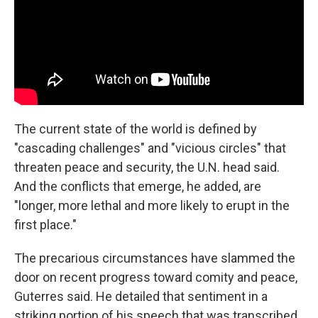
The current state of the world is defined by
"cascading challenges" and "vicious circles" that
threaten peace and security, the U.N. head said.
And the conflicts that emerge, he added, are
"longer, more lethal and more likely to erupt in the
first place."
The precarious circumstances have slammed the
door on recent progress toward comity and peace,
Guterres said. He detailed that sentiment in a
striking portion of his speech that was transcribed