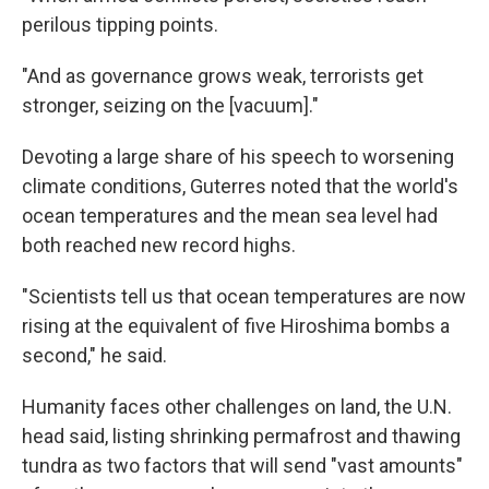
perilous tipping points.
"And as governance grows weak, terrorists get
stronger, seizing on the [vacuum]."
Devoting a large share of his speech to worsening
climate conditions, Guterres noted that the world's
ocean temperatures and the mean sea level had
both reached new record highs.
"Scientists tell us that ocean temperatures are now
rising at the equivalent of five Hiroshima bombs a
second," he said.
Humanity faces other challenges on land, the U.N.
head said, listing shrinking permafrost and thawing
tundra as two factors that will send "vast amounts"