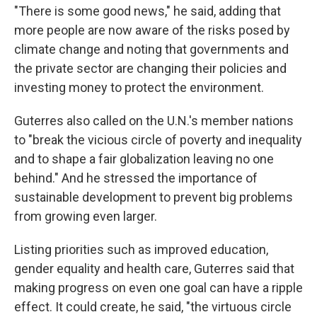
"There is some good news," he said, adding that
more people are now aware of the risks posed by
climate change and noting that governments and
the private sector are changing their policies and
investing money to protect the environment.
Guterres also called on the U.N.'s member nations
to "break the vicious circle of poverty and inequality
and to shape a fair globalization leaving no one
behind." And he stressed the importance of
sustainable development to prevent big problems
from growing even larger.
Listing priorities such as improved education,
gender equality and health care, Guterres said that
making progress on even one goal can have a ripple
effect. It could create, he said, "the virtuous circle