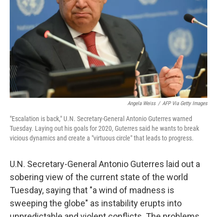
k
n
Angela Weiss
/
AFP Via Getty Images
"Escalation is back," U.N. Secretary-General Antonio Guterres warned
Tuesday. Laying out his goals for 2020, Guterres said he wants to break
vicious dynamics and create a "virtuous circle" that leads to progress.
U.N. Secretary-General Antonio Guterres laid out a
sobering view of the current state of the world
Tuesday, saying that "a wind of madness is
sweeping the globe" as instability erupts into
unpredictable and violent conflicts. The problems