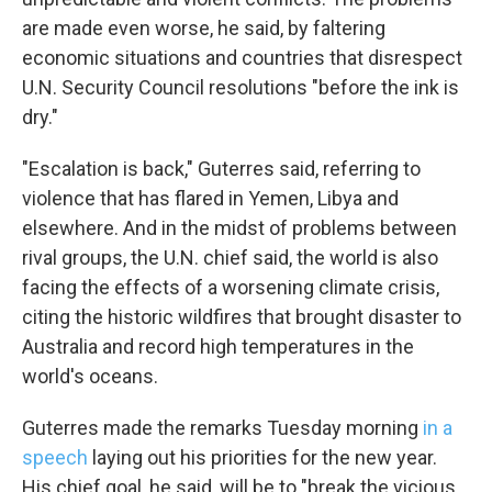
are made even worse, he said, by faltering
economic situations and countries that disrespect
U.N. Security Council resolutions "before the ink is
dry."
"Escalation is back," Guterres said, referring to
violence that has flared in Yemen, Libya and
elsewhere. And in the midst of problems between
rival groups, the U.N. chief said, the world is also
facing the effects of a worsening climate crisis,
citing the historic wildfires that brought disaster to
Australia and record high temperatures in the
world's oceans.
Guterres made the remarks Tuesday morning
in a
speech
laying out his priorities for the new year.
His chief goal, he said, will be to "break the vicious