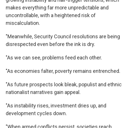
Get weekly updates on WKNO local programming 
and news.
makes everything far more unpredictable and
uncontrollable, with a heightened risk of
Email
miscalculation.
"Meanwhile, Security Council resolutions are being
disrespected even before the ink is dry.
Email Lists
WKNO-FM Weekly
"As we can see, problems feed each other.
WKNO-FM | Arts Agenda
"As economies falter, poverty remains entrenched.
WKNO-TV Newsletter
"As future prospects look bleak, populist and ethnic
By submitting this form, you are consenting to receive marketing emails
nationalist narratives gain appeal.
from: WKNO, 7151 Cherry Farms Road, Cordova, TN, 38016, US,
http://www.wkno.org. You can revoke your consent to receive emails at
any time by using the SafeUnsubscribe® link, found at the bottom of every
"As instability rises, investment dries up, and
email.
Emails are serviced by Constant Contact.
development cycles down.
Sign up!
"When armed conflicts persist, societies reach