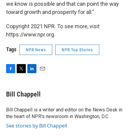
we know is possible and that can point the way
toward growth and prosperity for all."
Copyright 2021 NPR. To see more, visit
https://www.npr.org.
Tags
NPR News
NPR Top Stories
F
T
L
E
a
w
i
m
c
i
n
a
e
t
k
i
Bill Chappell
b
t
e
l
o
e
d
o
r
I
Bill Chappell is a writer and editor on the News Desk in
k
n
the heart of NPR's newsroom in Washington, D.C.
See stories by Bill Chappell