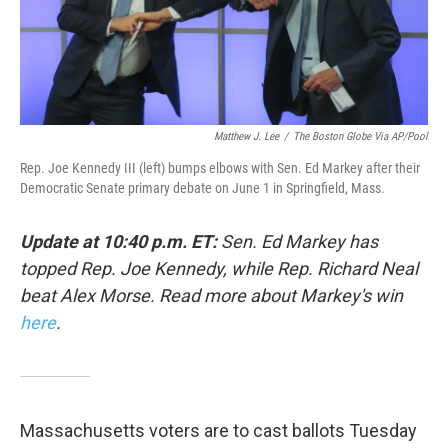
k
n
Matthew J. Lee
/
The Boston Globe Via AP/Pool
Rep. Joe Kennedy III (left) bumps elbows with Sen. Ed Markey after their
Democratic Senate primary debate on June 1 in Springfield, Mass.
Update at 10:40 p.m. ET:
Sen. Ed Markey has
topped Rep. Joe Kennedy, while Rep. Richard Neal
beat Alex Morse. Read more about Markey's win
here
.
Massachusetts voters are to cast ballots Tuesday