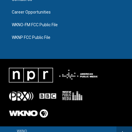
Career Opportunities
WKNO-FM FCC Public File
WKNP FCC Public File
WKNO