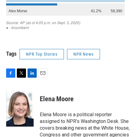
Tags
NPR Top Stories
NPR News
F
T
L
E
a
w
i
m
c
i
n
a
e
t
k
i
Elena Moore
b
t
e
l
o
e
d
o
r
I
Elena Moore is a political reporter
k
n
assigned to NPR’s Washington Desk. She
covers breaking news at the White House,
Congress and other government agencies