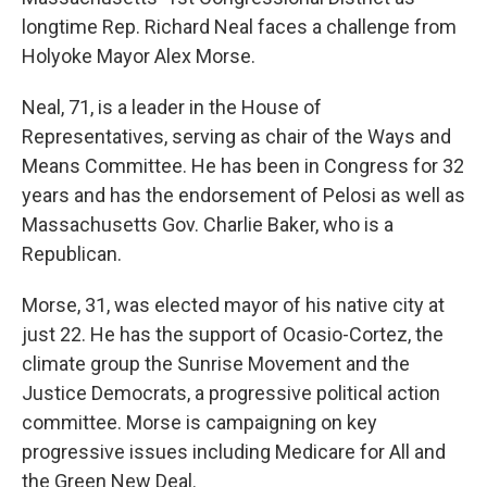
longtime Rep. Richard Neal faces a challenge from
Holyoke Mayor Alex Morse.
Neal, 71, is a leader in the House of
Representatives, serving as chair of the Ways and
Means Committee. He has been in Congress for 32
years and has the endorsement of Pelosi as well as
Massachusetts Gov. Charlie Baker, who is a
Republican.
Morse, 31, was elected mayor of his native city at
just 22. He has the support of Ocasio-Cortez, the
climate group the Sunrise Movement and the
Justice Democrats, a progressive political action
committee. Morse is campaigning on key
progressive issues including Medicare for All and
the Green New Deal.