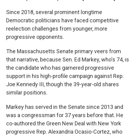
Since 2018, several prominent longtime
Democratic politicians have faced competitive
reelection challenges from younger, more
progressive opponents.
The Massachusetts Senate primary veers from
that narrative, because Sen. Ed Markey, who's 74, is
the candidate who has garnered progressive
support in his high-profile campaign against Rep.
Joe Kennedy III, though the 39-year-old shares
similar positions.
Markey has served in the Senate since 2013 and
was a congressman for 37 years before that. He
co-authored the Green New Deal with New York
progressive Rep. Alexandria Ocasio-Cortez, who