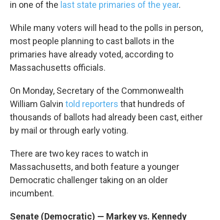
in one of the
last state primaries of the year
.
While many voters will head to the polls in person,
most people planning to cast ballots in the
primaries have already voted, according to
Massachusetts officials.
On Monday, Secretary of the Commonwealth
William Galvin
told reporters
that hundreds of
thousands of ballots had already been cast, either
by mail or through early voting.
There are two key races to watch in
Massachusetts, and both feature a younger
Democratic challenger taking on an older
incumbent.
Senate (Democratic) — Markey vs. Kennedy