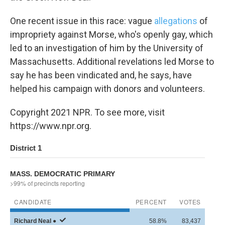
One recent issue in this race: vague
allegations
of
impropriety against Morse, who's openly gay, which
led to an investigation of him by the University of
Massachusetts. Additional revelations led Morse to
say he has been vindicated and, he says, have
helped his campaign with donors and volunteers.
Copyright 2021 NPR. To see more, visit
https://www.npr.org.