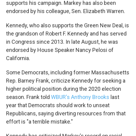
supports his campaign. Markey has also been
endorsed by his colleague, Sen. Elizabeth Warren.
Kennedy, who also supports the Green New Deal, is
the grandson of Robert F. Kennedy and has served
in Congress since 2013. In late August, he was
endorsed by House Speaker Nancy Pelosi of
California.
Some Democrats, including former Massachusetts
Rep. Barney Frank, criticize Kennedy for seeking a
higher political position during the 2020 election
season. Frank told
WBUR's Anthony Brooks
last
year that Democrats should work to unseat
Republicans, saying diverting resources from that
effort is "a terrible mistake."
Kennedy has criticized Markey's record on racial