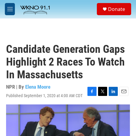
Skip to main content
S
Donate
e
M
a
e
r
n
c
u
h
u
Candidate Generation Gaps
e
r
Highlight 2 Races To Watch
y
In Massachusetts
NPR | By
Elena Moore
Published September 1, 2020 at 4:00 AM CDT
F
T
L
E
a
w
i
m
c
i
n
a
e
t
k
i
b
t
e
l
o
e
d
o
r
I