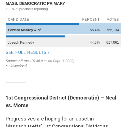
WKNO-FM Weekly
WKNO-FM | Arts Agenda
WKNO-TV Newsletter
By submitting this form, you are consenting to receive marketing emails
from: WKNO, 7151 Cherry Farms Road, Cordova, TN, 38016, US,
http://www.wkno.org. You can revoke your consent to receive emails at
any time by using the SafeUnsubscribe® link, found at the bottom of every
email.
Emails are serviced by Constant Contact.
Sign up!
1st Congressional District (Democratic) — Neal
vs. Morse
Progressives are hoping for an upset in
Massachusetts' 1st Congressional District as