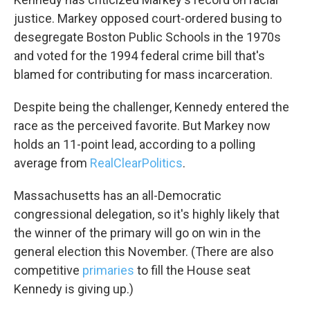
justice. Markey opposed court-ordered busing to
desegregate Boston Public Schools in the 1970s
and voted for the 1994 federal crime bill that's
blamed for contributing for mass incarceration.
Despite being the challenger, Kennedy entered the
Sign up for Weekly E-
race as the perceived favorite. But Markey now
holds an 11-point lead, according to a polling
Newsletter!
average from
RealClearPolitics
.
Get weekly updates on WKNO local programming 
Massachusetts has an all-Democratic
and news.
congressional delegation, so it's highly likely that
Email
the winner of the primary will go on win in the
general election this November. (There are also
competitive
primaries
to fill the House seat
Kennedy is giving up.)
Email Lists