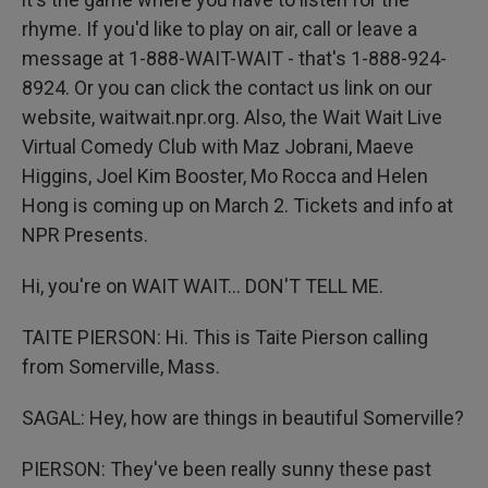
rhyme. If you'd like to play on air, call or leave a
message at 1-888-WAIT-WAIT - that's 1-888-924-
8924. Or you can click the contact us link on our
website, waitwait.npr.org. Also, the Wait Wait Live
Virtual Comedy Club with Maz Jobrani, Maeve
Higgins, Joel Kim Booster, Mo Rocca and Helen
Hong is coming up on March 2. Tickets and info at
NPR Presents.
Hi, you're on WAIT WAIT... DON'T TELL ME.
TAITE PIERSON: Hi. This is Taite Pierson calling
from Somerville, Mass.
SAGAL: Hey, how are things in beautiful Somerville?
PIERSON: They've been really sunny these past