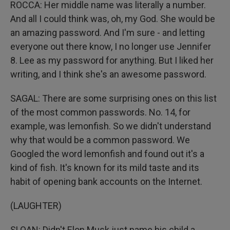
ROCCA: Her middle name was literally a number.
And all I could think was, oh, my God. She would be
an amazing password. And I'm sure - and letting
everyone out there know, I no longer use Jennifer
8. Lee as my password for anything. But I liked her
writing, and I think she's an awesome password.
SAGAL: There are some surprising ones on this list
of the most common passwords. No. 14, for
example, was lemonfish. So we didn't understand
why that would be a common password. We
Googled the word lemonfish and found out it's a
kind of fish. It's known for its mild taste and its
habit of opening bank accounts on the Internet.
(LAUGHTER)
SLOAN: Didn't Elon Musk just name his child a