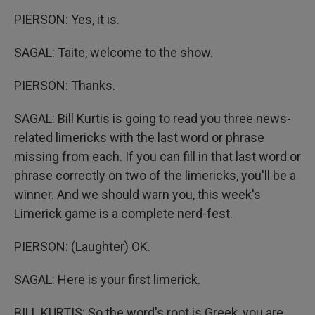
PIERSON: Yes, it is.
SAGAL: Taite, welcome to the show.
PIERSON: Thanks.
SAGAL: Bill Kurtis is going to read you three news-
related limericks with the last word or phrase
missing from each. If you can fill in that last word or
phrase correctly on two of the limericks, you'll be a
winner. And we should warn you, this week's
Limerick game is a complete nerd-fest.
PIERSON: (Laughter) OK.
SAGAL: Here is your first limerick.
BILL KURTIS: So the word's root is Greek, you are