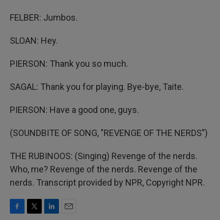
FELBER: Jumbos.
SLOAN: Hey.
PIERSON: Thank you so much.
SAGAL: Thank you for playing. Bye-bye, Taite.
PIERSON: Have a good one, guys.
(SOUNDBITE OF SONG, "REVENGE OF THE NERDS")
THE RUBINOOS: (Singing) Revenge of the nerds.
Who, me? Revenge of the nerds. Revenge of the
nerds. Transcript provided by NPR, Copyright NPR.
F
T
L
E