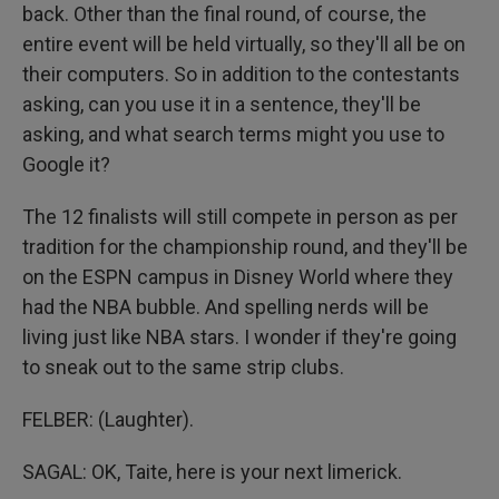
back. Other than the final round, of course, the
entire event will be held virtually, so they'll all be on
their computers. So in addition to the contestants
asking, can you use it in a sentence, they'll be
asking, and what search terms might you use to
Google it?
The 12 finalists will still compete in person as per
tradition for the championship round, and they'll be
on the ESPN campus in Disney World where they
had the NBA bubble. And spelling nerds will be
living just like NBA stars. I wonder if they're going
to sneak out to the same strip clubs.
FELBER: (Laughter).
SAGAL: OK, Taite, here is your next limerick.