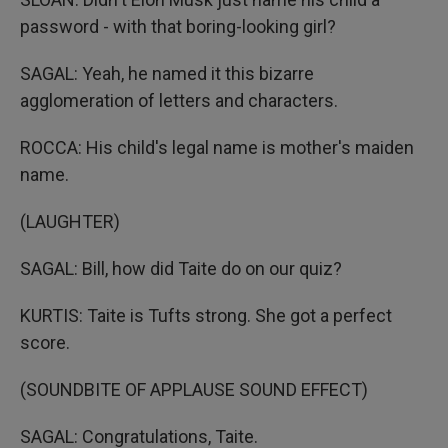
password - with that boring-looking girl?
SAGAL: Yeah, he named it this bizarre
agglomeration of letters and characters.
ROCCA: His child's legal name is mother's maiden
name.
(LAUGHTER)
SAGAL: Bill, how did Taite do on our quiz?
KURTIS: Taite is Tufts strong. She got a perfect
score.
(SOUNDBITE OF APPLAUSE SOUND EFFECT)
SAGAL: Congratulations, Taite.