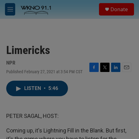
Skip to main content
S
Donate
e
M
a
e
r
n
c
u
h
u
Limericks
e
r
y
NPR
Published February 27, 2021 at 3:54 PM CST
F
T
L
E
a
w
i
m
c
i
n
a
LISTEN
•
5:46
e
t
k
i
b
t
e
l
o
e
d
o
r
I
k
n
PETER SAGAL, HOST:
Coming up, it's Lightning Fill in the Blank. But first,
it's the game where you have to listen for the