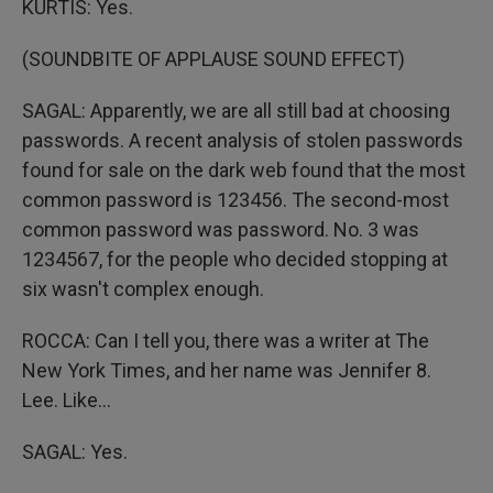
KURTIS: Yes.
(SOUNDBITE OF APPLAUSE SOUND EFFECT)
SAGAL: Apparently, we are all still bad at choosing
passwords. A recent analysis of stolen passwords
found for sale on the dark web found that the most
common password is 123456. The second-most
common password was password. No. 3 was
1234567, for the people who decided stopping at
six wasn't complex enough.
ROCCA: Can I tell you, there was a writer at The
New York Times, and her name was Jennifer 8.
Lee. Like...
SAGAL: Yes.