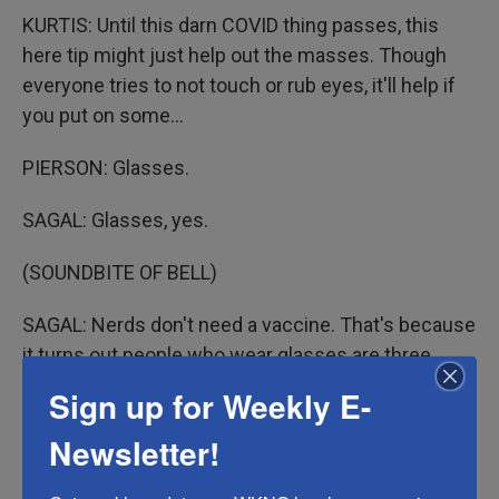
KURTIS: Until this darn COVID thing passes, this
here tip might just help out the masses. Though
everyone tries to not touch or rub eyes, it'll help if
you put on some...
PIERSON: Glasses.
SAGAL: Glasses, yes.
(SOUNDBITE OF BELL)
SAGAL: Nerds don't need a vaccine. That's because
it turns out people who wear glasses are three
times less likely to get COVID. So move over,
Sign up for Weekly E-
Johnson & Johnson. We've got Warby and Parker.
Newsletter!
Apparently, this works because glasses wearers
don't touch their upper face or eyes as much