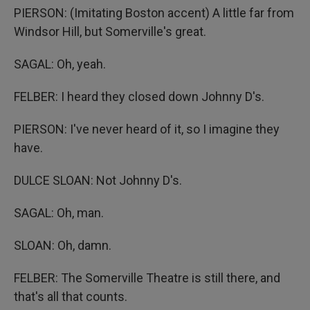
PIERSON: (Imitating Boston accent) A little far from
Windsor Hill, but Somerville's great.
SAGAL: Oh, yeah.
FELBER: I heard they closed down Johnny D's.
PIERSON: I've never heard of it, so I imagine they
have.
DULCE SLOAN: Not Johnny D's.
SAGAL: Oh, man.
SLOAN: Oh, damn.
FELBER: The Somerville Theatre is still there, and
that's all that counts.