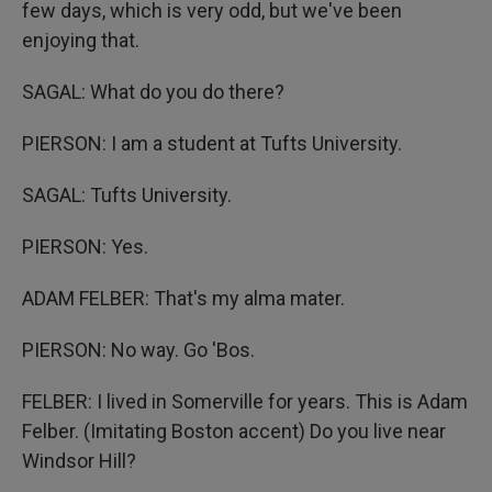
few days, which is very odd, but we've been
enjoying that.
SAGAL: What do you do there?
PIERSON: I am a student at Tufts University.
SAGAL: Tufts University.
PIERSON: Yes.
ADAM FELBER: That's my alma mater.
PIERSON: No way. Go 'Bos.
FELBER: I lived in Somerville for years. This is Adam
Felber. (Imitating Boston accent) Do you live near
Windsor Hill?