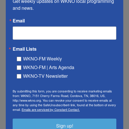
Get weekly updates on WKNO local programming 
because they've got glasses on. Instead, they do
and news.
that annoying thing where they're pushing their
Email
glasses up on their noses all the time. We get it.
You're smart. It's also because people who wear
glasses, of course, are dorks, so they're less likely
to be invited to the cool inside parties.
Email Lists
WKNO-FM Weekly
MO ROCCA: That's kind of what I thought was the
WKNO-FM | Arts Agenda
reason that...
WKNO-TV Newsletter
SAGAL: Really?
By submitting this form, you are consenting to receive marketing emails
ROCCA: ...Not a...
from: WKNO, 7151 Cherry Farms Road, Cordova, TN, 38016, US,
http://www.wkno.org. You can revoke your consent to receive emails at
any time by using the SafeUnsubscribe® link, found at the bottom of every
FELBER: Wow.
email.
Emails are serviced by Constant Contact.
ROCCA: ...Random sampling of people wearing
Sign up!