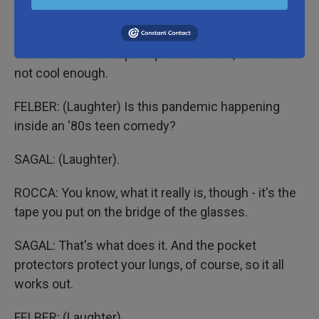
glasses.
SAGAL: Yeah. Oh, wow. Let's not invite four eyes
over there to our super-spreader event, OK? He's
not cool enough.
FELBER: (Laughter) Is this pandemic happening
inside an '80s teen comedy?
SAGAL: (Laughter).
ROCCA: You know, what it really is, though - it's the
tape you put on the bridge of the glasses.
SAGAL: That's what does it. And the pocket
protectors protect your lungs, of course, so it all
works out.
FELBER: (Laughter).