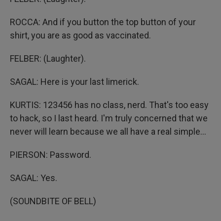
ROCCA: And if you button the top button of your
shirt, you are as good as vaccinated.
FELBER: (Laughter).
SAGAL: Here is your last limerick.
KURTIS: 123456 has no class, nerd. That's too easy
to hack, so I last heard. I'm truly concerned that we
never will learn because we all have a real simple...
PIERSON: Password.
SAGAL: Yes.
(SOUNDBITE OF BELL)