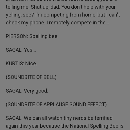
telling me. Shut up, dad. You don't help with your
yelling, see? I'm competing from home, but I can't
check my phone. I remotely compete in the...
PIERSON: Spelling bee.
SAGAL: Yes...
KURTIS: Nice.
(SOUNDBITE OF BELL)
SAGAL: Very good.
(SOUNDBITE OF APPLAUSE SOUND EFFECT)
SAGAL: We can all watch tiny nerds be terrified
again this year because the National Spelling Bee is