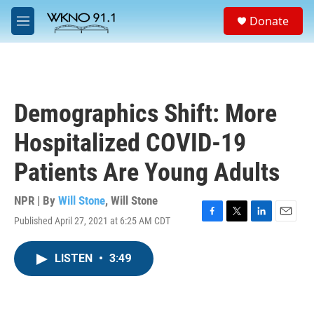
Skip to main content
S
Donate
e
M
a
e
r
n
c
u
h
u
Demographics Shift: More
e
r
Hospitalized COVID-19
y
Patients Are Young Adults
NPR | By
Will Stone
,
Will Stone
Published April 27, 2021 at 6:25 AM CDT
F
T
L
E
a
w
i
m
c
i
n
a
LISTEN
•
3:49
e
t
k
i
b
t
e
l
o
e
d
o
r
I