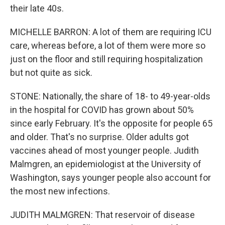
their late 40s.
MICHELLE BARRON: A lot of them are requiring ICU
care, whereas before, a lot of them were more so
just on the floor and still requiring hospitalization
but not quite as sick.
STONE: Nationally, the share of 18- to 49-year-olds
in the hospital for COVID has grown about 50%
since early February. It's the opposite for people 65
and older. That's no surprise. Older adults got
vaccines ahead of most younger people. Judith
Malmgren, an epidemiologist at the University of
Washington, says younger people also account for
the most new infections.
JUDITH MALMGREN: That reservoir of disease