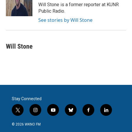
o
r
I
Will Stone is a former reporter at KUNR
k
n
Public Radio.
See stories by Will Stone
Will Stone
Stay Connected
t
i
y
b
f
l
w
n
o
l
a
i
i
s
u
u
c
n
© 2026 WKNO FM
t
t
t
e
e
k