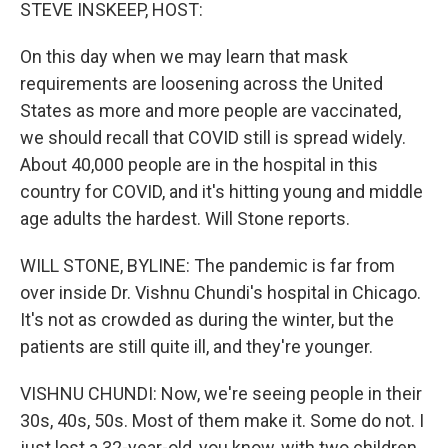
k
n
STEVE INSKEEP, HOST:
On this day when we may learn that mask
requirements are loosening across the United
States as more and more people are vaccinated,
we should recall that COVID still is spread widely.
About 40,000 people are in the hospital in this
country for COVID, and it's hitting young and middle
age adults the hardest. Will Stone reports.
WILL STONE, BYLINE: The pandemic is far from
over inside Dr. Vishnu Chundi's hospital in Chicago.
It's not as crowded as during the winter, but the
patients are still quite ill, and they're younger.
VISHNU CHUNDI: Now, we're seeing people in their
30s, 40s, 50s. Most of them make it. Some do not. I
just lost a 32-year-old, you know, with two children,