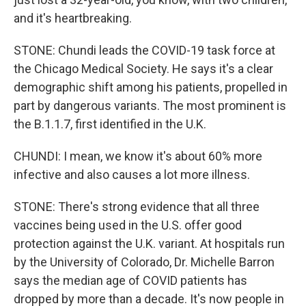
and it's heartbreaking.
STONE: Chundi leads the COVID-19 task force at
the Chicago Medical Society. He says it's a clear
demographic shift among his patients, propelled in
part by dangerous variants. The most prominent is
the B.1.1.7, first identified in the U.K.
CHUNDI: I mean, we know it's about 60% more
infective and also causes a lot more illness.
STONE: There's strong evidence that all three
vaccines being used in the U.S. offer good
protection against the U.K. variant. At hospitals run
by the University of Colorado, Dr. Michelle Barron
says the median age of COVID patients has
dropped by more than a decade. It's now people in