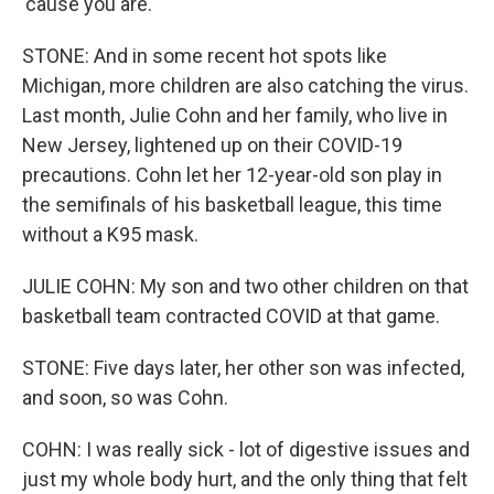
'cause you are.
STONE: And in some recent hot spots like
Michigan, more children are also catching the virus.
Last month, Julie Cohn and her family, who live in
New Jersey, lightened up on their COVID-19
precautions. Cohn let her 12-year-old son play in
the semifinals of his basketball league, this time
without a K95 mask.
JULIE COHN: My son and two other children on that
basketball team contracted COVID at that game.
STONE: Five days later, her other son was infected,
and soon, so was Cohn.
COHN: I was really sick - lot of digestive issues and
just my whole body hurt, and the only thing that felt