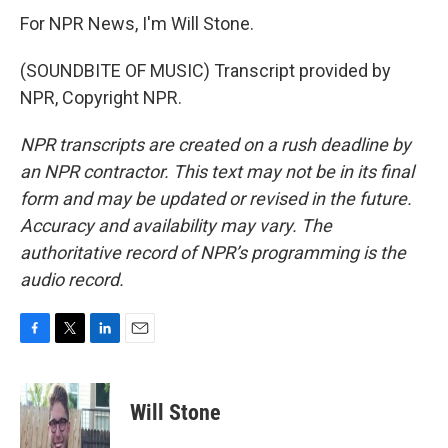
For NPR News, I'm Will Stone.
(SOUNDBITE OF MUSIC) Transcript provided by
NPR, Copyright NPR.
NPR transcripts are created on a rush deadline by
an NPR contractor. This text may not be in its final
form and may be updated or revised in the future.
Accuracy and availability may vary. The
authoritative record of NPR’s programming is the
audio record.
F
T
L
E
a
w
i
m
c
i
n
a
e
t
k
i
Will Stone
b
t
e
l
o
e
d