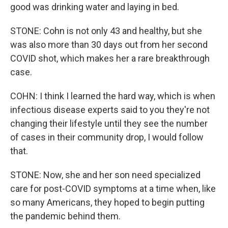
good was drinking water and laying in bed.
STONE: Cohn is not only 43 and healthy, but she
was also more than 30 days out from her second
COVID shot, which makes her a rare breakthrough
case.
COHN: I think I learned the hard way, which is when
infectious disease experts said to you they're not
changing their lifestyle until they see the number
of cases in their community drop, I would follow
that.
STONE: Now, she and her son need specialized
care for post-COVID symptoms at a time when, like
so many Americans, they hoped to begin putting
the pandemic behind them.