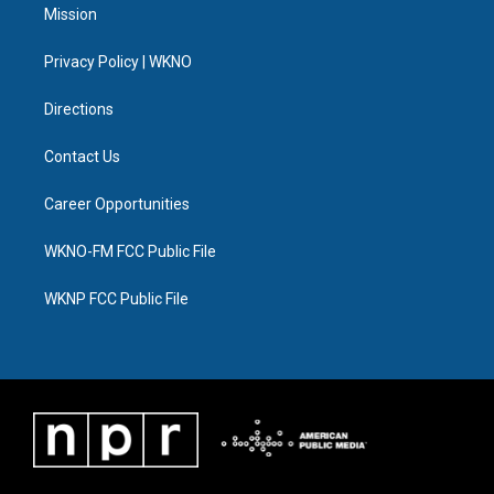
t
a
u
s
b
e
Mission
e
g
b
k
o
d
r
r
e
y
o
i
a
k
n
Privacy Policy | WKNO
m
Directions
Contact Us
Career Opportunities
WKNO-FM FCC Public File
WKNP FCC Public File