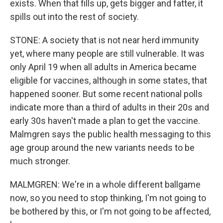
exists. When that fills up, gets bigger and fatter, it
spills out into the rest of society.
STONE: A society that is not near herd immunity
yet, where many people are still vulnerable. It was
only April 19 when all adults in America became
eligible for vaccines, although in some states, that
happened sooner. But some recent national polls
indicate more than a third of adults in their 20s and
early 30s haven't made a plan to get the vaccine.
Malmgren says the public health messaging to this
age group around the new variants needs to be
much stronger.
MALMGREN: We're in a whole different ballgame
now, so you need to stop thinking, I'm not going to
be bothered by this, or I'm not going to be affected,