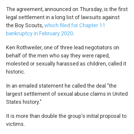
The agreement, announced on Thursday, is the first
legal settlement in a long list of lawsuits against
the Boy Scouts,
which filed for Chapter 11
bankruptcy in February 2020
.
Ken Rothweiler, one of three lead negotiators on
behalf of the men who say they were raped,
molested or sexually harassed as children, called it
historic.
In an emailed statement he called the deal "the
largest settlement of sexual abuse claims in United
States history."
It is more than double the group's initial proposal to
victims.