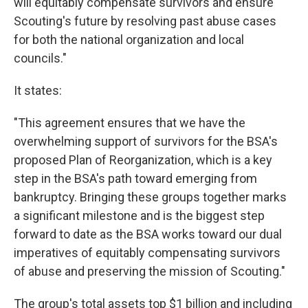
will equitably compensate survivors and ensure
Scouting's future by resolving past abuse cases
for both the national organization and local
councils."
It states:
"This agreement ensures that we have the
overwhelming support of survivors for the BSA's
proposed Plan of Reorganization, which is a key
step in the BSA's path toward emerging from
bankruptcy. Bringing these groups together marks
a significant milestone and is the biggest step
forward to date as the BSA works toward our dual
imperatives of equitably compensating survivors
of abuse and preserving the mission of Scouting."
The group's total assets top $1 billion and including