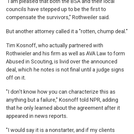
"I am pleased that both the BSA and their local
councils have stepped up to be the first to
compensate the survivors," Rothweiler said.
But another attorney called it a "rotten, chump deal."
Tim Kosnoff, who actually partnered with
Rothwieler and his firm as well as AVA Law to form
Abused in Scouting, is livid over the announced
deal, which he notes is not final until a judge signs
off on it.
"I don't know how you can characterize this as
anything but a failure," Kosnoff told NPR, adding
that he only learned about the agreement after it
appeared in news reports.
"I would say it is a nonstarter, and if my clients