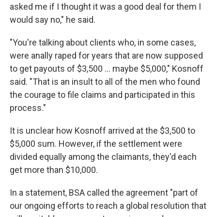
asked me if I thought it was a good deal for them I
would say no," he said.
"You're talking about clients who, in some cases,
were anally raped for years that are now supposed
to get payouts of $3,500 ... maybe $5,000," Kosnoff
said. "That is an insult to all of the men who found
the courage to file claims and participated in this
process."
It is unclear how Kosnoff arrived at the $3,500 to
$5,000 sum. However, if the settlement were
divided equally among the claimants, they'd each
get more than $10,000.
In a statement, BSA called the agreement "part of
our ongoing efforts to reach a global resolution that