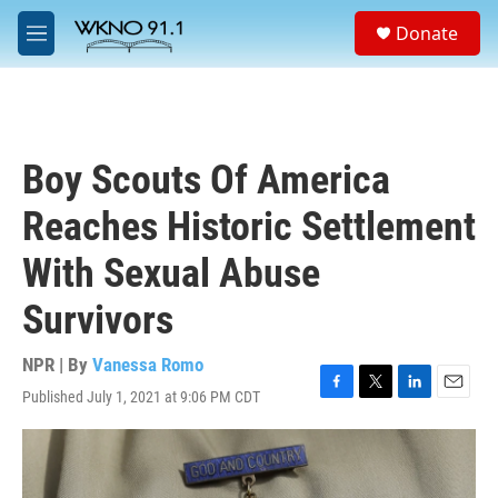
Skip to main content
S
Donate
e
M
a
e
r
n
c
u
h
u
Boy Scouts Of America
e
r
Reaches Historic Settlement
y
With Sexual Abuse
Survivors
NPR | By
Vanessa Romo
Published July 1, 2021 at 9:06 PM CDT
F
T
L
E
a
w
i
m
c
i
n
a
e
t
k
i
b
t
e
l