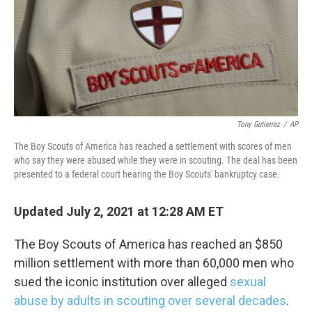
o
e
d
o
r
I
k
n
Tony Gutierrez
/
AP
The Boy Scouts of America has reached a settlement with scores of men
who say they were abused while they were in scouting. The deal has been
presented to a federal court hearing the Boy Scouts' bankruptcy case.
Updated July 2, 2021 at 12:28 AM ET
The Boy Scouts of America has reached an $850
million settlement with more than 60,000 men who
sued the iconic institution over alleged
sexual
abuse by adults in scouting over several decades
.