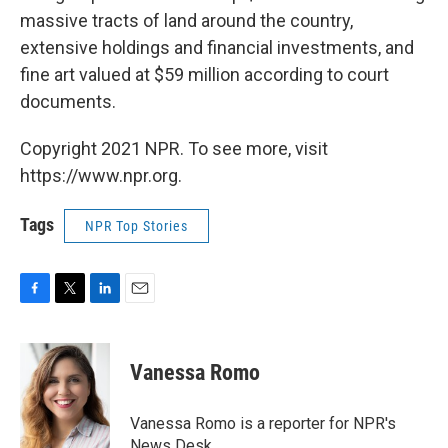
massive tracts of land around the country,
extensive holdings and financial investments, and
fine art valued at $59 million according to court
documents.
Copyright 2021 NPR. To see more, visit
https://www.npr.org.
Tags
NPR Top Stories
F
T
L
E
a
w
i
m
c
i
n
a
e
t
k
i
Vanessa Romo
b
t
e
l
o
e
d
o
r
I
Vanessa Romo is a reporter for NPR's
k
n
News Desk.