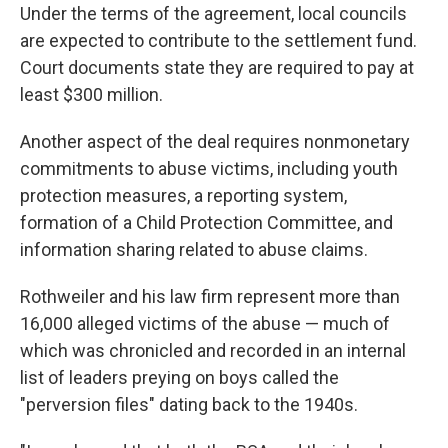
Under the terms of the agreement, local councils
are expected to contribute to the settlement fund.
Court documents state they are required to pay at
least $300 million.
Another aspect of the deal requires nonmonetary
commitments to abuse victims, including youth
protection measures, a reporting system,
formation of a Child Protection Committee, and
information sharing related to abuse claims.
Rothweiler and his law firm represent more than
16,000 alleged victims of the abuse — much of
which was chronicled and recorded in an internal
list of leaders preying on boys called the
"perversion files" dating back to the 1940s.