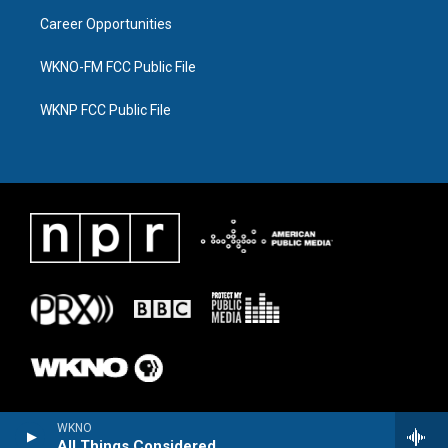
Career Opportunities
WKNO-FM FCC Public File
WKNP FCC Public File
WKNO
All Things Considered