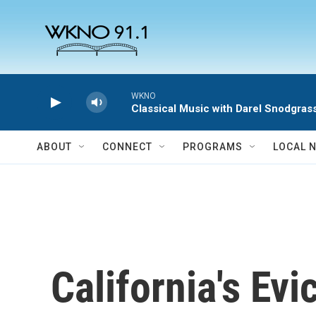
Skip to main content
WKNO
Classical Music with Darel Snodgras
ABOUT
CONNECT
PROGRAMS
LOCAL 
California's Ev