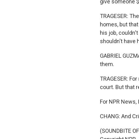
give someone $2
TRAGESER: The e
homes, but that
his job, couldn't
shouldn't have h
GABRIEL GUZMAN:
them.
TRAGESER: For r
court. But that
For NPR News, I
CHANG: And Cris
(SOUNDBITE OF 