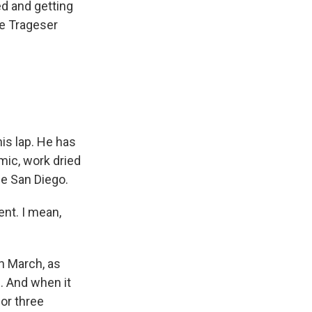
d and getting
re Trageser
is lap. He has
mic, work dried
de San Diego.
nt. I mean,
n March, as
. And when it
for three