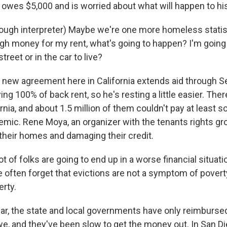
 owes $5,000 and is worried about what will happen to his
gh interpreter) Maybe we're one more homeless statist
gh money for my rent, what's going to happen? I'm going
treet or in the car to live?
new agreement here in California extends aid through 
ing 100% of back rent, so he's resting a little easier. Ther
ornia, and about 1.5 million of them couldn't pay at least s
emic. Rene Moya, an organizer with the tenants rights g
 their homes and damaging their credit.
 of folks are going to end up in a worse financial situati
 often forget that evictions are not a symptom of poverty
erty.
r, the state and local governments have only reimbursed
e, and they've been slow to get the money out. In San Di