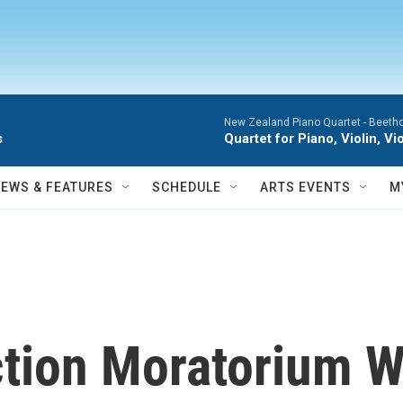
New Zealand Piano Quartet -
Beetho
s
Quartet for Piano, Violin, 
NEWS & FEATURES
SCHEDULE
ARTS EVENTS
M
iction Moratorium 