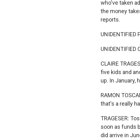
who've taken ad
the money takes
reports.
UNIDENTIFIED P
UNIDENTIFIED CH
CLAIRE TRAGESER
five kids and an
up. In January,
RAMON TOSCANO: 
that's a really h
TRAGESER: Tosca
soon as funds b
did arrive in Ju