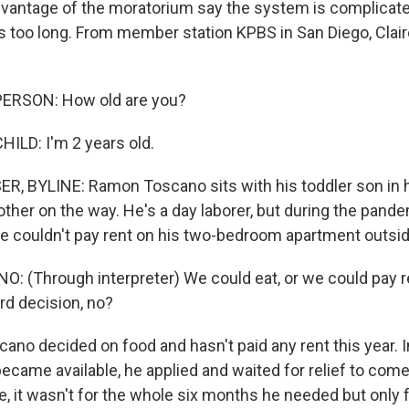
vantage of the moratorium say the system is complicate
 too long. From member station KPBS in San Diego, Clai
ERSON: How old are you?
ILD: I'm 2 years old.
, BYLINE: Ramon Toscano sits with his toddler son in h
other on the way. He's a day laborer, but during the pande
 he couldn't pay rent on his two-bedroom apartment outsi
(Through interpreter) We could eat, or we could pay re
ard decision, no?
no decided on food and hasn't paid any rent this year. I
ecame available, he applied and waited for relief to come
ne, it wasn't for the whole six months he needed but only 