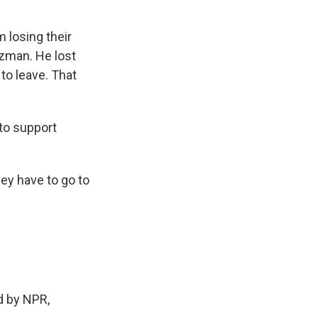
 losing their
uzman. He lost
 to leave. That
 to support
ey have to go to
 by NPR,