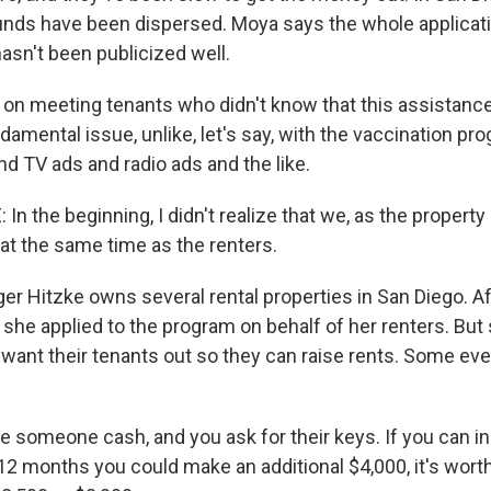
funds have been dispersed. Moya says the whole applicat
asn't been publicized well.
n meeting tenants who didn't know that this assistance
ndamental issue, unlike, let's say, with the vaccination p
nd TV ads and radio ads and the like.
n the beginning, I didn't realize that we, as the propert
y at the same time as the renters.
r Hitzke owns several rental properties in San Diego. A
, she applied to the program on behalf of her renters. But
want their tenants out so they can raise rents. Some ev
e someone cash, and you ask for their keys. If you can i
 12 months you could make an additional $4,000, it's worth 