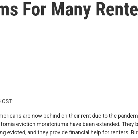
oms For Many Rente
HOST:
mericans are now behind on their rent due to the pandem
lifornia eviction moratoriums have been extended. They 
g evicted, and they provide financial help for renters. B