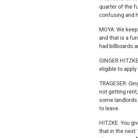
quarter of the 
confusing and h
MOYA: We keep o
and that is a fu
had billboards a
GINGER HITZKE: I
eligible to appl
TRAGESER: Ginge
not getting rent
some landlords 
to leave.
HITZKE: You giv
that in the next