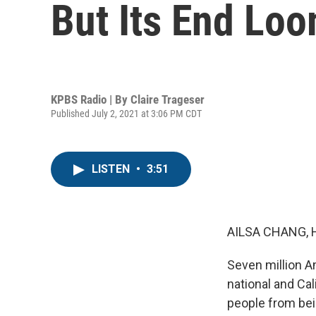
But Its End Lo
KPBS Radio | By
Claire Trageser
Published July 2, 2021 at 3:06 PM CDT
LISTEN
•
3:51
AILSA CHANG, 
Seven million A
national and Ca
people from bein