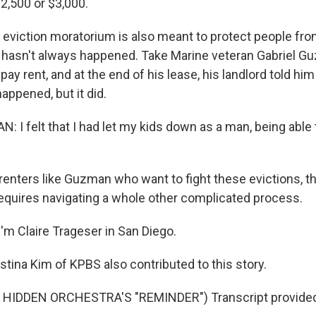
,500 or $3,000.
viction moratorium is also meant to protect people from
 hasn't always happened. Take Marine veteran Gabriel G
 pay rent, and at the end of his lease, his landlord told him
appened, but it did.
 I felt that I had let my kids down as a man, being able
enters like Guzman who want to fight these evictions, th
 requires navigating a whole other complicated process.
'm Claire Trageser in San Diego.
tina Kim of KPBS also contributed to this story.
HIDDEN ORCHESTRA'S "REMINDER") Transcript provided