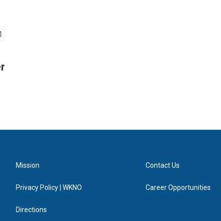
r
Mission
Contact Us
Privacy Policy | WKNO
Career Opportunities
Directions