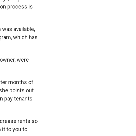
ion process is
 was available,
rogram, which has
y owner, were
fter months of
 she points out
en pay tenants
ncrease rents so
it to you to