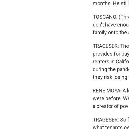
months. He still
TOSCANO: (Throu
don't have enou
family onto the s
TRAGESER: The 
provides for pay
renters in Calif
during the pand
they risk losing
RENE MOYA: A lot
were before. We
a creator of pov
TRAGESER: So fa
what tenants ow