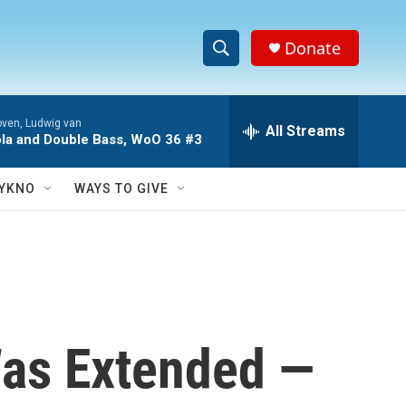
Donate
S
S
e
h
a
ven, Ludwig van
r
All Streams
o
Viola and Double Bass, WoO 36 #3
c
h
w
Q
YKNO
WAYS TO GIVE
u
S
e
r
e
y
a
r
Was Extended —
c
h