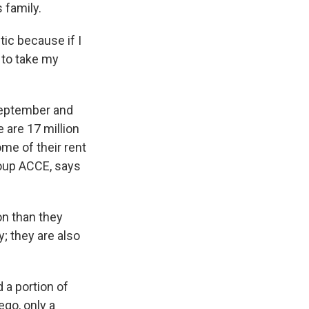
 family.
ic because if I
 to take my
September and
e are 17 million
ome of their rent
roup ACCE, says
on than they
; they are also
 a portion of
ego, only a