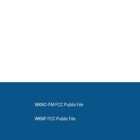
WKNO-FM FCC Public File
WKNP FCC Public File