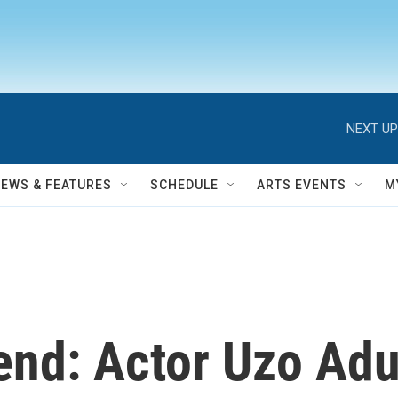
NEXT UP
NEWS & FEATURES
SCHEDULE
ARTS EVENTS
M
end: Actor Uzo Ad