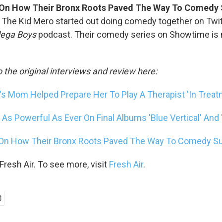
 On How Their Bronx Roots Paved The Way To Comedy
The Kid Mero started out doing comedy together on Twit
ega Boys
podcast. Their comedy series on Showtime is no
o the original interviews and review here:
 Mom Helped Prepare Her To Play A Therapist 'In Treat
As Powerful As Ever On Final Albums 'Blue Vertical' And '
 On How Their Bronx Roots Paved The Way To Comedy 
resh Air. To see more, visit
Fresh Air
.