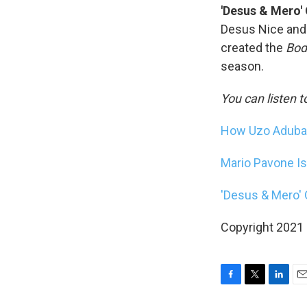
'Desus & Mero'
Desus Nice and 
created the
Bod
season.
You can listen t
How Uzo Aduba's
Mario Pavone Is 
'Desus & Mero'
Copyright 2021 F
F
T
L
E
a
w
i
m