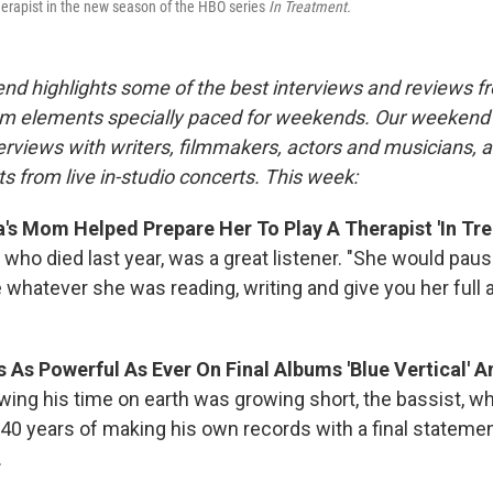
erapist in the new season of the HBO series
In Treatment.
nd highlights some of the best interviews and reviews f
m elements specially paced for weekends. Our weeken
rviews with writers, filmmakers, actors and musicians, 
s from live in-studio concerts. This week:
s Mom Helped Prepare Her To Play A Therapist 'In Tre
 who died last year, was a great listener. "She would pau
e whatever she was reading, writing and give you her full 
 As Powerful As Ever On Final Albums 'Blue Vertical' And
owing his time on earth was growing short, the bassist, w
 40 years of making his own records with a final stateme
.