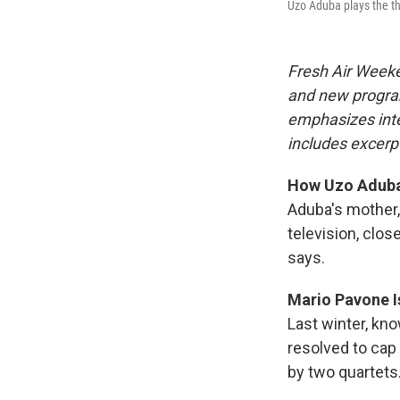
Uzo Aduba plays the th
Fresh Air Weeke
and new progra
emphasizes inte
includes excerpt
How Uzo Aduba'
Aduba's mother,
television, clos
says.
Mario Pavone Is
Last winter, kn
resolved to cap
by two quartets