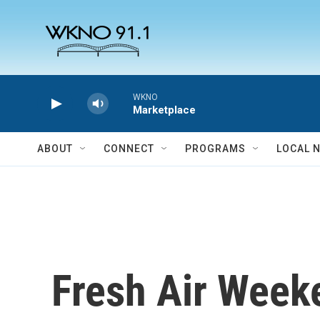
Skip to main content
WKNO
Marketplace
ABOUT
CONNECT
PROGRAMS
LOCAL 
Fresh Air Week