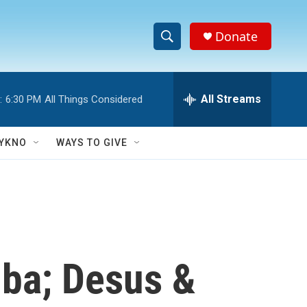
Donate
S
S
e
h
a
r
All Streams
:
6:30 PM
All Things Considered
o
c
h
w
Q
YKNO
WAYS TO GIVE
u
S
e
r
e
y
a
r
uba; Desus &
c
h