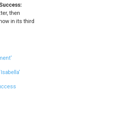
 Success:
ter, then
w in its third
ment'
Isabella'
Success