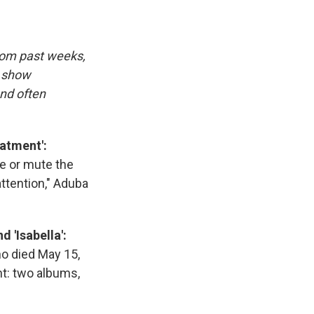
rom past weeks,
d show
and often
atment':
se or mute the
attention," Aduba
 'Isabella':
ho died May 15,
nt: two albums,