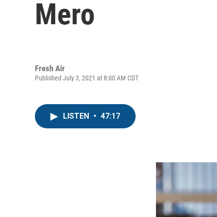
Mero
Fresh Air
Published July 3, 2021 at 8:00 AM CDT
LISTEN
•
47:17