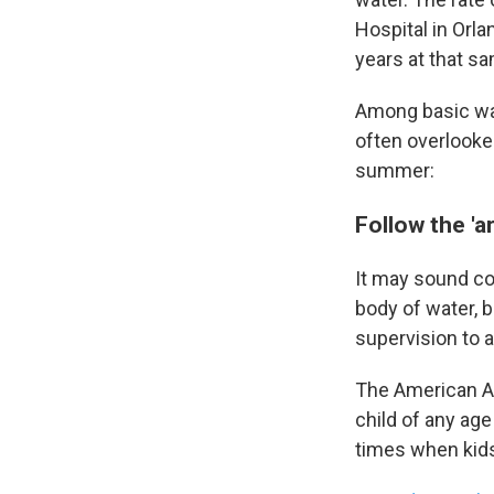
Hospital in Orla
years at that s
Among basic wate
often overlooke
summer:
Follow the 'ar
Sign
It may sound co
Get wee
body of water, 
Email
supervision to 
The American A
child of any age
Email Li
times when kids 
WK