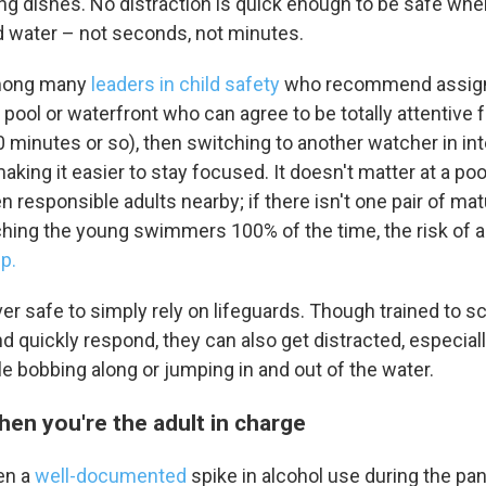
g dishes. No distraction is quick enough to be safe whe
nd water – not seconds, not minutes.
mong many
leaders in child safety
who recommend assigni
 pool or waterfront who can agree to be totally attentive f
0 minutes or so), then switching to another watcher in int
aking it easier to stay focused. It doesn't matter at a poo
n responsible adults nearby; if there isn't one pair of ma
hing the young swimmers 100% of the time, the risk of a
p.
never safe to simply rely on lifeguards. Though trained to s
 quickly respond, they can also get distracted, especial
le bobbing along or jumping in and out of the water.
hen you're the adult in charge
en a
well-documented
spike in alcohol use during the pa