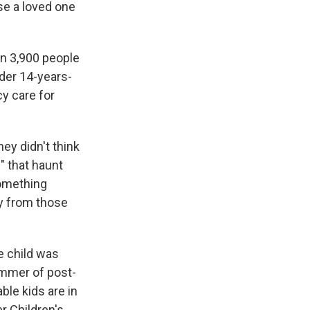
se a loved one
n 3,900 people
nder 14-years-
cy care for
hey didn't think
s" that haunt
something
ly from those
e child was
ummer of post-
le kids are in
r Children's