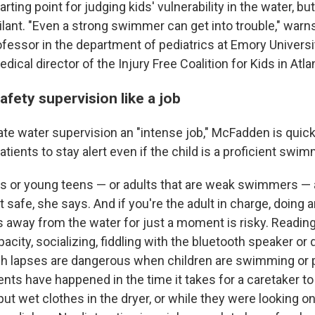
rting point for judging kids' vulnerability in the water, but 
ilant. "Even a strong swimmer can get into trouble," war
rofessor in the department of pediatrics at Emory Universi
ical director of the Injury Free Coalition for Kids in Atla
afety supervision like a job
ate water supervision an "intense job," McFadden is quic
atients to stay alert even if the child is a proficient swim
ds or young teens — or adults that are weak swimmers — 
 safe, she says. And if you're the adult in charge, doing 
 away from the water for just a moment is risky. Reading
acity, socializing, fiddling with the bluetooth speaker o
ch lapses are dangerous when children are swimming or pl
ts have happened in the time it takes for a caretaker to 
ut wet clothes in the dryer, or while they were looking o