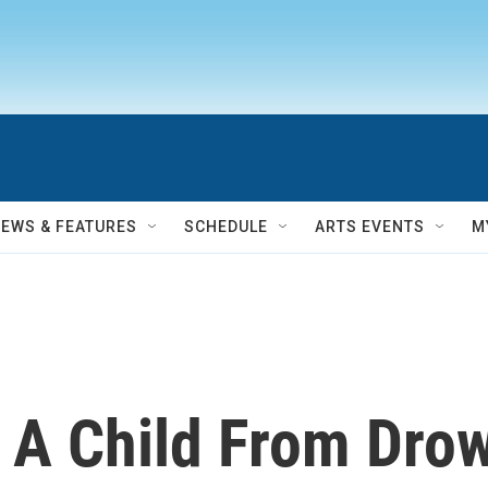
NEWS & FEATURES
SCHEDULE
ARTS EVENTS
M
 A Child From Drow