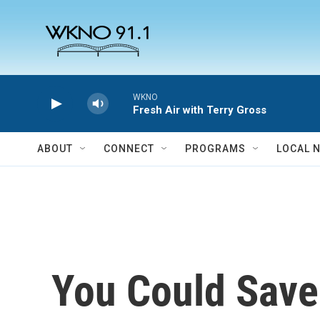
Skip to main content
WKNO
Fresh Air with Terry Gross
ABOUT
CONNECT
PROGRAMS
LOCAL 
You Could Save