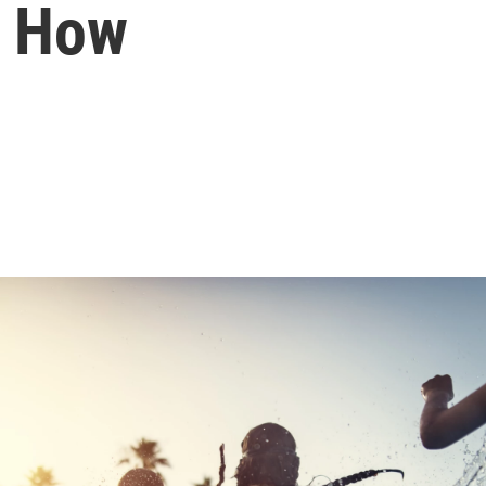
s How