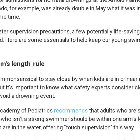
ndo, for example, was already double in May what it was in
ame time.
r supervision precautions, a few potentially life-saving 
d. Here are some essentials to help keep our young swi
m's length' rule
 up for Weekly E-Newsletter!
mmonsensical to stay close by when kids are in or near a
kly updates on WKNO local programming and news.
but it's important to know what safety experts consider 
avoid a drowning event.
cademy of Pediatrics
recommends
that adults who are 
 who isn't a strong swimmer should be within one arm's le
sts
are in the water, offering "touch supervision" this way.
NO-FM Weekly