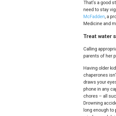
That's a good sta
need to stay vig
McFadden
, a p
Medicine and med
Treat water s
Calling appropri
parents of her p
Having older ki
chaperones isn't
draws your eyes
phone in any cap
chores – all su
Drowning acciden
long enough to p