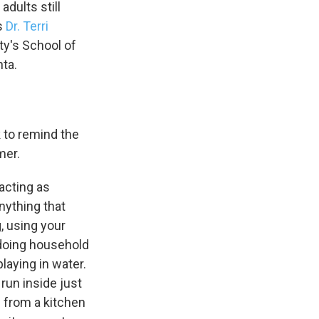
adults still
ns
Dr. Terri
ty's School of
nta.
k to remind the
mer.
acting as
anything that
, using your
r doing household
aying in water.
run inside just
n from a kitchen