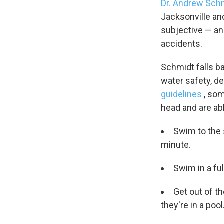
Dr. Andrew Sch
WKN
Jacksonville and
WKN
subjective — an
accidents.
By submittin
Cordova, TN,
the SafeUnsu
Schmidt falls b
water safety, d
guidelines
, so
head and are abl
Swim to the 
minute.
Swim in a ful
Get out of t
they're in a pool