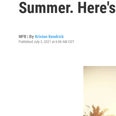
Summer. Here'
NPR | By
Kristen Kendrick
Published July 3, 2021 at 6:00 AM CDT