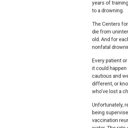
years of traini
to a drowning.
The Centers for
die from uninte
old. And for eac
nonfatal drowni
Every patient or
it could happen 
cautious and wel
different, or kn
who've lost a ch
Unfortunately, 
being supervise
vaccination reu
water. The rate