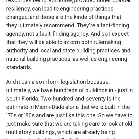
resources being, you know, provided under coastal
resiliency, can lead to engineering practices
changed, and those are the kinds of things that
they ultimately recommend. They're a fact-finding
agency, not a fault-finding agency. And so I expect
that they will be able to inform both rulemaking
authority and local and state building practices and
national building practices, as well as engineering
standards.
And it can also inform legislation because,
ultimately, we have hundreds of buildings in - just in
south Florida. Two-hundred-and-seventy is the
estimate in Miami-Dade alone that were built in the
'70s or '80s and are just like this one. So we have to
just make sure that we are taking care to look at old
multistory buildings, which are already being