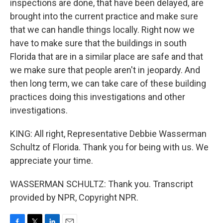
inspections are done, that have been delayed, are
brought into the current practice and make sure
that we can handle things locally. Right now we
have to make sure that the buildings in south
Florida that are in a similar place are safe and that
we make sure that people aren't in jeopardy. And
then long term, we can take care of these building
practices doing this investigations and other
investigations.
KING: All right, Representative Debbie Wasserman
Schultz of Florida. Thank you for being with us. We
appreciate your time.
WASSERMAN SCHULTZ: Thank you. Transcript
provided by NPR, Copyright NPR.