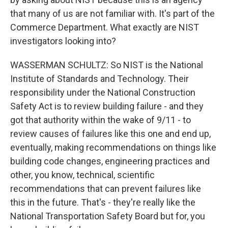
that many of us are not familiar with. It's part of the
Commerce Department. What exactly are NIST
investigators looking into?
WASSERMAN SCHULTZ: So NIST is the National
Institute of Standards and Technology. Their
responsibility under the National Construction
Safety Act is to review building failure - and they
got that authority within the wake of 9/11 - to
review causes of failures like this one and end up,
eventually, making recommendations on things like
building code changes, engineering practices and
other, you know, technical, scientific
recommendations that can prevent failures like
this in the future. That's - they're really like the
National Transportation Safety Board but for, you