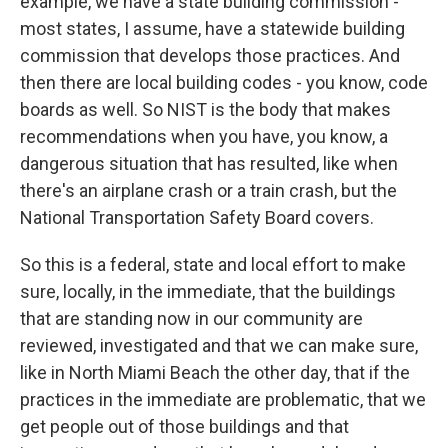
example, we have a state building commission -
most states, I assume, have a statewide building
commission that develops those practices. And
then there are local building codes - you know, code
boards as well. So NIST is the body that makes
recommendations when you have, you know, a
dangerous situation that has resulted, like when
there's an airplane crash or a train crash, but the
National Transportation Safety Board covers.
So this is a federal, state and local effort to make
sure, locally, in the immediate, that the buildings
that are standing now in our community are
reviewed, investigated and that we can make sure,
like in North Miami Beach the other day, that if the
practices in the immediate are problematic, that we
get people out of those buildings and that