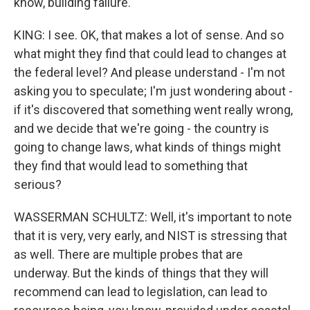
know, building failure.
KING: I see. OK, that makes a lot of sense. And so
what might they find that could lead to changes at
the federal level? And please understand - I'm not
asking you to speculate; I'm just wondering about -
if it's discovered that something went really wrong,
and we decide that we're going - the country is
going to change laws, what kinds of things might
they find that would lead to something that
serious?
WASSERMAN SCHULTZ: Well, it's important to note
that it is very, very early, and NIST is stressing that
as well. There are multiple probes that are
underway. But the kinds of things that they will
recommend can lead to legislation, can lead to