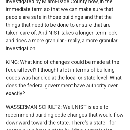
investigated by Miami-Dade County now, in the
immediate term so that we can make sure that
people are safe in those buildings and that the
things that need to be done to ensure that are
taken care of. And NIST takes a longer-term look
and does a more granular - really, a more granular
investigation.
KING: What kind of changes could be made at the
federal level? I thought a lot in terms of building
codes was handled at the local or state level. What
does the federal government have authority over
exactly?
WASSERMAN SCHULTZ: Well, NIST is able to
recommend building code changes that would flow
downward toward the state. There's a state - for