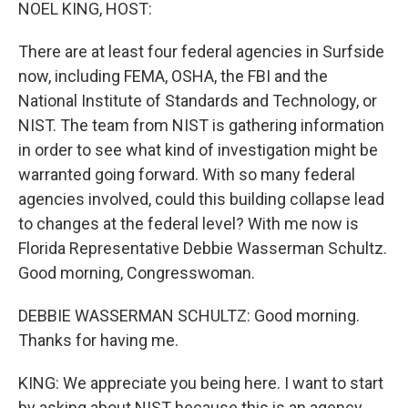
k
n
NOEL KING, HOST:
There are at least four federal agencies in Surfside
now, including FEMA, OSHA, the FBI and the
National Institute of Standards and Technology, or
NIST. The team from NIST is gathering information
in order to see what kind of investigation might be
warranted going forward. With so many federal
agencies involved, could this building collapse lead
to changes at the federal level? With me now is
Florida Representative Debbie Wasserman Schultz.
Good morning, Congresswoman.
DEBBIE WASSERMAN SCHULTZ: Good morning.
Thanks for having me.
KING: We appreciate you being here. I want to start
by asking about NIST because this is an agency