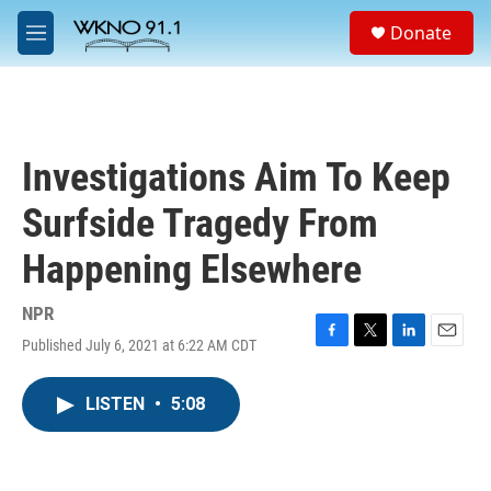
Skip to main content
S
Donate
e
M
a
e
r
n
c
u
h
u
Investigations Aim To Keep
e
r
Surfside Tragedy From
y
Happening Elsewhere
NPR
Published July 6, 2021 at 6:22 AM CDT
F
T
L
E
a
w
i
m
c
i
n
a
LISTEN
•
5:08
e
t
k
i
b
t
e
l
o
e
d
o
r
I