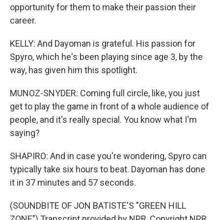
opportunity for them to make their passion their
career.
KELLY: And Dayoman is grateful. His passion for
Spyro, which he's been playing since age 3, by the
way, has given him this spotlight.
MUNOZ-SNYDER: Coming full circle, like, you just
get to play the game in front of a whole audience of
people, and it's really special. You know what I'm
saying?
SHAPIRO: And in case you're wondering, Spyro can
typically take six hours to beat. Dayoman has done
it in 37 minutes and 57 seconds.
(SOUNDBITE OF JON BATISTE'S "GREEN HILL
ZONE") Transcript provided by NPR, Copyright NPR.