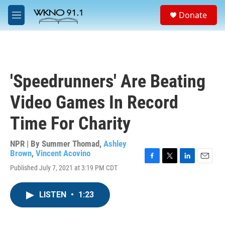
Skip to main content
S
Donate
e
M
a
e
r
n
c
u
h
u
'Speedrunners' Are Beating
e
r
Video Games In Record
y
Time For Charity
NPR | By
Summer Thomad
,
Ashley
Brown
,
Vincent Acovino
F
T
L
E
Published July 7, 2021 at 3:19 PM CDT
a
w
i
m
c
i
n
a
e
t
k
i
LISTEN
•
1:23
b
t
e
l
o
e
d
o
r
I