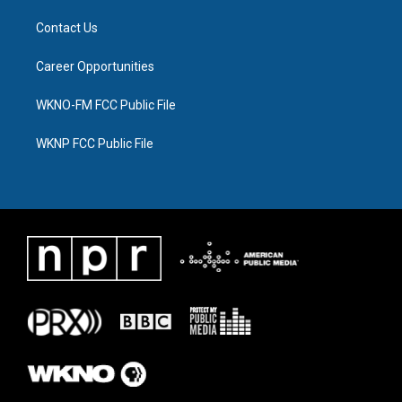
Contact Us
Career Opportunities
WKNO-FM FCC Public File
WKNP FCC Public File