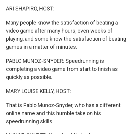
k
n
ARI SHAPIRO, HOST:
Many people know the satisfaction of beating a
video game after many hours, even weeks of
playing, and some know the satisfaction of beating
games in a matter of minutes.
PABLO MUNOZ-SNYDER: Speedrunning is
completing a video game from start to finish as
quickly as possible.
MARY LOUISE KELLY, HOST:
That is Pablo Munoz-Snyder, who has a different
online name and this humble take on his
speedrunning skills.