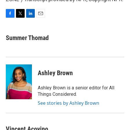
F
T
L
E
a
w
i
m
c
i
n
a
e
t
k
i
Summer Thomad
b
t
e
l
o
e
d
o
r
I
k
n
Ashley Brown
Ashley Brown is a senior editor for All
Things Considered.
See stories by Ashley Brown
Vincent Acovino