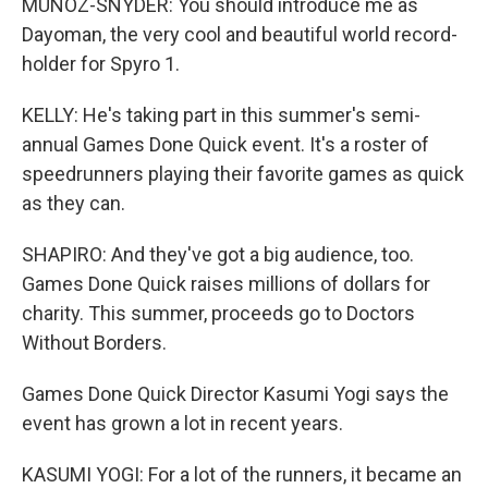
MUNOZ-SNYDER: You should introduce me as
Dayoman, the very cool and beautiful world record-
holder for Spyro 1.
KELLY: He's taking part in this summer's semi-
annual Games Done Quick event. It's a roster of
speedrunners playing their favorite games as quick
as they can.
SHAPIRO: And they've got a big audience, too.
Games Done Quick raises millions of dollars for
charity. This summer, proceeds go to Doctors
Without Borders.
Games Done Quick Director Kasumi Yogi says the
event has grown a lot in recent years.
KASUMI YOGI: For a lot of the runners, it became an