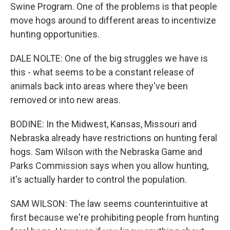
Swine Program. One of the problems is that people
move hogs around to different areas to incentivize
hunting opportunities.
DALE NOLTE: One of the big struggles we have is
this - what seems to be a constant release of
animals back into areas where they've been
removed or into new areas.
BODINE: In the Midwest, Kansas, Missouri and
Nebraska already have restrictions on hunting feral
hogs. Sam Wilson with the Nebraska Game and
Parks Commission says when you allow hunting,
it's actually harder to control the population.
SAM WILSON: The law seems counterintuitive at
first because we're prohibiting people from hunting