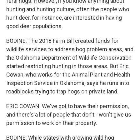
feral hogs. However, if you know anything about
hunting and hunting culture, often the people who
hunt deer, for instance, are interested in having
good deer populations.
BODINE: The 2018 Farm Bill created funds for
wildlife services to address hog problem areas, and
the Oklahoma Department of Wildlife Conservation
started restricting hunting in those areas. But Eric
Cowan, who works for the Animal Plant and Health
Inspection Service in Oklahoma, says he runs into
roadblocks trying to trap hogs on private land.
ERIC COWAN: We've got to have their permission,
and there's a lot of people that don't - won't give us
permission to work on their property.
BODINE: While states with growing wild hog