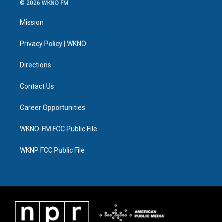
i
s
u
u
c
n
© 2026 WKNO FM
t
t
t
e
e
k
t
a
u
s
b
e
Mission
e
g
b
k
o
d
r
r
e
y
o
i
a
k
n
Privacy Policy | WKNO
m
Directions
Contact Us
Career Opportunities
WKNO-FM FCC Public File
WKNP FCC Public File