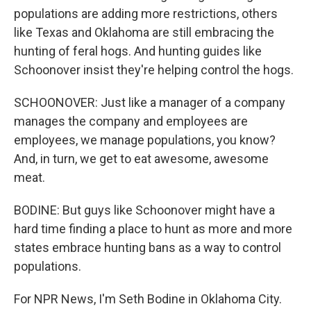
populations are adding more restrictions, others
like Texas and Oklahoma are still embracing the
hunting of feral hogs. And hunting guides like
Schoonover insist they're helping control the hogs.
SCHOONOVER: Just like a manager of a company
manages the company and employees are
employees, we manage populations, you know?
And, in turn, we get to eat awesome, awesome
meat.
BODINE: But guys like Schoonover might have a
hard time finding a place to hunt as more and more
states embrace hunting bans as a way to control
populations.
For NPR News, I'm Seth Bodine in Oklahoma City.