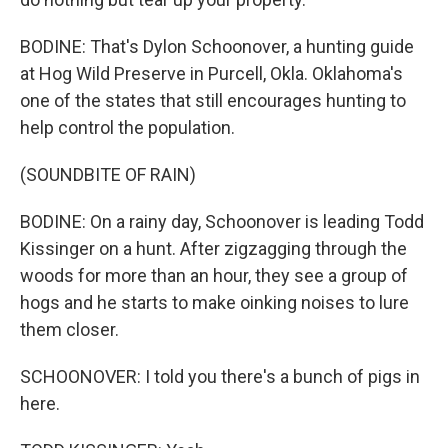
BODINE: That's Dylon Schoonover, a hunting guide
at Hog Wild Preserve in Purcell, Okla. Oklahoma's
one of the states that still encourages hunting to
help control the population.
(SOUNDBITE OF RAIN)
BODINE: On a rainy day, Schoonover is leading Todd
Kissinger on a hunt. After zigzagging through the
woods for more than an hour, they see a group of
hogs and he starts to make oinking noises to lure
them closer.
SCHOONOVER: I told you there's a bunch of pigs in
here.