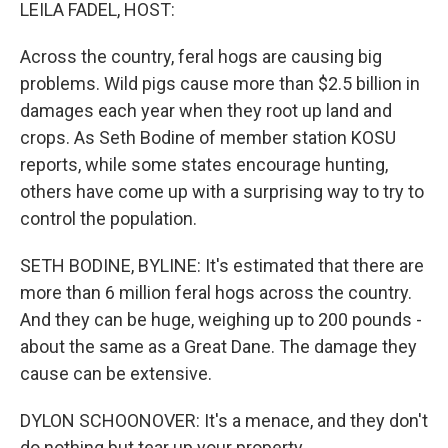
k
n
LEILA FADEL, HOST:
Across the country, feral hogs are causing big
problems. Wild pigs cause more than $2.5 billion in
damages each year when they root up land and
crops. As Seth Bodine of member station KOSU
reports, while some states encourage hunting,
others have come up with a surprising way to try to
control the population.
SETH BODINE, BYLINE: It's estimated that there are
more than 6 million feral hogs across the country.
And they can be huge, weighing up to 200 pounds -
about the same as a Great Dane. The damage they
cause can be extensive.
DYLON SCHOONOVER: It's a menace, and they don't
do nothing but tear up your property.