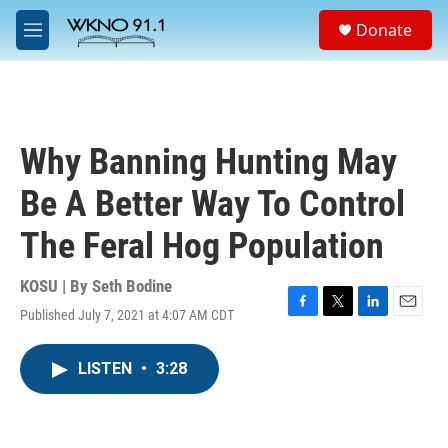
Skip to main content
S
Donate
e
M
a
e
r
n
c
u
h
u
Why Banning Hunting May
e
r
Be A Better Way To Control
y
The Feral Hog Population
KOSU | By
Seth Bodine
Published July 7, 2021 at 4:07 AM CDT
F
T
L
E
a
w
i
m
c
i
n
a
LISTEN
•
3:28
e
t
k
i
b
t
e
l
o
e
d
o
r
I