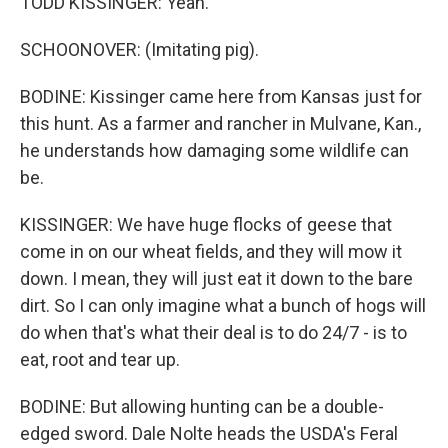
TODD KISSINGER: Yeah.
SCHOONOVER: (Imitating pig).
BODINE: Kissinger came here from Kansas just for
this hunt. As a farmer and rancher in Mulvane, Kan.,
he understands how damaging some wildlife can
be.
KISSINGER: We have huge flocks of geese that
come in on our wheat fields, and they will mow it
down. I mean, they will just eat it down to the bare
dirt. So I can only imagine what a bunch of hogs will
do when that's what their deal is to do 24/7 - is to
eat, root and tear up.
BODINE: But allowing hunting can be a double-
edged sword. Dale Nolte heads the USDA's Feral