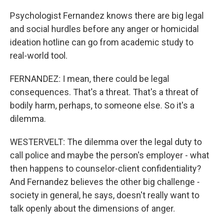
Psychologist Fernandez knows there are big legal
and social hurdles before any anger or homicidal
ideation hotline can go from academic study to
real-world tool.
FERNANDEZ: I mean, there could be legal
consequences. That's a threat. That's a threat of
bodily harm, perhaps, to someone else. So it's a
dilemma.
WESTERVELT: The dilemma over the legal duty to
call police and maybe the person's employer - what
then happens to counselor-client confidentiality?
And Fernandez believes the other big challenge -
society in general, he says, doesn't really want to
talk openly about the dimensions of anger.