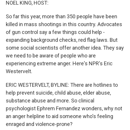
k
n
NOEL KING, HOST:
So far this year, more than 350 people have been
killed in mass shootings in this country. Advocates
of gun control say a few things could help -
expanding background checks, red flag laws. But
some social scientists offer another idea. They say
we need to be aware of people who are
experiencing extreme anger. Here's NPR's Eric
Westervelt.
ERIC WESTERVELT, BYLINE: There are hotlines to
help prevent suicide, child abuse, elder abuse,
substance abuse and more. So clinical
psychologist Ephrem Fernandez wonders, why not
an anger helpline to aid someone who's feeling
enraged and violence-prone?