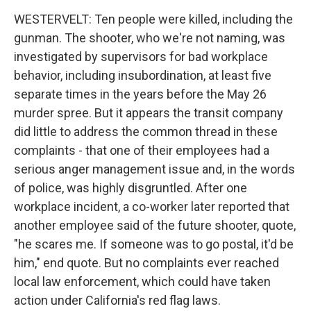
By submitting this form, you are consenting to receive marketing emails
WESTERVELT: Ten people were killed, including the
from: WKNO, 7151 Cherry Farms Road, Cordova, TN, 38016, US,
gunman. The shooter, who we're not naming, was
http://www.wkno.org. You can revoke your consent to receive emails at
any time by using the SafeUnsubscribe® link, found at the bottom of every
investigated by supervisors for bad workplace
email.
Emails are serviced by Constant Contact.
behavior, including insubordination, at least five
separate times in the years before the May 26
Sign up!
murder spree. But it appears the transit company
did little to address the common thread in these
complaints - that one of their employees had a
serious anger management issue and, in the words
of police, was highly disgruntled. After one
workplace incident, a co-worker later reported that
another employee said of the future shooter, quote,
"he scares me. If someone was to go postal, it'd be
him," end quote. But no complaints ever reached
local law enforcement, which could have taken
action under California's red flag laws.