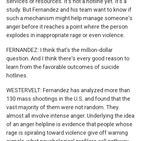
services or resources. It's not a hotline yet. It's a
study. But Fernandez and his team want to know if
such a mechanism might help manage someone's
anger before it reaches a point where the person
explodes in inappropriate rage or even violence.
FERNANDEZ: I think that's the million-dollar
question. And I think there's every good reason to
learn from the favorable outcomes of suicide
hotlines.
WESTERVELT: Fernandez has analyzed more than
130 mass shootings in the U.S. and found that the
vast majority of them were not random. They
almost all involve intense anger. Underlying the idea
of an anger helpline is evidence that people whose
rage is spiraling toward violence give off warning