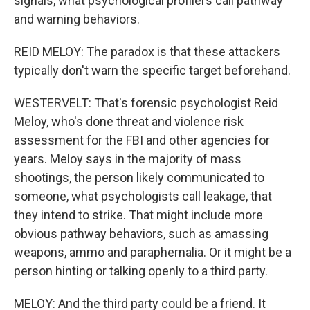
signals, what psychological profilers call pathway
and warning behaviors.
REID MELOY: The paradox is that these attackers
typically don't warn the specific target beforehand.
WESTERVELT: That's forensic psychologist Reid
Meloy, who's done threat and violence risk
assessment for the FBI and other agencies for
years. Meloy says in the majority of mass
shootings, the person likely communicated to
someone, what psychologists call leakage, that
they intend to strike. That might include more
obvious pathway behaviors, such as amassing
weapons, ammo and paraphernalia. Or it might be a
person hinting or talking openly to a third party.
MELOY: And the third party could be a friend. It