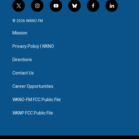
t
i
y
b
f
l
w
n
o
l
a
i
i
s
u
u
c
n
© 2026 WKNO FM
t
t
t
e
e
k
t
a
u
s
b
e
Mission
e
g
b
k
o
d
r
r
e
y
o
i
a
k
n
Privacy Policy | WKNO
m
Directions
Contact Us
Career Opportunities
WKNO-FM FCC Public File
WKNP FCC Public File