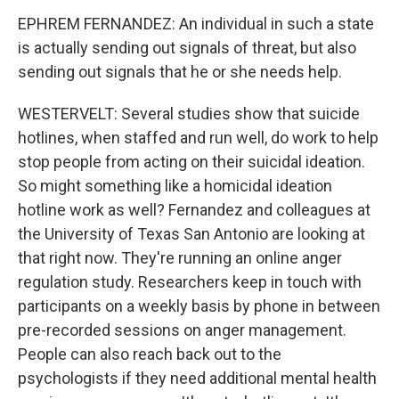
EPHREM FERNANDEZ: An individual in such a state
is actually sending out signals of threat, but also
sending out signals that he or she needs help.
WESTERVELT: Several studies show that suicide
hotlines, when staffed and run well, do work to help
stop people from acting on their suicidal ideation.
So might something like a homicidal ideation
hotline work as well? Fernandez and colleagues at
the University of Texas San Antonio are looking at
that right now. They're running an online anger
regulation study. Researchers keep in touch with
participants on a weekly basis by phone in between
pre-recorded sessions on anger management.
People can also reach back out to the
psychologists if they need additional mental health