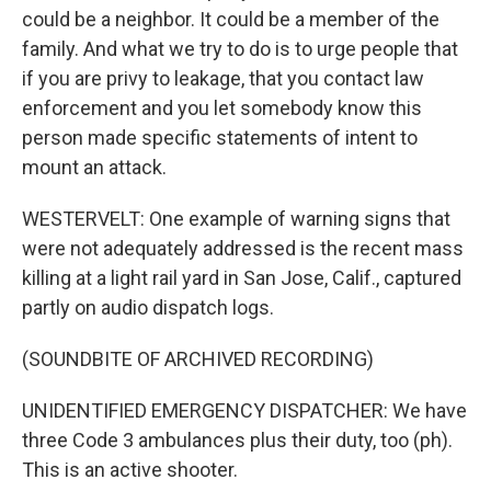
could be a neighbor. It could be a member of the
family. And what we try to do is to urge people that
Sign up for Weekly E-
if you are privy to leakage, that you contact law
enforcement and you let somebody know this
Newsletter!
person made specific statements of intent to
mount an attack.
Get weekly updates on WKNO local programming 
and news.
WESTERVELT: One example of warning signs that
were not adequately addressed is the recent mass
Email
killing at a light rail yard in San Jose, Calif., captured
partly on audio dispatch logs.
Email Lists
(SOUNDBITE OF ARCHIVED RECORDING)
WKNO-FM Weekly
UNIDENTIFIED EMERGENCY DISPATCHER: We have
WKNO-FM | Arts Agenda
three Code 3 ambulances plus their duty, too (ph).
WKNO-TV Newsletter
This is an active shooter.