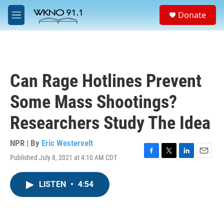
Skip to main content
S
Donate
e
M
a
e
r
n
c
u
h
u
Can Rage Hotlines Prevent
e
r
Some Mass Shootings?
y
Researchers Study The Idea
NPR | By
Eric Westervelt
Published July 8, 2021 at 4:10 AM CDT
F
T
L
E
a
w
i
m
c
i
n
a
LISTEN
•
4:54
e
t
k
i
b
t
e
l
o
e
d
o
r
I