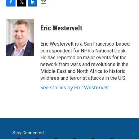
F
T
L
E
a
w
i
m
c
i
n
a
e
t
k
i
Eric Westervelt
b
t
e
l
o
e
d
o
r
I
Eric Westervelt is a San Francisco-based
k
n
correspondent for NPR's National Desk.
He has reported on major events for the
network from wars and revolutions in the
Middle East and North Africa to historic
wildfires and terrorist attacks in the U.S.
See stories by Eric Westervelt
Stay Connected