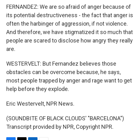
FERNANDEZ: We are so afraid of anger because of
its potential destructiveness - the fact that anger is
often the harbinger of aggression, if not violence.
And therefore, we have stigmatized it so much that
people are scared to disclose how angry they really
are.
WESTERVELT: But Fernandez believes those
obstacles can be overcome because, he says,
most people trapped by anger and rage want to get
help before they explode.
Eric Westervelt, NPR News.
(SOUNDBITE OF BLACK CLOUDS' "BARCELONA")
Transcript provided by NPR, Copyright NPR.