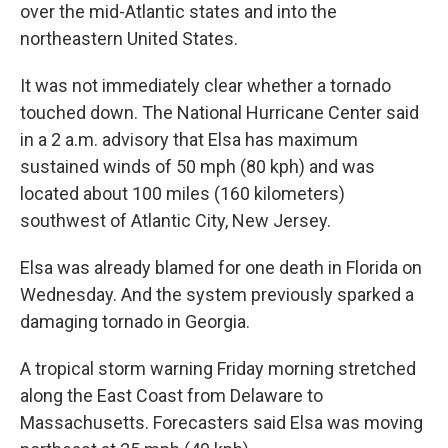
over the mid-Atlantic states and into the
northeastern United States.
It was not immediately clear whether a tornado
touched down. The National Hurricane Center said
in a 2 a.m. advisory that Elsa has maximum
sustained winds of 50 mph (80 kph) and was
located about 100 miles (160 kilometers)
southwest of Atlantic City, New Jersey.
Elsa was already blamed for one death in Florida on
Wednesday. And the system previously sparked a
damaging tornado in Georgia.
A tropical storm warning Friday morning stretched
along the East Coast from Delaware to
Massachusetts. Forecasters said Elsa was moving