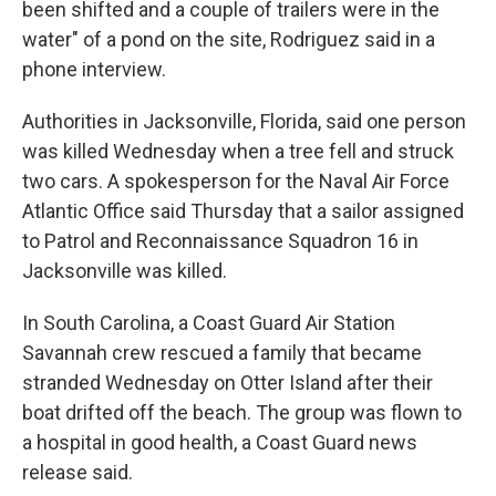
been shifted and a couple of trailers were in the
water" of a pond on the site, Rodriguez said in a
phone interview.
Authorities in Jacksonville, Florida, said one person
was killed Wednesday when a tree fell and struck
two cars. A spokesperson for the Naval Air Force
Atlantic Office said Thursday that a sailor assigned
to Patrol and Reconnaissance Squadron 16 in
Jacksonville was killed.
In South Carolina, a Coast Guard Air Station
Savannah crew rescued a family that became
stranded Wednesday on Otter Island after their
boat drifted off the beach. The group was flown to
a hospital in good health, a Coast Guard news
release said.