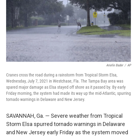
k
n
Arielle Bader
/
AP
Cranes cross the road during a rainstorm from Tropical Storm Elsa,
Wednesday, July 7, 2021 in Westchase, Fla. The Tampa Bay area was
spared major damage as Elsa stayed off shore as it passed by. By early
Friday morning, the system had made its way up the mid-Atlantic, spurring
tornado warnings in Delaware and New Jersey.
SAVANNAH, Ga. — Severe weather from Tropical
Storm Elsa spurred tornado warnings in Delaware
and New Jersey early Friday as the system moved