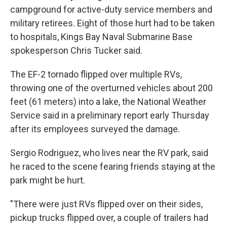
campground for active-duty service members and
military retirees. Eight of those hurt had to be taken
to hospitals, Kings Bay Naval Submarine Base
spokesperson Chris Tucker said.
The EF-2 tornado flipped over multiple RVs,
throwing one of the overturned vehicles about 200
feet (61 meters) into a lake, the National Weather
Service said in a preliminary report early Thursday
after its employees surveyed the damage.
Sergio Rodriguez, who lives near the RV park, said
he raced to the scene fearing friends staying at the
park might be hurt.
"There were just RVs flipped over on their sides,
pickup trucks flipped over, a couple of trailers had