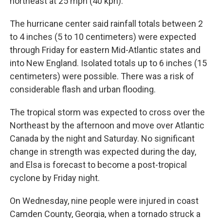
northeast at 25 mph (40 kph).
The hurricane center said rainfall totals between 2
to 4 inches (5 to 10 centimeters) were expected
through Friday for eastern Mid-Atlantic states and
into New England. Isolated totals up to 6 inches (15
centimeters) were possible. There was a risk of
considerable flash and urban flooding.
The tropical storm was expected to cross over the
Northeast by the afternoon and move over Atlantic
Canada by the night and Saturday. No significant
change in strength was expected during the day,
and Elsa is forecast to become a post-tropical
cyclone by Friday night.
On Wednesday, nine people were injured in coast
Camden County, Georgia, when a tornado struck a