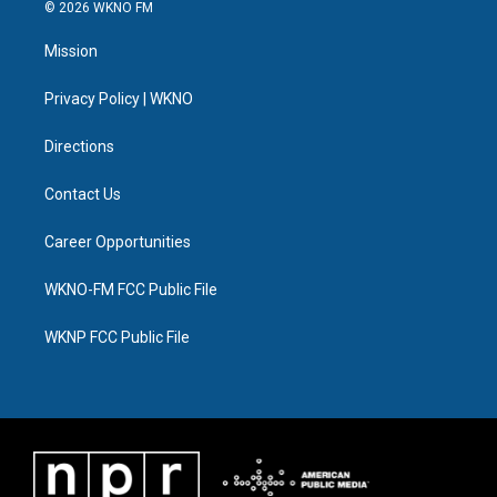
i
s
u
u
c
n
© 2026 WKNO FM
t
t
t
e
e
k
t
a
u
s
b
e
Mission
e
g
b
k
o
d
r
r
e
y
o
i
a
k
n
Privacy Policy | WKNO
m
Directions
Contact Us
Career Opportunities
WKNO-FM FCC Public File
WKNP FCC Public File