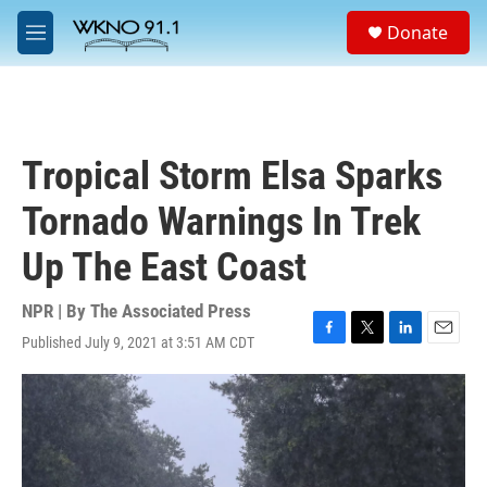
Skip to main content
S
Donate
e
M
a
e
r
n
c
u
h
u
Tropical Storm Elsa Sparks
e
r
Tornado Warnings In Trek
y
Up The East Coast
NPR | By
The Associated Press
Published July 9, 2021 at 3:51 AM CDT
F
T
L
E
a
w
i
m
c
i
n
a
e
t
k
i
b
t
e
l
o
e
d
o
r
I