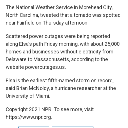
The National Weather Service in Morehead City,
North Carolina, tweeted that a tornado was spotted
near Fairfield on Thursday afternoon.
Scattered power outages were being reported
along Elsa's path Friday morning, with about 25,000
homes and businesses without electricity from
Delaware to Massachusetts, according to the
website poweroutages.us.
Elsa is the earliest fifth-named storm on record,
said Brian McNoldy, a hurricane researcher at the
University of Miami.
Copyright 2021 NPR. To see more, visit
https://www.npr.org.