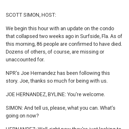
o
e
d
o
r
I
k
n
SCOTT SIMON, HOST:
We begin this hour with an update on the condo
that collapsed two weeks ago in Surfside, Fla. As of
this morning, 86 people are confirmed to have died.
Dozens of others, of course, are missing or
unaccounted for.
NPR's Joe Hernandez has been following this
story. Joe, thanks so much for being with us.
JOE HERNANDEZ, BYLINE: You're welcome.
SIMON: And tell us, please, what you can. What's
going on now?