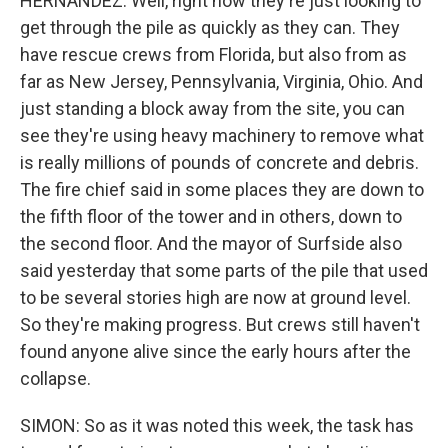
HERNANDEZ: Well, right now they're just looking to
get through the pile as quickly as they can. They
have rescue crews from Florida, but also from as
far as New Jersey, Pennsylvania, Virginia, Ohio. And
just standing a block away from the site, you can
see they're using heavy machinery to remove what
is really millions of pounds of concrete and debris.
The fire chief said in some places they are down to
the fifth floor of the tower and in others, down to
the second floor. And the mayor of Surfside also
said yesterday that some parts of the pile that used
to be several stories high are now at ground level.
So they're making progress. But crews still haven't
found anyone alive since the early hours after the
collapse.
SIMON: So as it was noted this week, the task has