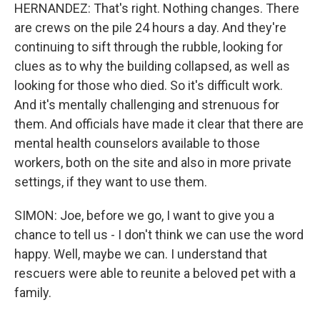
HERNANDEZ: That's right. Nothing changes. There
are crews on the pile 24 hours a day. And they're
continuing to sift through the rubble, looking for
clues as to why the building collapsed, as well as
looking for those who died. So it's difficult work.
And it's mentally challenging and strenuous for
them. And officials have made it clear that there are
mental health counselors available to those
workers, both on the site and also in more private
settings, if they want to use them.
SIMON: Joe, before we go, I want to give you a
chance to tell us - I don't think we can use the word
happy. Well, maybe we can. I understand that
rescuers were able to reunite a beloved pet with a
family.