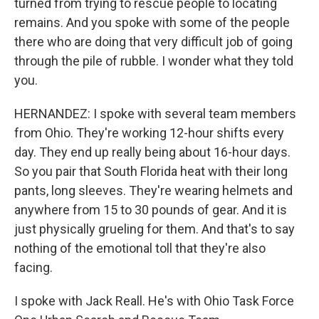
turned from trying to rescue people to locating
remains. And you spoke with some of the people
there who are doing that very difficult job of going
through the pile of rubble. I wonder what they told
you.
HERNANDEZ: I spoke with several team members
from Ohio. They're working 12-hour shifts every
day. They end up really being about 16-hour days.
So you pair that South Florida heat with their long
pants, long sleeves. They're wearing helmets and
anywhere from 15 to 30 pounds of gear. And it is
just physically grueling for them. And that's to say
nothing of the emotional toll that they're also
facing.
I spoke with Jack Reall. He's with Ohio Task Force