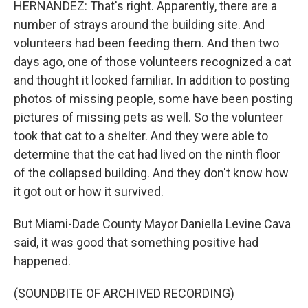
HERNANDEZ: That's right. Apparently, there are a
number of strays around the building site. And
volunteers had been feeding them. And then two
days ago, one of those volunteers recognized a cat
and thought it looked familiar. In addition to posting
photos of missing people, some have been posting
pictures of missing pets as well. So the volunteer
took that cat to a shelter. And they were able to
determine that the cat had lived on the ninth floor
of the collapsed building. And they don't know how
it got out or how it survived.
But Miami-Dade County Mayor Daniella Levine Cava
said, it was good that something positive had
happened.
(SOUNDBITE OF ARCHIVED RECORDING)