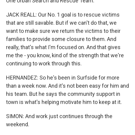
One Urban Search and Rescue Team.
JACK REALL: Our No. 1 goal is to rescue victims
that are still savable. But if we can't do that, we
want to make sure we return the victims to their
families to provide some closure to them. And
really, that's what I'm focused on. And that gives
me the - you know, kind of the strength that we're
continuing to work through this.
HERNANDEZ: So he's been in Surfside for more
than a week now. And it's not been easy for him and
his team. But he says the community support in
town is what's helping motivate him to keep at it.
SIMON: And work just continues through the
weekend.