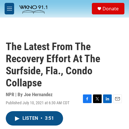
Skip to main content
S
Donate
e
M
a
e
r
n
c
u
h
u
The Latest From The
e
r
Recovery Effort At The
y
Surfside, Fla., Condo
Collapse
NPR | By
Joe Hernandez
Published July 10, 2021 at 6:30 AM CDT
F
T
L
E
a
w
i
m
c
i
n
a
LISTEN
•
3:51
e
t
k
i
b
t
e
l