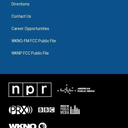
Directions
Contact Us
Career Opportunities
WKNO-FM FCC Public File
WKNP FCC Public File