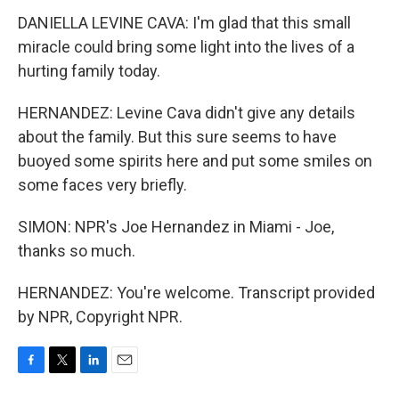
DANIELLA LEVINE CAVA: I'm glad that this small
miracle could bring some light into the lives of a
hurting family today.
HERNANDEZ: Levine Cava didn't give any details
about the family. But this sure seems to have
buoyed some spirits here and put some smiles on
some faces very briefly.
SIMON: NPR's Joe Hernandez in Miami - Joe,
thanks so much.
HERNANDEZ: You're welcome. Transcript provided
by NPR, Copyright NPR.
F
T
L
E
a
w
i
m